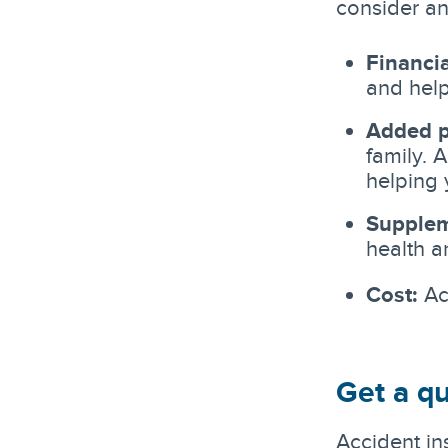
consider an
Financia
and help
Added p
family. 
helping 
Supplem
health 
Cost:
Acc
Get a qu
Accident in