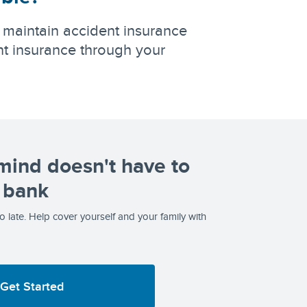
 maintain accident insurance
t insurance through your
mind doesn't have to
 bank
too late. Help cover yourself and your family with
Get Started