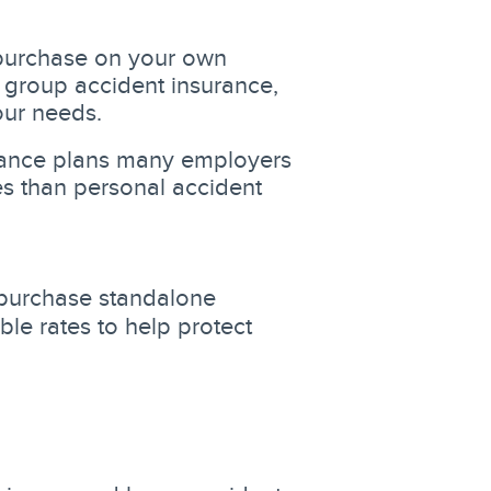
purchase on your own
 group accident insurance,
your needs.
rance plans many employers
es than personal accident
purchase standalone
le rates to help protect