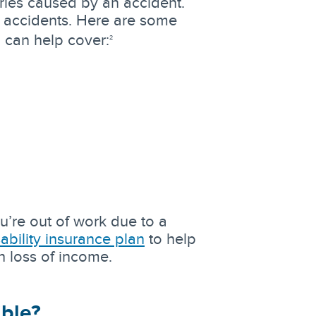
ries caused by an accident.
 accidents. Here are some
 can help cover:
2
u’re out of work due to a
sability insurance plan
to help
h loss of income.
ible?