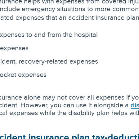
surance helps with expenses from covered inju
include emergency situations to more common
lated expenses that an accident insurance plan
expenses to and from the hospital
 expenses
ident, recovery-related expenses
pocket expenses
surance alone may not cover all expenses if yo
ident. However, you can use it alongside a
di
al expenses while the disability plan helps wit
cident insurance plan tax-deduct