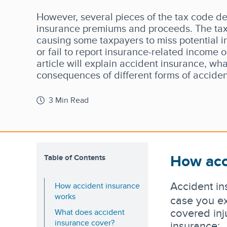
However, several pieces of the tax code de
insurance premiums and proceeds. The tax
causing some taxpayers to miss potential 
or fail to report insurance-related income on
article will explain accident insurance, wha
consequences of different forms of acciden
3 Min Read
How acc
Table of Contents
Accident in
How accident insurance
works
case you ex
covered inj
What does accident
insurance cover?
insurance: