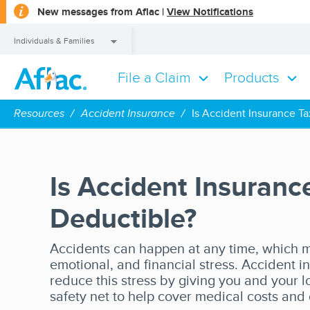
opens
New messages from Aflac |
View Notifications
a
dialog
Individuals & Families
File a Claim
Products
Individuals & Families
Resources
Accident Insurance
Is Accident Insurance T
Is Accident Insuranc
Deductible?
Accidents can happen at any time, which m
emotional, and financial stress. Accident 
reduce this stress by giving you and your
safety net to help cover medical costs and