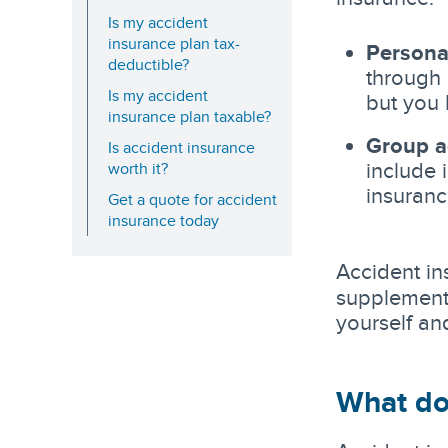
Is my accident
insurance plan tax-
Persona
deductible?
through 
Is my accident
but you 
insurance plan taxable?
Group a
Is accident insurance
include 
worth it?
insuranc
Get a quote for accident
insurance today
Accident in
supplemen
yourself an
What do