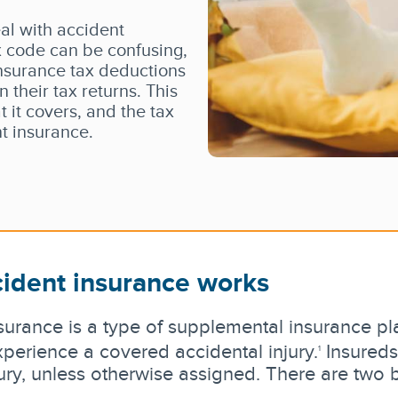
al with accident
 code can be confusing,
insurance tax deductions
 their tax returns. This
t it covers, and the tax
t insurance.
ident insurance works
surance is a type of supplemental insurance pla
perience a covered accidental injury.
Insureds
1
ury, unless otherwise assigned. There are two 