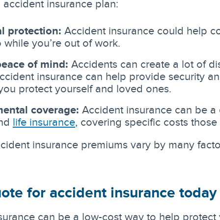
 accident insurance plan:
l protection:
Accident insurance could help co
 while you’re out of work.
eace of mind:
Accidents can create a lot of di
Accident insurance can help provide security 
you protect yourself and loved ones.
ental coverage:
Accident insurance can be a
and
life insurance
, covering specific costs those
ident insurance premiums vary by many factors
ote for accident insurance today
surance can be a low-cost way to help protect 