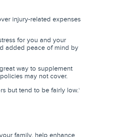
ver injury-related expenses
stress for you and your
and added peace of mind by
 great way to supplement
 policies may not cover.
 but tend to be fairly low.
1
your family, help enhance