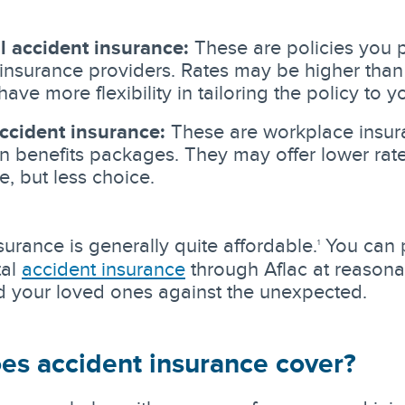
l accident insurance:
These are policies you 
insurance providers. Rates may be higher than
have more flexibility in tailoring the policy to 
ccident insurance:
These are workplace insu
in benefits packages. They may offer lower rat
e, but less choice.
surance is generally quite affordable.
You can 
1
tal
accident insurance
through Aflac at reasonab
d your loved ones against the unexpected.
es accident insurance cover?