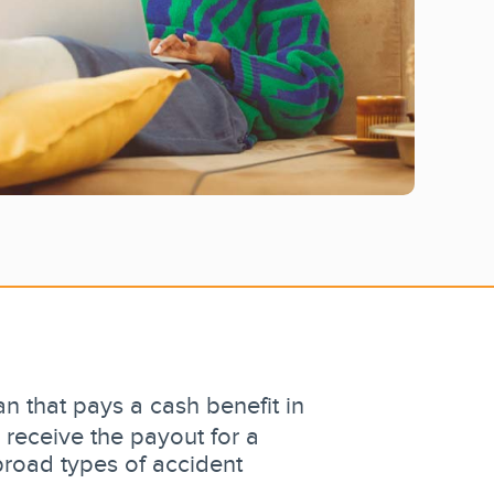
n that pays a cash benefit in
 receive the payout for a
broad types of accident