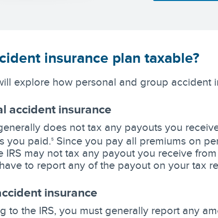
cident insurance plan taxable?
ill explore how personal and group accident 
l accident insurance
generally does not tax any payouts you receive 
 you paid.
Since you pay all premiums on per
5
he IRS may not tax any payout you receive from
have to report any of the payout on your tax re
ccident insurance
g to the IRS, you must generally report any amo