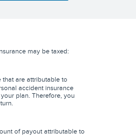
insurance may be taxed:
that are attributable to
sonal accident insurance
 your plan. Therefore, you
turn.
unt of payout attributable to