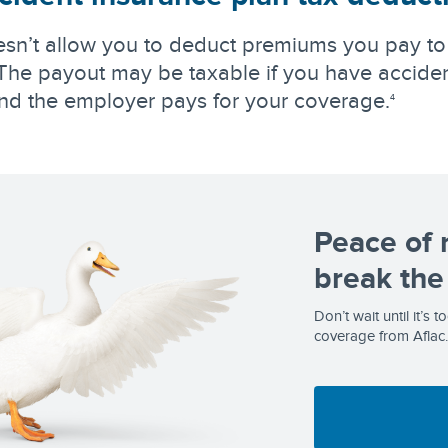
sn’t allow you to deduct premiums you pay to
he payout may be taxable if you have acciden
nd the employer pays for your coverage.
4
Peace of 
break the
Don’t wait until it’s 
coverage from Aflac.