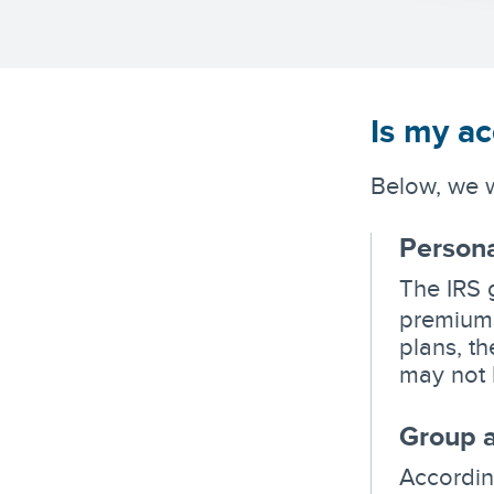
Is my ac
Below, we w
Persona
The IRS 
premiums
plans, t
may not 
Group a
Accordin