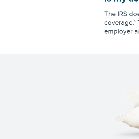
The IRS doe
coverage.
T
3
employer a