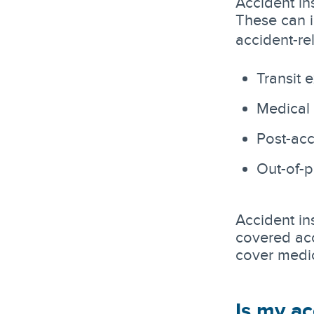
Accident in
These can 
accident-re
Transit 
Medical
Post-acc
Out-of-
Accident in
covered acc
cover medic
Is my ac