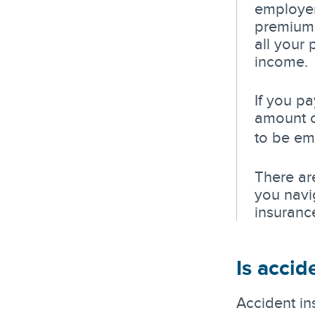
employer
premiums
all your
income.
If you p
amount o
to be em
There are
you navi
insuranc
Is accid
Accident in