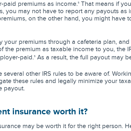
-paid premiums as income.
That means if you 
5
, you may not have to report any payouts as i
 premiums, on the other hand, you might have to
ay your premiums through a cafeteria plan, and
f the premium as taxable income to you, the 
ployer-paid.
As a result, the full payout may b
5
 several other IRS rules to be aware of. Worki
gate these rules and legally minimize your tax
e payout.
ent insurance worth it?
surance may be worth it for the right person. 