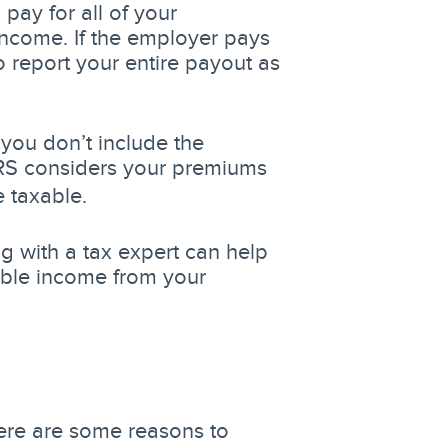
pay for all of your
ncome. If the employer pays
 report your entire payout as
 you don’t include the
IRS considers your premiums
e taxable.
ng with a tax expert can help
able income from your
Here are some reasons to