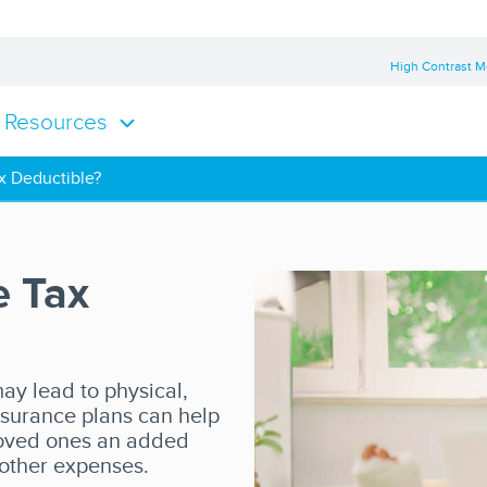
High Contrast 
Resources
ax Deductible?
e Tax
ay lead to physical,
insurance plans can help
 loved ones an added
 other expenses.