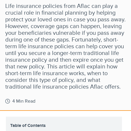
Life insurance policies from Aflac can play a
crucial role in financial planning by helping
protect your loved ones in case you pass away.
However, coverage gaps can happen, leaving
your beneficiaries vulnerable if you pass away
during one of these gaps. Fortunately, short-
term life insurance policies can help cover you
until you secure a longer-term traditional life
insurance policy and then expire once you get
that new policy. This article will explain how
short-term life insurance works, when to
consider this type of policy, and what
traditional life insurance policies Aflac offers.
4 Min Read
Table of Contents