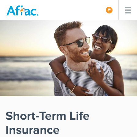
Short-Term Life
Insurance