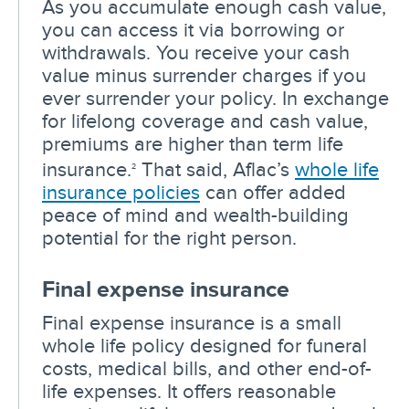
As you accumulate enough cash value,
you can access it via borrowing or
withdrawals. You receive your cash
value minus surrender charges if you
ever surrender your policy. In exchange
for lifelong coverage and cash value,
premiums are higher than term life
insurance.
That said, Aflac’s
whole life
2
insurance policies
can offer added
peace of mind and wealth-building
potential for the right person.
Final expense insurance
Final expense insurance is a small
whole life policy designed for funeral
costs, medical bills, and other end-of-
life expenses. It offers reasonable