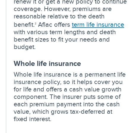
renew it or get a new policy to continue
coverage. However, premiums are
reasonable relative to the death
benefit.
Aflac offers
term life insurance
2
with various term lengths and death
benefit sizes to fit your needs and
budget.
Whole life insurance
Whole life insurance is a permanent life
insurance policy, so it helps cover you
for life and offers a cash value growth
component. The insurer puts some of
each premium payment into the cash
value, which grows tax-deferred at
fixed interest.