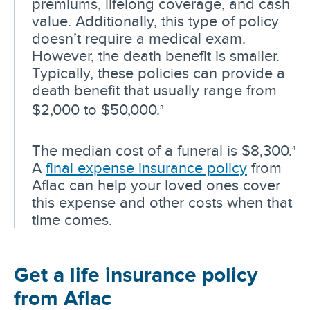
premiums, lifelong coverage, and cash
value. Additionally, this type of policy
doesn’t require a medical exam.
However, the death benefit is smaller.
Typically, these policies can provide a
death benefit that usually range from
$2,000 to $50,000.
3
The median cost of a funeral is $8,300.
4
A
final expense insurance policy
from
Aflac can help your loved ones cover
this expense and other costs when that
time comes.
Get a life insurance policy
from Aflac