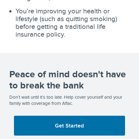
You’re improving your health or
lifestyle (such as quitting smoking)
before getting a traditional life
insurance policy.
Peace of mind doesn't have
to break the bank
Don’t wait until it’s too late. Help cover yourself and your
family with coverage from Aflac.
Get Started