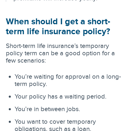
When should I get a short-
term life insurance policy?
Short-term life insurance’s temporary
policy term can be a good option for a
few scenarios:
You’re waiting for approval on a long-
term policy.
Your policy has a waiting period.
You’re in between jobs.
You want to cover temporary
obligations, such as a loan.