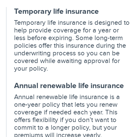
Temporary life insurance
Temporary life insurance is designed to
help provide coverage for a year or
less before expiring. Some long-term
policies offer this insurance during the
underwriting process so you can be
covered while awaiting approval for
your policy.
Annual renewable life insurance
Annual renewable life insurance is a
one-year policy that lets you renew
coverage if needed each year. This
offers flexibility if you don’t want to
commit to a longer policy, but your
premiums will increase yearly.