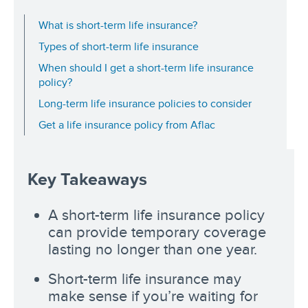
What is short-term life insurance?
Types of short-term life insurance
When should I get a short-term life insurance
policy?
Long-term life insurance policies to consider
Get a life insurance policy from Aflac
Key Takeaways
A short-term life insurance policy
can provide temporary coverage
lasting no longer than one year.
Short-term life insurance may
make sense if you’re waiting for