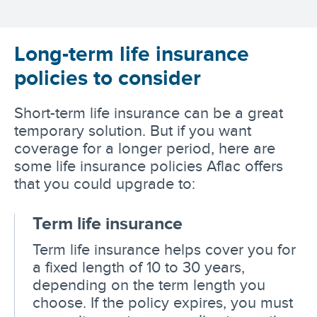
Long-term life insurance
policies to consider
Short-term life insurance can be a great
temporary solution. But if you want
coverage for a longer period, here are
some life insurance policies Aflac offers
that you could upgrade to:
Term life insurance
Term life insurance helps cover you for
a fixed length of 10 to 30 years,
depending on the term length you
choose. If the policy expires, you must