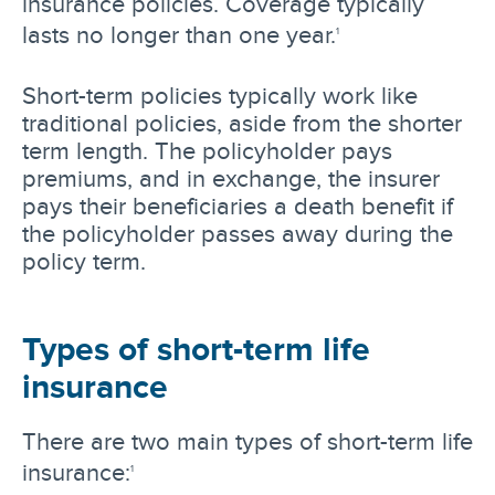
insurance policies. Coverage typically
lasts no longer than one year.
1
Short-term policies typically work like
traditional policies, aside from the shorter
term length. The policyholder pays
premiums, and in exchange, the insurer
pays their beneficiaries a death benefit if
the policyholder passes away during the
policy term.
Types of short-term life
insurance
There are two main types of short-term life
insurance:
1