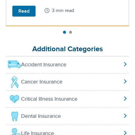
3 min read
Read
Additional Categories
Accident Insurance
Cancer Insurance
Critical Illness Insurance
Dental Insurance
Life Insurance