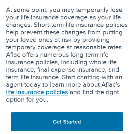
At some point, you may temporarily lose
your life insurance coverage as your life
changes. Short-term life insurance policies
help prevent these changes from putting
your loved ones at risk by providing
temporary coverage at reasonable rates.
Aflac offers numerous long-term life
insurance policies, including whole life
insurance, final expense insurance, and
term life insurance. Start chatting with an
agent today to learn more about Aflac’s
life insurance policies
and find the right
option for you.
Get Started