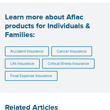
Learn more about Aflac
products for Individuals &
Families:
Accident Insurance
Cancer Insurance
Life Insurance
Critical Illness Insurance
Final Expense Insurance
Related Articles