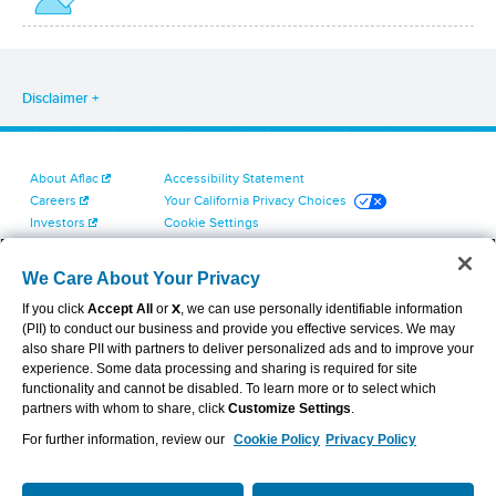
Disclaimer
About Aflac
Accessibility Statement
Careers
Your California Privacy Choices
Investors
Cookie Settings
Find a Provider
Privacy Center
Newsroom
Exercise Your Rights
We Care About Your Privacy
Contact Us
Terms of Use
If you click
Accept All
or
X
, we can use personally identifiable information
Dental & Vision State Notices
(PII) to conduct our business and provide you effective services. We may
Report Fraud, Waste and Abuse
also share PII with partners to deliver personalized ads and to improve your
Aflac's Cyber Trust Center
experience. Some data processing and sharing is required for site
functionality and cannot be disabled. To learn more or to select which
partners with whom to share, click
Customize Settings
.
For further information, review our
Cookie Policy
Privacy Policy
VIEW LEGAL
© 2026 AFLAC INCORPORATED