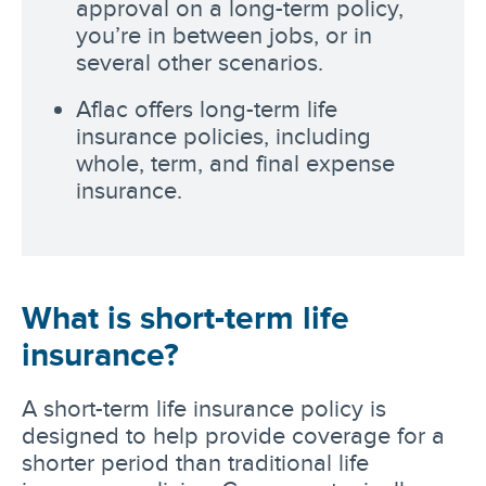
approval on a long-term policy,
you’re in between jobs, or in
several other scenarios.
Aflac offers long-term life
insurance policies, including
whole, term, and final expense
insurance.
What is short-term life
insurance?
A short-term life insurance policy is
designed to help provide coverage for a
shorter period than traditional life