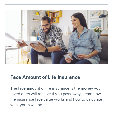
Face Amount of Life Insurance
The face amount of life insurance is the money your
loved ones will receive if you pass away. Learn how
life insurance face value works and how to calculate
what yours will be.