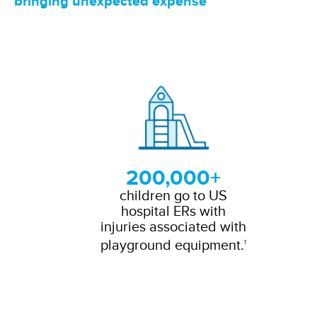
bringing unexpected expense
200,000+
children go to US
hospital ERs with
injuries associated with
playground equipment.
1