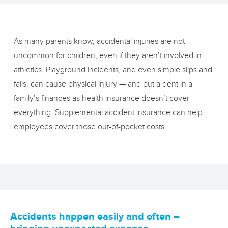
As many parents know, accidental injuries are not
uncommon for children, even if they aren’t involved in
athletics. Playground incidents, and even simple slips and
falls, can cause physical injury — and put a dent in a
family’s finances as health insurance doesn’t cover
everything. Supplemental accident insurance can help
employees cover those out‑of‑pocket costs.
Accidents happen easily and often –