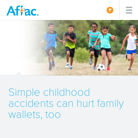
Simple childhood
accidents can hurt family
wallets, too