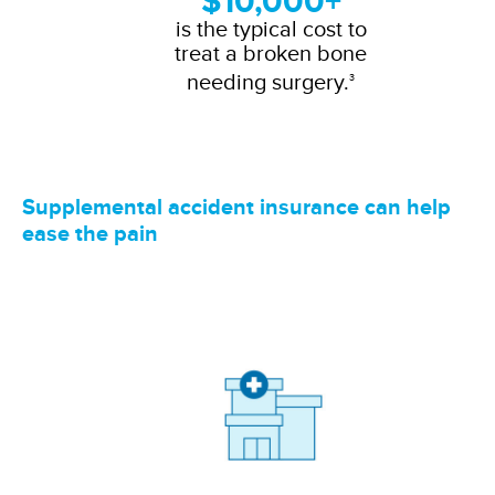
$10,000+
is the typical cost to
treat a broken bone
needing surgery.
3
Supplemental accident insurance can help
ease the pain