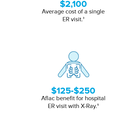
$2,100
Average cost of a single
ER visit.
3
$125-$250
Aflac benefit for hospital
ER visit with X-Ray.
5