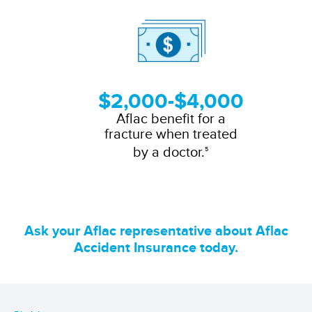
$2,000-$4,000
Aflac benefit for a
fracture when treated
by a doctor.
5
Ask your Aflac representative about Aflac
Accident Insurance today.