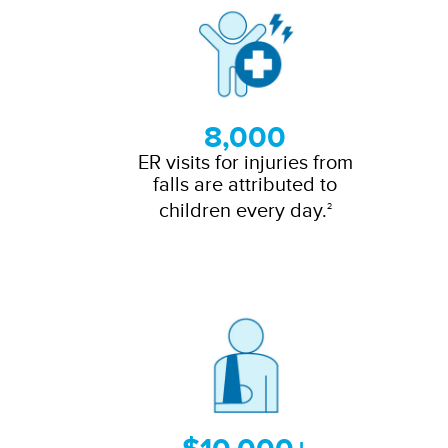
8,000
ER visits for injuries from
falls are attributed to
children every day.
2