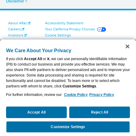
Disclaimer
About Aflac
Accessibility Statement
Careers
Your California Privacy Choices
Investors
Cookie Settings
Find a Provider
Privacy Center
Newsroom
Exercise Your Rights
We Care About Your Privacy
Contact Us
Terms of Use
If you click
Accept All
or
X
, we can use personally identifiable information
Dental & Vision State Notices
(PII) to conduct our business and provide you effective services. We may
Report Fraud, Waste and Abuse
also share PII with partners to deliver personalized ads and to improve your
Aflac's Cyber Trust Center
experience. Some data processing and sharing is required for site
functionality and cannot be disabled. To learn more or to select which
partners with whom to share, click
Customize Settings
.
For further information, review our
Cookie Policy
Privacy Policy
VIEW LEGAL
© 2026 AFLAC INCORPORATED
Accept All
Reject All
Customize Settings
Partner with Aflac