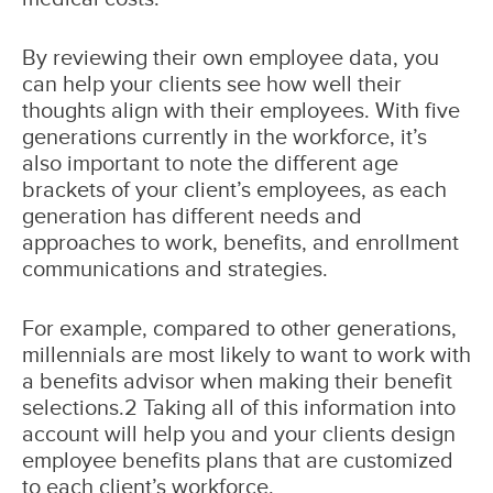
By reviewing their own employee data, you
can help your clients see how well their
thoughts align with their employees. With five
generations currently in the workforce, it’s
also important to note the different age
brackets of your client’s employees, as each
generation has different needs and
approaches to work, benefits, and enrollment
communications and strategies.
For example, compared to other generations,
millennials are most likely to want to work with
a benefits advisor when making their benefit
selections.2 Taking all of this information into
account will help you and your clients design
employee benefits plans that are customized
to each client’s workforce.