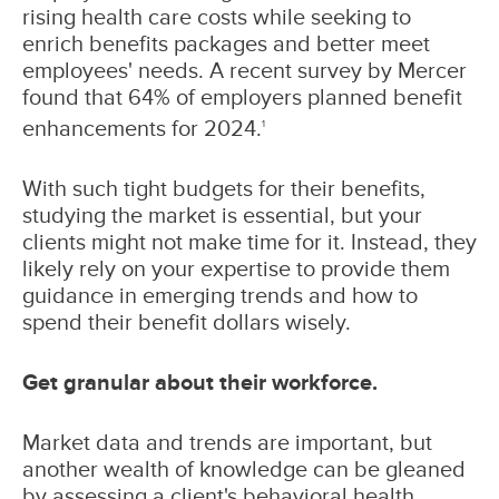
rising health care costs while seeking to
enrich benefits packages and better meet
employees' needs. A recent survey by Mercer
found that 64% of employers planned benefit
enhancements for 2024.
1
With such tight budgets for their benefits,
studying the market is essential, but your
clients might not make time for it. Instead, they
likely rely on your expertise to provide them
guidance in emerging trends and how to
spend their benefit dollars wisely.
Get granular about their workforce.
Market data and trends are important, but
another wealth of knowledge can be gleaned
by assessing a client's behavioral health