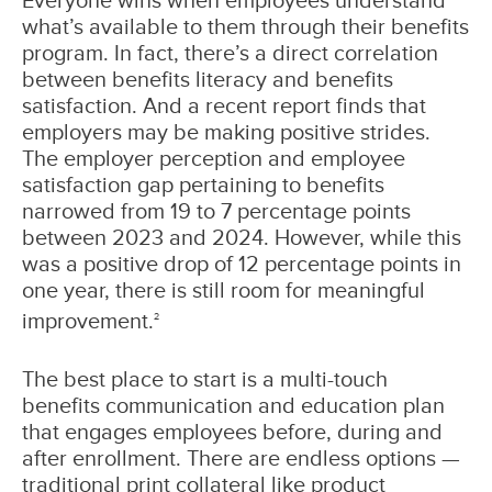
what’s available to them through their benefits
program. In fact, there’s a direct correlation
between benefits literacy and benefits
satisfaction. And a recent report finds that
employers may be making positive strides.
The employer perception and employee
satisfaction gap pertaining to benefits
narrowed from 19 to 7 percentage points
between 2023 and 2024. However, while this
was a positive drop of 12 percentage points in
one year, there is still room for meaningful
improvement.
2
The best place to start is a multi-touch
benefits communication and education plan
that engages employees before, during and
after enrollment. There are endless options —
traditional print collateral like product