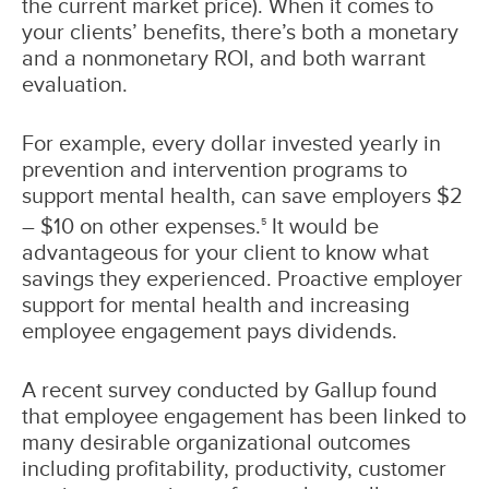
the current market price). When it comes to
your clients’ benefits, there’s both a monetary
and a nonmonetary ROI, and both warrant
evaluation.
For example, every dollar invested yearly in
prevention and intervention programs to
support mental health, can save employers $2
– $10 on other expenses.
It would be
5
advantageous for your client to know what
savings they experienced. Proactive employer
support for mental health and increasing
employee engagement pays dividends.
A recent survey conducted by Gallup found
that employee engagement has been linked to
many desirable organizational outcomes
including profitability, productivity, customer