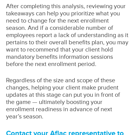
After completing this analysis, reviewing your
takeaways can help you prioritize what you
need to change for the next enrollment
season. And if a considerable number of
employees report a lack of understanding as it
pertains to their overall benefits plan, you may
want to recommend that your client hold
mandatory benefits information sessions
before the next enrollment period.
Regardless of the size and scope of these
changes, helping your client make prudent
updates at this stage can put you in front of
the game — ultimately boosting your
enrollment readiness in advance of next
year’s season.
Contact your Aflac representative to