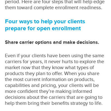
period. Here are four steps that will help edge
them toward complete enrollment readiness.
Four ways to help your clients
prepare for open enrollment
Share carrier options and make decisions.
Even if your clients have been using the same
carriers for years, it never hurts to explore the
market now that they know what types of
products they plan to offer. When you share
the most current information on products,
capabilities and pricing, your clients will be
more confident they’re making informed
decisions about the carriers that are going to
help them bring their benefits strategy to life.