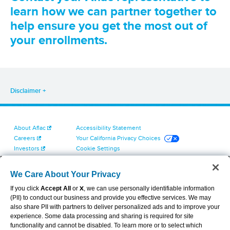
learn how we can partner together to
help ensure you get the most out of
your enrollments.
Disclaimer
About Aflac
Accessibility Statement
Careers
Your California Privacy Choices
Investors
Cookie Settings
Find a Provider
Privacy Center
Newsroom
Exercise Your Rights
We Care About Your Privacy
Contact Us
Terms of Use
If you click
Accept All
or
X
, we can use personally identifiable information
Dental & Vision State Notices
(PII) to conduct our business and provide you effective services. We may
Report Fraud, Waste and Abuse
also share PII with partners to deliver personalized ads and to improve your
Aflac's Cyber Trust Center
experience. Some data processing and sharing is required for site
functionality and cannot be disabled. To learn more or to select which