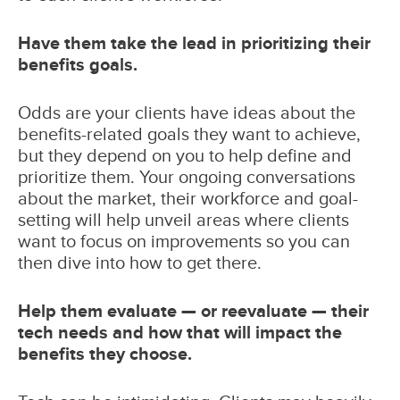
Have them take the lead in prioritizing their
benefits goals.
Odds are your clients have ideas about the
benefits-related goals they want to achieve,
but they depend on you to help define and
prioritize them. Your ongoing conversations
about the market, their workforce and goal-
setting will help unveil areas where clients
want to focus on improvements so you can
then dive into how to get there.
Help them evaluate — or reevaluate — their
tech needs and how that will impact the
benefits they choose.