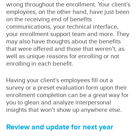
wrong throughout the enrollment. Your client’s
employees, on the other hand, have just been
on the receiving end of benefits
communications, your technical interface,
your enrollment support team and more. They
may also have thoughts about the benefits
that were offered and those that weren’t, as
well as unique reasons for enrolling or not
enrolling in each benefit.
Having your client’s employees fill out a
survey or a preset evaluation form upon their
enrollment completion can be a great way for
you to glean and analyze interpersonal
insights that won’t show up anywhere else.
Review and update for next year