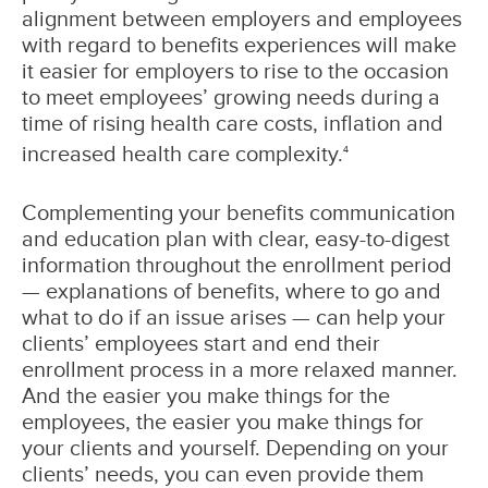
alignment between employers and employees
with regard to benefits experiences will make
it easier for employers to rise to the occasion
to meet employees’ growing needs during a
time of rising health care costs, inflation and
increased health care complexity.
4
Complementing your benefits communication
and education plan with clear, easy-to-digest
information throughout the enrollment period
— explanations of benefits, where to go and
what to do if an issue arises — can help your
clients’ employees start and end their
enrollment process in a more relaxed manner.
And the easier you make things for the
employees, the easier you make things for
your clients and yourself. Depending on your
clients’ needs, you can even provide them