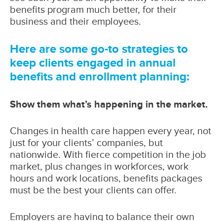
benefits program much better, for their
business and their employees.
Here are some go-to strategies to
keep clients engaged in annual
benefits and enrollment planning:
Show them what’s happening in the market.
Changes in health care happen every year, not
just for your clients’ companies, but
nationwide. With fierce competition in the job
market, plus changes in workforces, work
hours and work locations, benefits packages
must be the best your clients can offer.
Employers are having to balance their own