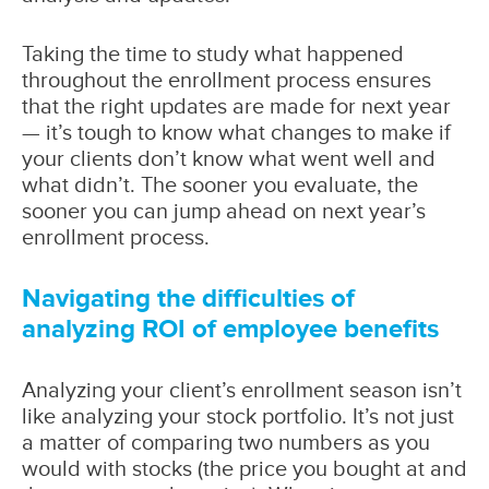
Taking the time to study what happened
throughout the enrollment process ensures
that the right updates are made for next year
— it’s tough to know what changes to make if
your clients don’t know what went well and
what didn’t. The sooner you evaluate, the
sooner you can jump ahead on next year’s
enrollment process.
Navigating the difficulties of
analyzing ROI of employee benefits
Analyzing your client’s enrollment season isn’t
like analyzing your stock portfolio. It’s not just
a matter of comparing two numbers as you
would with stocks (the price you bought at and