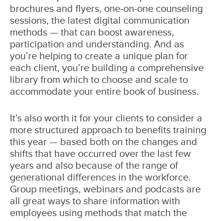
brochures and flyers, one-on-one counseling
sessions, the latest digital communication
methods — that can boost awareness,
participation and understanding. And as
you’re helping to create a unique plan for
each client, you’re building a comprehensive
library from which to choose and scale to
accommodate your entire book of business.
It’s also worth it for your clients to consider a
more structured approach to benefits training
this year — based both on the changes and
shifts that have occurred over the last few
years and also because of the range of
generational differences in the workforce.
Group meetings, webinars and podcasts are
all great ways to share information with
employees using methods that match the