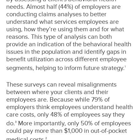
needs. Almost half (44%) of employers are
conducting claims analyses to better
understand what services employees are
using, how they’re using them and for what
reasons. This type of analysis can both
provide an indication of the behavioral health
issues in the population and identify gaps in
benefit utilization across different employee
segments, helping to inform future strategy.
1
These surveys can reveal misalignments
between where your clients and their
employees are. Because while 79% of
employers think employees understand health
care costs, only 48% of employees say they
do.
More importantly, only 50% of employees
3
could pay more than $1,000 in out-of-pocket
medical costs.
2