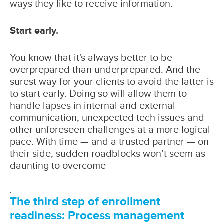
ways they like to receive information.
Start early.
You know that it's always better to be
overprepared than underprepared. And the
surest way for your clients to avoid the latter is
to start early. Doing so will allow them to
handle lapses in internal and external
communication, unexpected tech issues and
other unforeseen challenges at a more logical
pace. With time — and a trusted partner — on
their side, sudden roadblocks won’t seem as
daunting to overcome
.
The third step of enrollment
readiness: Process management