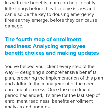
ins with the benefits team can help identify
little things before they become issues and
can also be the key to dousing emergency
fires as they emerge, before they can cause
damage.
The fourth step of enrollment
readiness: Analyzing employee
benefit choices and making updates
You’ve helped your client every step of the
way — designing a comprehensive benefits
plan, preparing the implementation of this plan
and aiding in the management of the open
enrollment process. Once the enrollment
period has ended, it’s time for the last step of
enrollment readiness: benefits enrollment
analysis and updates.