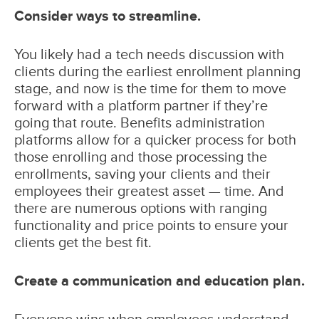
Consider ways to streamline.
You likely had a tech needs discussion with
clients during the earliest enrollment planning
stage, and now is the time for them to move
forward with a platform partner if they’re
going that route. Benefits administration
platforms allow for a quicker process for both
those enrolling and those processing the
enrollments, saving your clients and their
employees their greatest asset — time. And
there are numerous options with ranging
functionality and price points to ensure your
clients get the best fit.
Create a communication and education plan.
Everyone wins when employees understand