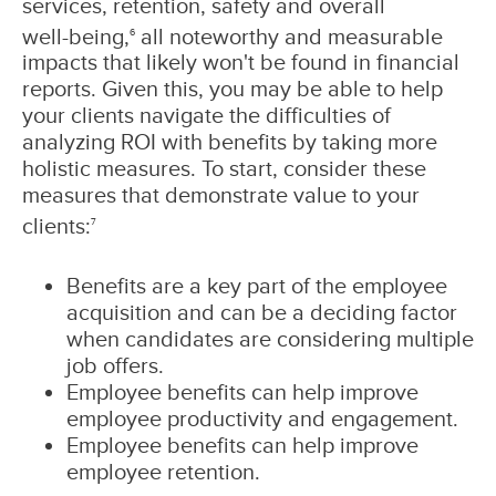
services, retention, safety and overall
well‑being,
all noteworthy and measurable
6
impacts that likely won't be found in financial
reports. Given this, you may be able to help
your clients navigate the difficulties of
analyzing ROI with benefits by taking more
holistic measures. To start, consider these
measures that demonstrate value to your
clients:
7
Benefits are a key part of the employee
acquisition and can be a deciding factor
when candidates are considering multiple
job offers.
Employee benefits can help improve
employee productivity and engagement.
Employee benefits can help improve
employee retention.