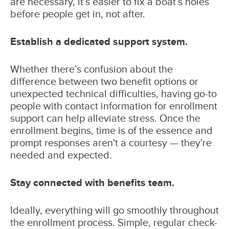
are necessary, it’s easier to fix a boat’s holes
before people get in, not after.
Establish a dedicated support system.
Whether there’s confusion about the
difference between two benefit options or
unexpected technical difficulties, having go-to
people with contact information for enrollment
support can help alleviate stress. Once the
enrollment begins, time is of the essence and
prompt responses aren't a courtesy — they're
needed and expected.
Stay connected with benefits team.
Ideally, everything will go smoothly throughout
the enrollment process. Simple, regular check-