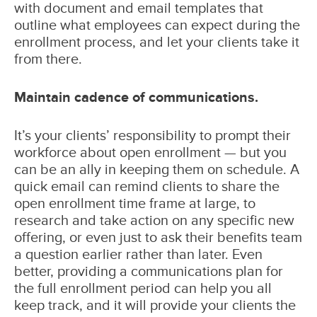
with document and email templates that
outline what employees can expect during the
enrollment process, and let your clients take it
from there.
Maintain cadence of communications.
It’s your clients’ responsibility to prompt their
workforce about open enrollment — but you
can be an ally in keeping them on schedule. A
quick email can remind clients to share the
open enrollment time frame at large, to
research and take action on any specific new
offering, or even just to ask their benefits team
a question earlier rather than later. Even
better, providing a communications plan for
the full enrollment period can help you all
keep track, and it will provide your clients the