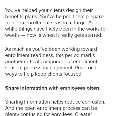
You’ve helped your clients design their
benefits plans. You’ve helped them prepare
for open enrollment season at large. And
while things have likely been in the works for
weeks — now is when it really gets started.
As much as you’ve been working toward
enrollment readiness, this period marks
another critical component of enrollment
season: process management. Read on for
ways to help keep clients focused.
Share information with employees often.
Sharing information helps reduce confusion.
And the open enrollment process can be
plenty confusing for enrollees. Greater