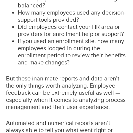
balanced?
How many employees used any decision-
support tools provided?
Did employees contact your HR area or
providers for enrollment help or support?
If you used an enrollment site, how many
employees logged in during the
enrollment period to review their benefits
and make changes?
But these inanimate reports and data aren’t
the only things worth analyzing. Employee
feedback can be extremely useful as well —
especially when it comes to analyzing process
management and their user experience.
Automated and numerical reports aren’t
always able to tell you what went right or