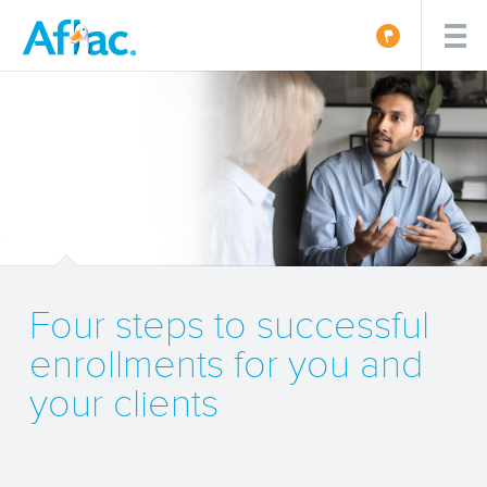
Four steps to successful
enrollments for you and
your clients