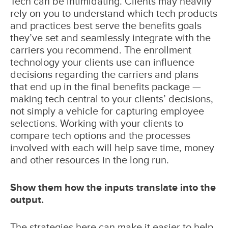
Tech can be intimidating. Clients may heavily
rely on you to understand which tech products
and practices best serve the benefits goals
they’ve set and seamlessly integrate with the
carriers you recommend. The enrollment
technology your clients use can influence
decisions regarding the carriers and plans
that end up in the final benefits package —
making tech central to your clients’ decisions,
not simply a vehicle for capturing employee
selections. Working with your clients to
compare tech options and the processes
involved with each will help save time, money
and other resources in the long run.
Show them how the inputs translate into the
output.
The strategies here can make it easier to help