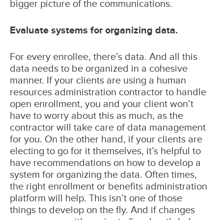
bigger picture of the communications.
Evaluate systems for organizing data.
For every enrollee, there’s data. And all this
data needs to be organized in a cohesive
manner. If your clients are using a human
resources administration contractor to handle
open enrollment, you and your client won’t
have to worry about this as much, as the
contractor will take care of data management
for you. On the other hand, if your clients are
electing to go for it themselves, it’s helpful to
have recommendations on how to develop a
system for organizing the data. Often times,
the right enrollment or benefits administration
platform will help. This isn’t one of those
things to develop on the fly. And if changes