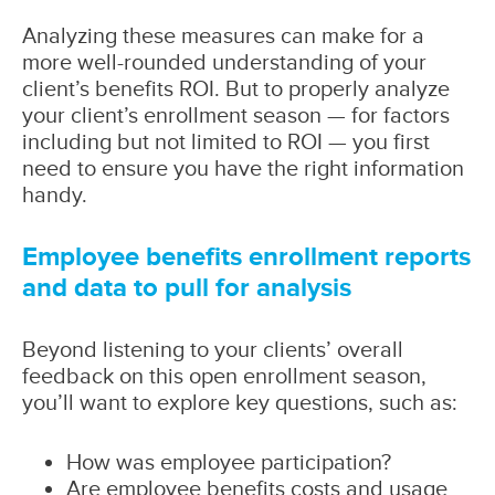
Analyzing these measures can make for a
more well-rounded understanding of your
client’s benefits ROI. But to properly analyze
your client’s enrollment season — for factors
including but not limited to ROI — you first
need to ensure you have the right information
handy.
Employee benefits enrollment reports
and data to pull for analysis
Beyond listening to your clients’ overall
feedback on this open enrollment season,
you’ll want to explore key questions, such as:
How was employee participation?
Are employee benefits costs and usage