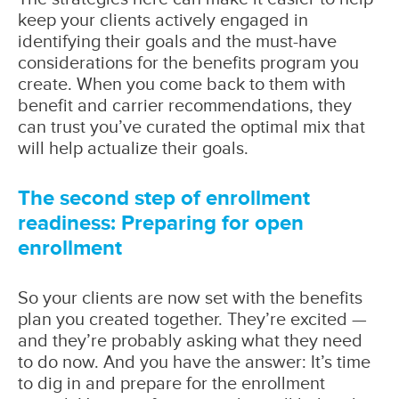
keep your clients actively engaged in
identifying their goals and the must-have
considerations for the benefits program you
create. When you come back to them with
benefit and carrier recommendations, they
can trust you’ve curated the optimal mix that
will help actualize their goals.
The second step of enrollment
readiness: Preparing for open
enrollment
So your clients are now set with the benefits
plan you created together. They’re excited —
and they’re probably asking what they need
to do now. And you have the answer: It’s time
to dig in and prepare for the enrollment