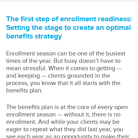
The first step of enrollment readiness:
Setting the stage to create an optimal
benefits strategy
Enrollment season can be one of the busiest
times of the year. But busy doesn’t have to
mean stressful. When it comes to getting —
and keeping — clients grounded in the
process, you know that it all starts with the
benefits plan.
The benefits plan is at the core of every open
enrollment season — without it, there is no
enrollment. And while your clients may be
eager to repeat what they did last year, you
see each year as an opportunity to make their