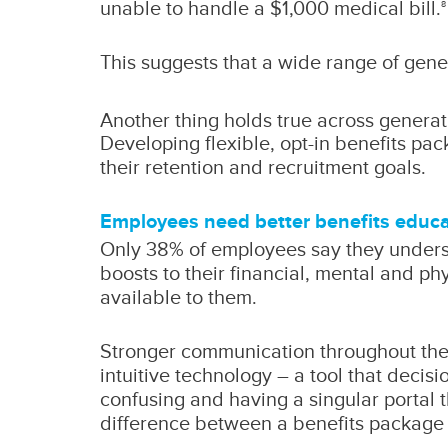
unable to handle a $1,000 medical bill.
8
This suggests that a wide range of gene
Another thing holds true across generat
Developing flexible, opt-in benefits pac
their retention and recruitment goals.
Employees need better benefits educa
Only 38% of employees say they underst
boosts to their financial, mental and p
available to them.
Stronger communication throughout the 
intuitive technology – a tool that deci
confusing and having a singular portal 
difference between a benefits package 