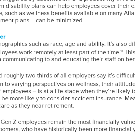
m disability plans can help employees cover their e
e, such as wellness benefits available on many Afl
ment plans – can be minimized.
er
mographics such as race, age and ability. It’s also 
oyees work remotely at least part of the time.
This
12
in communicating to and educating their staff on ben
d roughly two-thirds of all employers say it’s difficu
n to varying perspectives on wellness, their attitud
employees – is at a life stage when they’re likely t
o be more likely to consider accident insurance. 
are as they near retirement.
, Gen Z employees remain the most financially vuln
omers, who have historically been more financially 