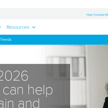
High Contrast 
Resources
 Trends
 2026
s can help
tain and