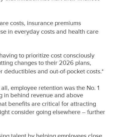
h care costs, insurance premiums
ise in everyday costs and health care
having to prioritize cost consciously
tting changes to their 2026 plans,
r deductibles and out-of-pocket costs.
4
all, employee retention was the No. 1
ing in behind revenue and above
t benefits are critical for attracting
might consider going elsewhere – further
sing talent by helping employees close