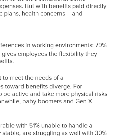
xpenses. But with benefits paid directly
ac plans, health concerns – and
differences in working environments: 79%
 gives employees the flexibility they
efits.
lt to meet the needs of a
es toward benefits diverge. For
o be active and take more physical risks
Meanwhile, baby boomers and Gen X
erable with 51% unable to handle a
stable, are struggling as well with 30%