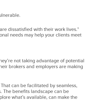
ulnerable.
e dissatisfied with their work lives.
11
tional needs may help your clients meet
ey’re not taking advantage of potential
 their brokers and employers are making
That can be facilitated by seamless,
s. The benefits landscape can be
xplore what’s available, can make the