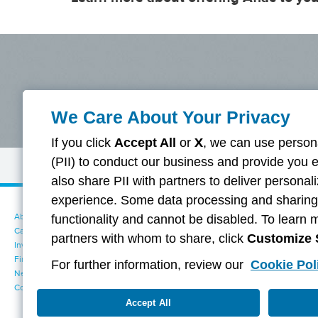
We Care About Your Privacy
If you click
Accept All
or
X
, we can use persona
(PII) to conduct our business and provide you 
Disclaimer
also share PII with partners to deliver persona
experience. Some data processing and sharing i
About Aflac
Accessibility Statement
functionality and cannot be disabled. To learn 
Careers
Your California Privacy Choices
partners with whom to share, click
Customize 
Investors
Cookie Settings
Find a Provider
Privacy Center
For further information, review our
Cookie Pol
Newsroom
Exercise Your Rights
Contact Us
Terms of Use
Dental & Vision State Notices
Accept All
Report Fraud, Waste and Abuse