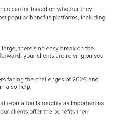
ance carrier based on whether they
most popular benefits platforms, including
at large, there’s no easy break on the
 forward, your clients are relying on you
yers facing the challenges of 2026 and
an also help.
nd reputation is roughly as important as
r clients offer the benefits their