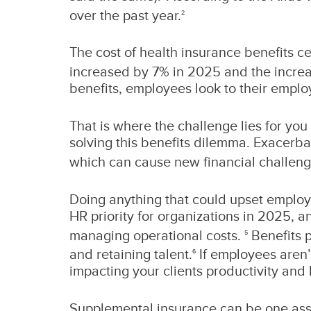
over the past year.
2
The cost of health insurance benefits ce
increased by 7% in 2025 and the increa
benefits, employees look to their empl
That is where the challenge lies for you
solving this benefits dilemma. Exacerba
which can cause new financial challenge
Doing anything that could upset employe
HR priority for organizations in 2025, 
managing operational costs.
Benefits p
5
and retaining talent.
If employees aren’
6
impacting your clients productivity and 
Supplemental insurance can be one asse