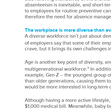
absenteeism is inevitable, and short-ter
to employees for routine preventive car
therefore the need for absence manage
The workplace is more diverse than ev
A diverse workforce isn’t just about de
of employers say that some of their empl
crave, but it brings its own challenges 
Age is another key point of diversity, an
multigenerational workforce.
In additio
13
example, Gen Z – the youngest group of 
than older generations, causing them t
would be more interested in long-term c
Although having a more active lifestyle
$1,000 medical bill. Meanwhile, baby bo