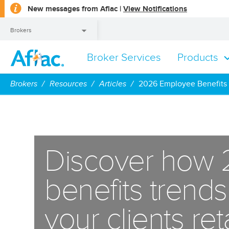
opens
New messages from Aflac |
View Notifications
a
dialog
Brokers
Broker Services
Products
Brokers
Brokers
Resources
Articles
2026 Employee Benefits
Discover how
benefits trend
your clients re