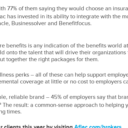
ith 77% of them saying they would choose an insur
ac has invested in its ability to integrate with the 
acle, Businessolver and Benefitfocus.
care benefits is any indication of the benefits world 
d onto the talent that will drive their organizations
put together the right packages for them.
ellness perks – all of these can help support emplo
mental coverage at little or no cost to employers c
ble, reliable brand – 45% of employers say that bra
The result: a common-sense approach to helping you
8
ng times.
 clients this year by visiting
Aflac.com/brokers
.