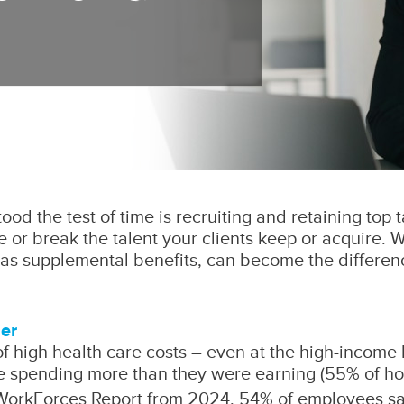
od the test of time is recruiting and retaining top t
 or break the talent your clients keep or acquire. W
s supplemental benefits, can become the difference
ier
 of high health care costs – even at the high-income 
e spending more than they were earning (55% of ho
WorkForces Report from 2024, 54% of employees say t