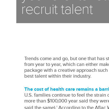
recruit talent
Trends come and go, but one that has sto
from year to year, which can either make
package with a creative approach such a
best talent within their industry.
The cost of health care remains a barr
U.S. families continue to feel the strain
more than $100,000 year said they wer
said the same).
According to the Aflac 
1