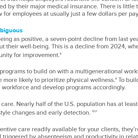
ed by their major medical insurance. There is littl
 for employees at usually just a few dollars per pay
mbiguous
ing as positive, a seven-point decline from last yea
ut their well-being. This is a decline from 2024, w
tunity for improvement.
9
s programs to build on with a multigenerational wor
ore likely to prioritize physical wellness.
To buil
8
eir workforce and develop programs accordingly.
care. Nearly half of the U.S. population has at leas
style changes and early detection.
10,11
ive care readily available for your clients, they’
ll triggered by absenteeism and productivity in rela