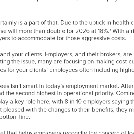
rtainly is a part of that. Due to the uptick in healt
se will more than double for 2026 at 18%.
With a r
3
oyers to accommodate for those aggressive costs.
 and your clients. Employers, and their brokers, are 
ting the issue, many are focusing on making cost-cu
s for your clients’ employees often including highe
es isn’t smart in today’s employment market. After 
and the second highest in operational priority. Com
lay a key role here, with 8 in 10 employers saying tha
t pleased with the changes to their benefits, they 
bottom line.
t that helps employers reconcile the concern of lo