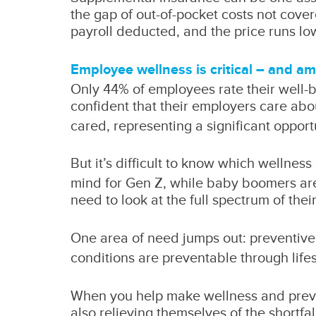
the gap of out-of-pocket costs not cover
payroll deducted, and the price runs low
Employee wellness is critical – and a
Only 44% of employees rate their well-be
confident that their employers care abo
cared, representing a significant oppor
But it’s difficult to know which wellnes
mind for Gen Z, while baby boomers are m
need to look at the full spectrum of th
One area of need jumps out: preventive 
conditions are preventable through life
When you help make wellness and prevent
also relieving themselves of the shortfa