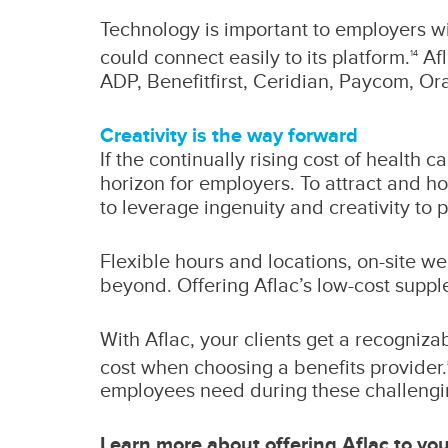
Technology is important to employers w
could connect easily to its platform.
Afl
14
ADP, Benefitfirst, Ceridian, Paycom, Or
Creativity is the way forward
If the continually rising cost of health 
horizon for employers. To attract and hol
to leverage ingenuity and creativity to 
Flexible hours and locations, on-site w
beyond. Offering Aflac’s low-cost supple
With Aflac, your clients get a recogniza
cost when choosing a benefits provider.
employees need during these challengi
Learn more about offering Aflac to your