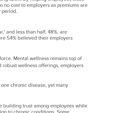
e to no cost to employers as premiums are
 period.
r,
and less than half, 48%, are
7
here 54% believed their employers
kforce. Mental wellness remains top of
d robust wellness offerings, employers
t one chronic disease, yet many
re building trust among employees while
tion to chronic conditions. Some