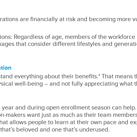
rations are financially at risk and becoming more v
ions: Regardless of age, members of the workforce ar
kages that consider different lifestyles and genera
tion
and everything about their benefits.
That means th
8
hysical well-being – and not fully appreciating what
year and during open enrollment season can help. 
sion-makers want just as much as their team member
that allows people to learn at their own pace and e
that’s beloved and one that’s underused.