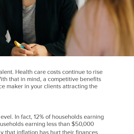
alent. Health care costs continue to rise
ith that in mind, a competitive benefits
 maker in your clients attracting the
level. In fact, 12% of households earning
useholds earning less than $50,000
hat inflation has hurt their finances