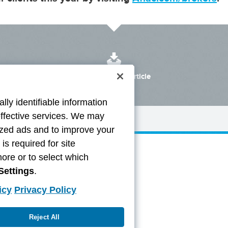
Download the Article
lly identifiable information
effective services. We may
lized ads and to improve your
s required for site
more or to select which
Settings
.
icy
Privacy Policy
Reject All