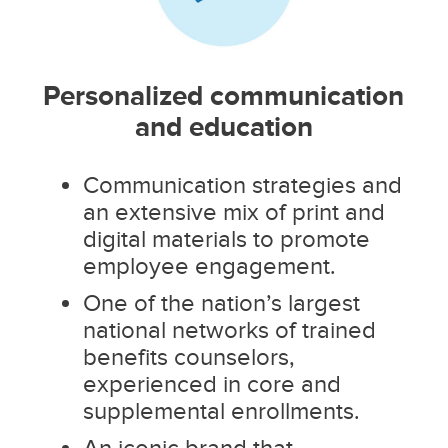
Personalized communication
and education
Communication strategies and
an extensive mix of print and
digital materials to promote
employee engagement.
One of the nation’s largest
national networks of trained
benefits counselors,
experienced in core and
supplemental enrollments.
An iconic brand that