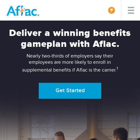
Deliver a winning benefits
gameplan with Aflac.
Nearly two-thirds of employers say their
employees are more likely to enroll in
1
supplemental benefits if Aflac is the carrier.
Get Started