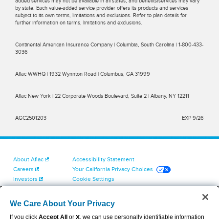
added services may not be available in all states, and benefits/services may vary
by state. Each value-added service provider offers its products and services
subject to its own terms, limitations and exclusions. Refer to plan details for
further information on terms, limitations and exclusions.
Continental American Insurance Company | Columbia, South Carolina | 1-800-433-
3036
Aflac WWHQ | 1932 Wynnton Road | Columbus, GA 31999
Aflac New York | 22 Corporate Woods Boulevard, Suite 2 | Albany, NY 12211
AGC2501203
EXP 9/26
About Aflac
Accessibility Statement
Careers
Your California Privacy Choices
Investors
Cookie Settings
Find a Provider
Privacy Center
Newsroom
Exercise Your Rights
We Care About Your Privacy
Contact Us
Terms of Use
If you click
Accept All
or
X
, we can use personally identifiable information
Dental & Vision State Notices