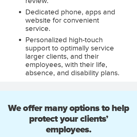
review.
Dedicated phone, apps and
website for convenient
service.
Personalized high-touch
support to optimally service
larger clients, and their
employees, with their life,
absence, and disability plans.
We offer many options to help
protect your clients’
employees.