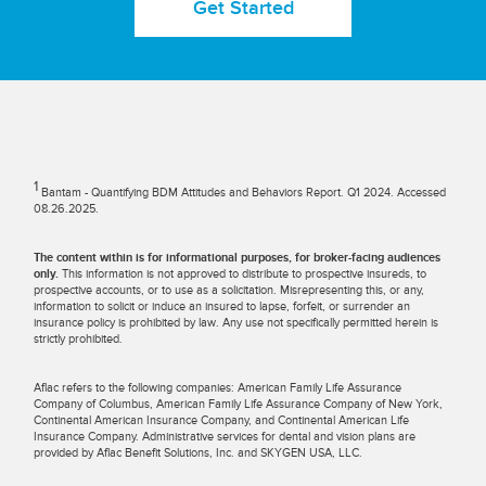
Get Started
1
Bantam - Quantifying BDM Attitudes and Behaviors Report. Q1 2024. Accessed
08.26.2025.
The content within is for informational purposes, for broker-facing audiences
only.
This information is not approved to distribute to prospective insureds, to
prospective accounts, or to use as a solicitation. Misrepresenting this, or any,
information to solicit or induce an insured to lapse, forfeit, or surrender an
insurance policy is prohibited by law. Any use not specifically permitted herein is
strictly prohibited.
Aflac refers to the following companies: American Family Life Assurance
Company of Columbus, American Family Life Assurance Company of New York,
Continental American Insurance Company, and Continental American Life
Insurance Company. Administrative services for dental and vision plans are
provided by Aflac Benefit Solutions, Inc. and SKYGEN USA, LLC.