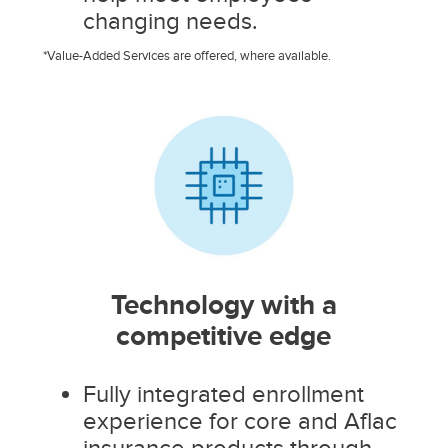
changing needs.
*Value-Added Services are offered, where available.
Technology with a
competitive edge
Fully integrated enrollment
experience for core and Aflac
insurance products through