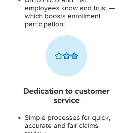
employees know and trust —
which boosts enrollment
participation.
Dedication to customer
service
Simple processes for quick,
accurate and fair claims