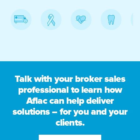
Talk with your broker sales
professional to learn how
Aflac can help deliver
solutions – for you and your
clients.