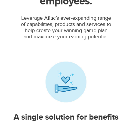
employees.
Leverage Aflac’s ever-expanding range
of capabilities, products and services to
help create your winning game plan
and maximize your earning potential.
A single solution for benefits