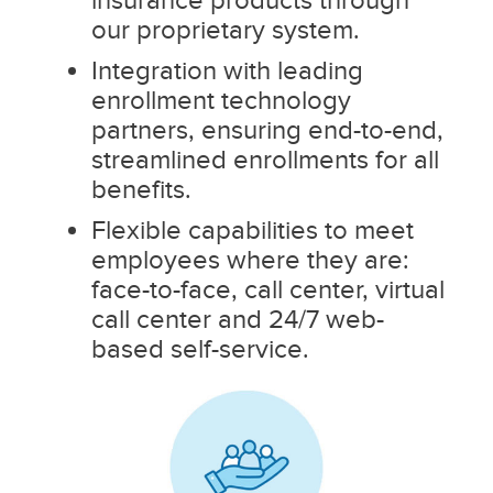
our proprietary system.
Integration with leading
enrollment technology
partners, ensuring end-to-end,
streamlined enrollments for all
benefits.
Flexible capabilities to meet
employees where they are:
face-to-face, call center, virtual
call center and 24/7 web-
based self-service.