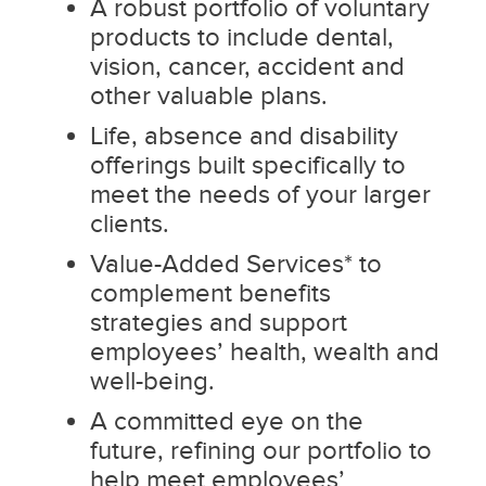
A robust portfolio of voluntary
products to include dental,
vision, cancer, accident and
other valuable plans.
Life, absence and disability
offerings built specifically to
meet the needs of your larger
clients.
Value-Added Services* to
complement benefits
strategies and support
employees’ health, wealth and
well-being.
A committed eye on the
future, refining our portfolio to
help meet employees’