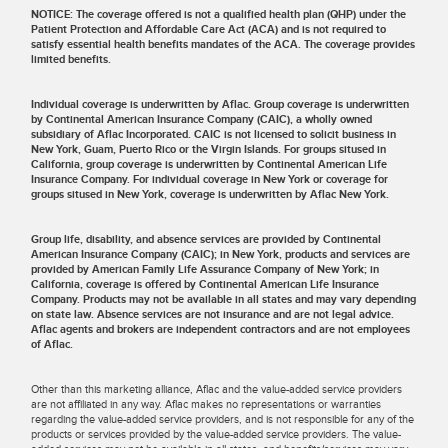
NOTICE: The coverage offered is not a qualified health plan (QHP) under the
Patient Protection and Affordable Care Act (ACA) and is not required to
satisfy essential health benefits mandates of the ACA. The coverage provides
limited benefits.
Individual coverage is underwritten by Aflac. Group coverage is underwritten
by Continental American Insurance Company (CAIC), a wholly owned
subsidiary of Aflac Incorporated. CAIC is not licensed to solicit business in
New York, Guam, Puerto Rico or the Virgin Islands. For groups sitused in
California, group coverage is underwritten by Continental American Life
Insurance Company. For individual coverage in New York or coverage for
groups sitused in New York, coverage is underwritten by Aflac New York.
Group life, disability, and absence services are provided by Continental
American Insurance Company (CAIC); in New York, products and services are
provided by American Family Life Assurance Company of New York; in
California, coverage is offered by Continental American Life Insurance
Company. Products may not be available in all states and may vary depending
on state law. Absence services are not insurance and are not legal advice.
Aflac agents and brokers are independent contractors and are not employees
of Aflac.
Other than this marketing alliance, Aflac and the value-added service providers
are not affiliated in any way. Aflac makes no representations or warranties
regarding the value-added service providers, and is not responsible for any of the
products or services provided by the value-added service providers. The value-