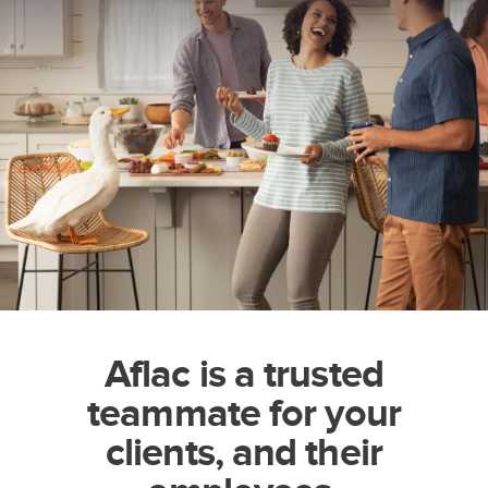
Aflac is a trusted
teammate for your
clients, and their