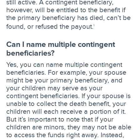
still active. A contingent beneficiary,
however, will be entitled to the benefit if
the primary beneficiary has died, can’t be
found, or refused the payout.
1
Can I name multiple contingent
beneficiaries?
Yes, you can name multiple contingent
beneficiaries. For example, your spouse
might be your primary beneficiary, and
your children may serve as your
contingent beneficiaries. If your spouse is
unable to collect the death benefit, your
children will each receive a portion of it.
But it’s important to note that if your
children are minors, they may not be able
to access the funds right away. Instead,