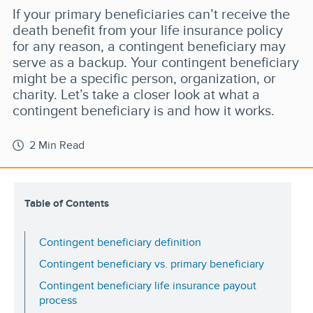
If your primary beneficiaries can’t receive the
death benefit from your life insurance policy
for any reason, a contingent beneficiary may
serve as a backup. Your contingent beneficiary
might be a specific person, organization, or
charity. Let’s take a closer look at what a
contingent beneficiary is and how it works.
2 Min Read
Table of Contents
Contingent beneficiary definition
Contingent beneficiary vs. primary beneficiary
Contingent beneficiary life insurance payout
process