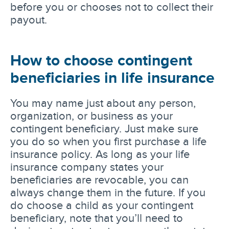
before you or chooses not to collect their
payout.
How to choose contingent
beneficiaries in life insurance
You may name just about any person,
organization, or business as your
contingent beneficiary. Just make sure
you do so when you first purchase a life
insurance policy. As long as your life
insurance company states your
beneficiaries are revocable, you can
always change them in the future. If you
do choose a child as your contingent
beneficiary, note that you’ll need to