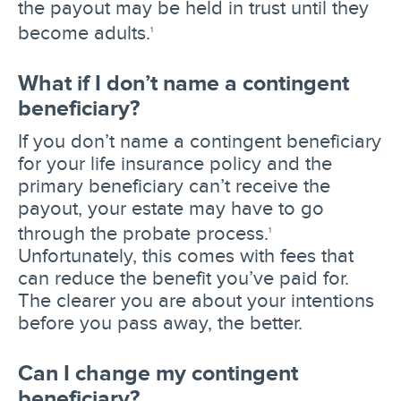
the payout may be held in trust until they
become adults.
1
What if I don’t name a contingent
beneficiary?
If you don’t name a contingent beneficiary
for your life insurance policy and the
primary beneficiary can’t receive the
payout, your estate may have to go
through the probate process.
1
Unfortunately, this comes with fees that
can reduce the benefit you’ve paid for.
The clearer you are about your intentions
before you pass away, the better.
Can I change my contingent
beneficiary?