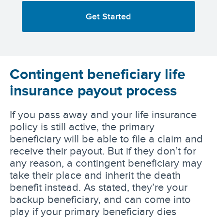
Get Started
Contingent beneficiary life
insurance payout process
If you pass away and your life insurance
policy is still active, the primary
beneficiary will be able to file a claim and
receive their payout. But if they don’t for
any reason, a contingent beneficiary may
take their place and inherit the death
benefit instead. As stated, they’re your
backup beneficiary, and can come into
play if your primary beneficiary dies