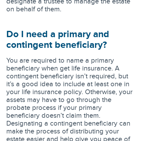
designate a trustee to manage the estate
on behalf of them.
Do I need a primary and
contingent beneficiary?
You are required to name a primary
beneficiary when get life insurance. A
contingent beneficiary isn’t required, but
it’s a good idea to include at least one in
your life insurance policy. Otherwise, your
assets may have to go through the
probate process if your primary
beneficiary doesn’t claim them.
Designating a contingent beneficiary can
make the process of distributing your
estate easier and help give you peace of