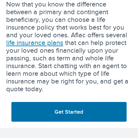
Now that you know the difference
between a primary and contingent
beneficiary, you can choose a life
insurance policy that works best for you
and your loved ones. Aflac offers several
life insurance plans
that can help protect
your loved ones financially upon your
passing, such as term and whole life
insurance. Start chatting with an agent to
learn more about which type of life
insurance may be right for you, and get a
quote today.
Get Started