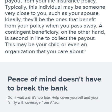
payout from your life insurance policy.
Typically, this individual may be someone
very close to you, such as your spouse.
Ideally, they’ll be the ones that benefit
from your policy when you pass away. A
contingent beneficiary, on the other hand,
is second in line to collect the payout.
This may be your child or even an
organization that you care about.
2
Peace of mind doesn't have
to break the bank
Don’t wait until it’s too late. Help cover yourself and your
family with coverage from Aflac.