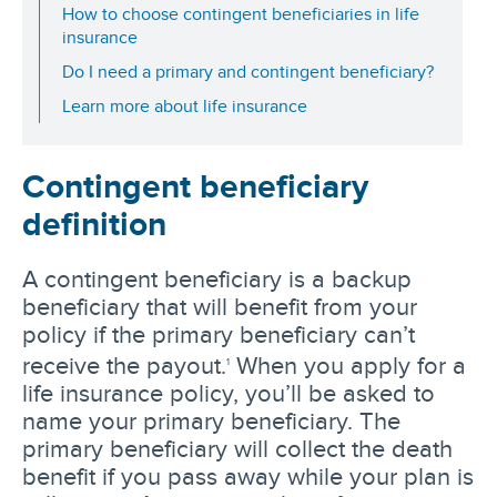
How to choose contingent beneficiaries in life
insurance
Do I need a primary and contingent beneficiary?
Learn more about life insurance
Contingent beneficiary
definition
A contingent beneficiary is a backup
beneficiary that will benefit from your
policy if the primary beneficiary can’t
receive the payout.
When you apply for a
1
life insurance policy, you’ll be asked to
name your primary beneficiary. The
primary beneficiary will collect the death
benefit if you pass away while your plan is