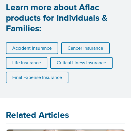
Learn more about Aflac
products for Individuals &
Families:
Accident Insurance
Cancer Insurance
Life Insurance
Critical Illness Insurance
Final Expense Insurance
Related Articles