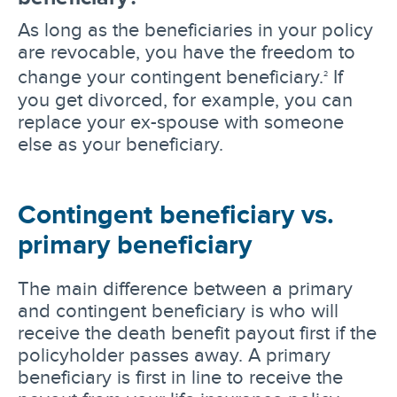
As long as the beneficiaries in your policy
are revocable, you have the freedom to
change your contingent beneficiary.
If
2
you get divorced, for example, you can
replace your ex-spouse with someone
else as your beneficiary.
Contingent beneficiary vs.
primary beneficiary
The main difference between a primary
and contingent beneficiary is who will
receive the death benefit payout first if the
policyholder passes away. A primary
beneficiary is first in line to receive the