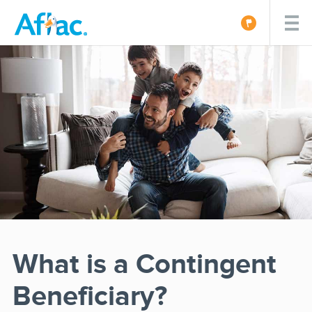
What is a Contingent
Beneficiary?