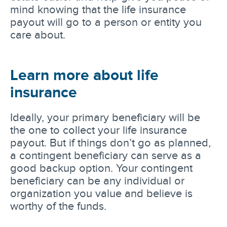
mind knowing that the life insurance
payout will go to a person or entity you
care about.
Learn more about life
insurance
Ideally, your primary beneficiary will be
the one to collect your life insurance
payout. But if things don’t go as planned,
a contingent beneficiary can serve as a
good backup option. Your contingent
beneficiary can be any individual or
organization you value and believe is
worthy of the funds.