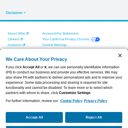
Disclaimer
About Aflac
Accessibility Statement
Careers
Your California Privacy Choices
Investors
Cookie Settings
Find a Provider
Privacy Center
Newsroom
Exercise Your Rights
We Care About Your Privacy
Contact Us
Terms of Use
If you click
Accept All
or
X
, we can use personally identifiable information
Dental & Vision State Notices
(PII) to conduct our business and provide you effective services. We may
Report Fraud, Waste and Abuse
also share PII with partners to deliver personalized ads and to improve your
Aflac's Cyber Trust Center
experience. Some data processing and sharing is required for site
functionality and cannot be disabled. To learn more or to select which
partners with whom to share, click
Customize Settings
.
For further information, review our
Cookie Policy
Privacy Policy
VIEW LEGAL
© 2026 AFLAC INCORPORATED
Accept All
Reject All