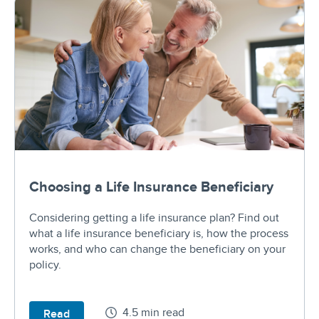
Choosing a Life Insurance Beneficiary
Considering getting a life insurance plan? Find out
what a life insurance beneficiary is, how the process
works, and who can change the beneficiary on your
policy.
4.5 min read
Read