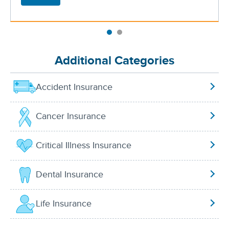
Additional Categories
Accident Insurance
Cancer Insurance
Critical Illness Insurance
Dental Insurance
Life Insurance