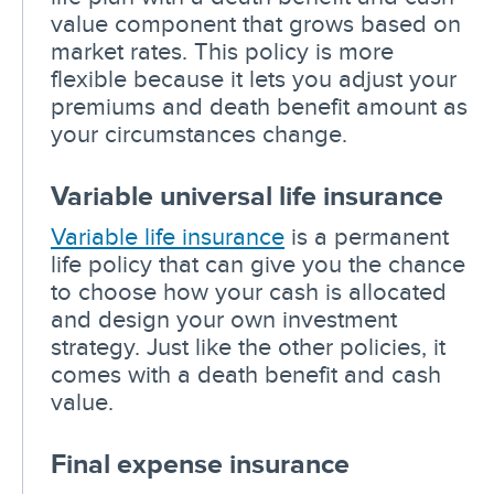
value component that grows based on
market rates. This policy is more
flexible because it lets you adjust your
premiums and death benefit amount as
your circumstances change.
Variable universal life insurance
Variable life insurance
is a permanent
life policy that can give you the chance
to choose how your cash is allocated
and design your own investment
strategy. Just like the other policies, it
comes with a death benefit and cash
value.
Final expense insurance