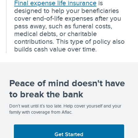
Final expense life insurance
is
designed to help your beneficiaries
cover end-of-life expenses after you
pass away, such as funeral costs,
medical debts, or charitable
contributions. This type of policy also
builds cash value over time.
Peace of mind doesn't have
to break the bank
Don’t wait until it’s too late. Help cover yourself and your
family with coverage from Aflac.
Get Started