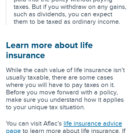
taxes. But if you withdraw on any gains,
such as dividends, you can expect
them to be taxed as ordinary income.
Learn more about life
insurance
While the cash value of life insurance isn’t
usually taxable, there are some cases
where you will have to pay taxes on it.
Before you move forward with a policy,
make sure you understand how it applies
to your unique tax situation.
You can visit Aflac’s
life insurance advice
page
to learn more about life insurance. If