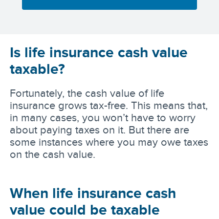
Is life insurance cash value
taxable?
Fortunately, the cash value of life
insurance grows tax-free. This means that,
in many cases, you won’t have to worry
about paying taxes on it. But there are
some instances where you may owe taxes
on the cash value.
When life insurance cash
value could be taxable