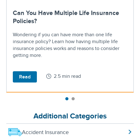
Can You Have Multiple Life Insurance
Policies?
Wondering if you can have more than one life
insurance policy? Learn how having multiple life
insurance policies works and reasons to consider
getting more.
2.5 min read
Read
Additional Categories
Accident Insurance