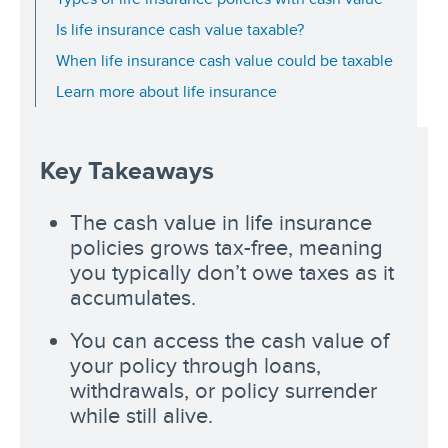
Is life insurance cash value taxable?
When life insurance cash value could be taxable
Learn more about life insurance
Key Takeaways
The cash value in life insurance
policies grows tax-free, meaning
you typically don’t owe taxes as it
accumulates.
You can access the cash value of
your policy through loans,
withdrawals, or policy surrender
while still alive.