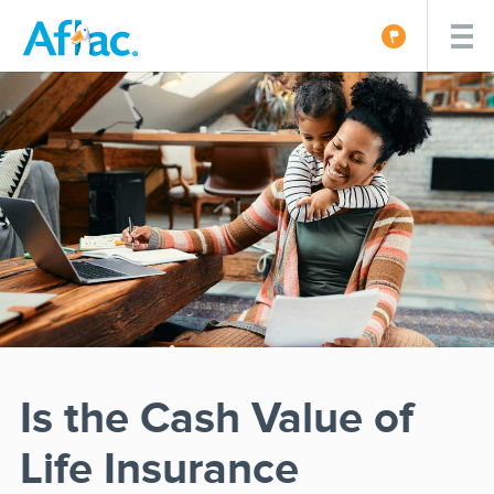
Is the Cash Value of
Life Insurance