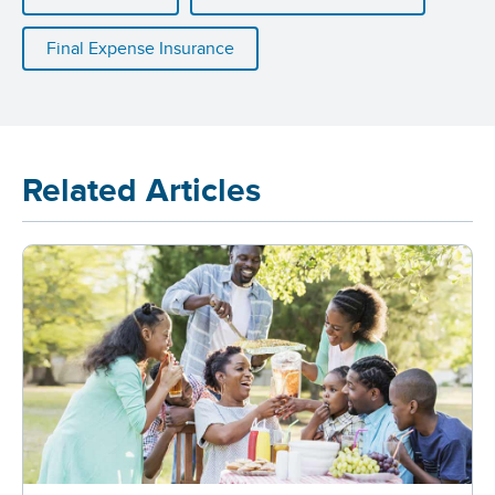
Final Expense Insurance
Related Articles