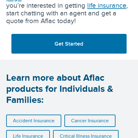
you’re interested in getting
life insurance
,
start chatting with an agent and get a
quote from Aflac today!
Get Started
Learn more about Aflac
products for Individuals &
Families:
Accident Insurance
Cancer Insurance
Life Insurance
Critical Illness Insurance