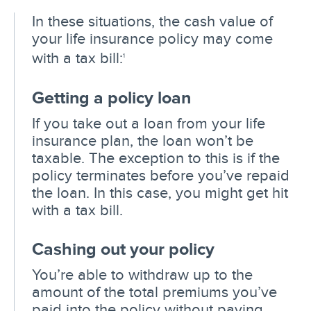
In these situations, the cash value of
your life insurance policy may come
with a tax bill:
1
Getting a policy loan
If you take out a loan from your life
insurance plan, the loan won’t be
taxable. The exception to this is if the
policy terminates before you’ve repaid
the loan. In this case, you might get hit
with a tax bill.
Cashing out your policy
You’re able to withdraw up to the
amount of the total premiums you’ve
paid into the policy without paying