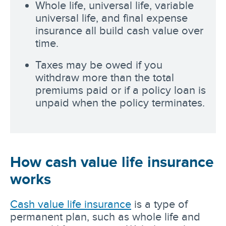
Whole life, universal life, variable
universal life, and final expense
insurance all build cash value over
time.
Taxes may be owed if you
withdraw more than the total
premiums paid or if a policy loan is
unpaid when the policy terminates.
How cash value life insurance
works
Cash value life insurance
is a type of
permanent plan, such as whole life and