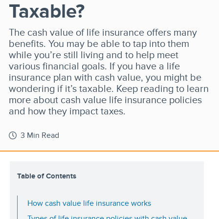
Taxable?
The cash value of life insurance offers many
benefits. You may be able to tap into them
while you’re still living and to help meet
various financial goals. If you have a life
insurance plan with cash value, you might be
wondering if it’s taxable. Keep reading to learn
more about cash value life insurance policies
and how they impact taxes.
3 Min Read
Table of Contents
How cash value life insurance works
Types of life insurance policies with cash value