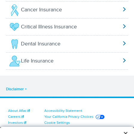
Cancer Insurance
Critical Illness Insurance
Dental Insurance
Life Insurance
Disclaimer
About Aflac
Accessibility Statement
Careers
Your California Privacy Choices
Investors
Cookie Settings
Find a Provider
Privacy Center