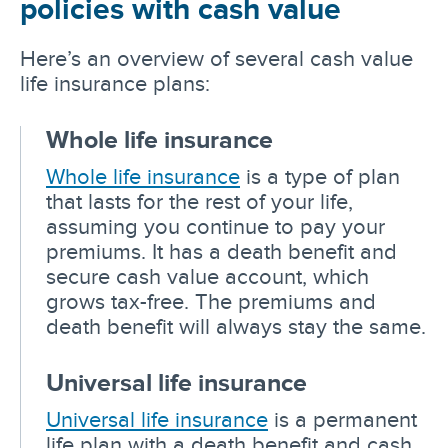
policies with cash value
Here’s an overview of several cash value
life insurance plans:
Whole life insurance
Whole life insurance
is a type of plan
that lasts for the rest of your life,
assuming you continue to pay your
premiums. It has a death benefit and
secure cash value account, which
grows tax-free. The premiums and
death benefit will always stay the same.
Universal life insurance
Universal life insurance
is a permanent
life plan with a death benefit and cash