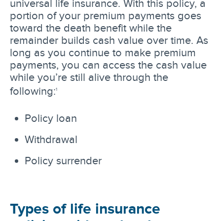
universal life insurance. With this policy, a
portion of your premium payments goes
toward the death benefit while the
remainder builds cash value over time. As
long as you continue to make premium
payments, you can access the cash value
while you’re still alive through the
following:
1
Policy loan
Withdrawal
Policy surrender
Types of life insurance