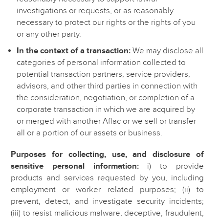
investigations or requests, or as reasonably
necessary to protect our rights or the rights of you
or any other party.
In the context of a transaction:
We may disclose all
categories of personal information collected to
potential transaction partners, service providers,
advisors, and other third parties in connection with
the consideration, negotiation, or completion of a
corporate transaction in which we are acquired by
or merged with another Aflac or we sell or transfer
all or a portion of our assets or business.
Purposes for collecting, use, and disclosure of
sensitive personal information:
i) to provide
products and services requested by you, including
employment or worker related purposes; (ii) to
prevent, detect, and investigate security incidents;
(iii) to resist malicious malware, deceptive, fraudulent,