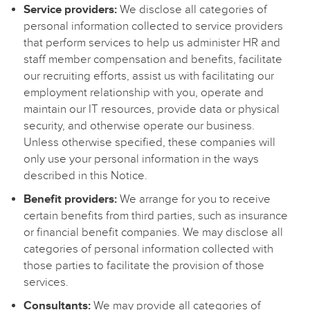
Service providers:
We disclose all categories of
personal information collected to service providers
that perform services to help us administer HR and
staff member compensation and benefits, facilitate
our recruiting efforts, assist us with facilitating our
employment relationship with you, operate and
maintain our IT resources, provide data or physical
security, and otherwise operate our business.
Unless otherwise specified, these companies will
only use your personal information in the ways
described in this Notice.
Benefit providers:
We arrange for you to receive
certain benefits from third parties, such as insurance
or financial benefit companies. We may disclose all
categories of personal information collected with
those parties to facilitate the provision of those
services.
Consultants:
We may provide all categories of