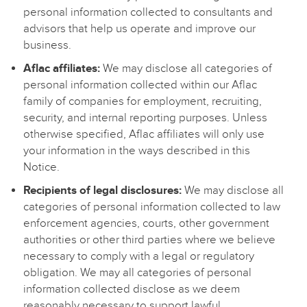
personal information collected to consultants and
advisors that help us operate and improve our
business.
Aflac affiliates:
We may disclose all categories of
personal information collected within our Aflac
family of companies for employment, recruiting,
security, and internal reporting purposes. Unless
otherwise specified, Aflac affiliates will only use
your information in the ways described in this
Notice.
Recipients of legal disclosures:
We may disclose all
categories of personal information collected to law
enforcement agencies, courts, other government
authorities or other third parties where we believe
necessary to comply with a legal or regulatory
obligation. We may all categories of personal
information collected disclose as we deem
reasonably necessary to support lawful