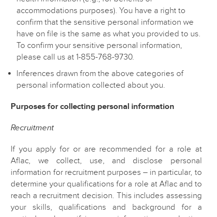
accommodations purposes).
You have a right to
confirm that the sensitive personal information we
have on file is the same as what you provided to us.
To confirm your sensitive personal information,
please call us at 1-855-768-9730.
Inferences drawn from the above categories of
personal information collected about you.
Purposes for collecting personal information
Recruitment
If you apply for or are recommended for a role at
Aflac, we collect, use, and disclose personal
information for recruitment purposes – in particular, to
determine your qualifications for a role at Aflac and to
reach a recruitment decision. This includes assessing
your skills, qualifications and background for a