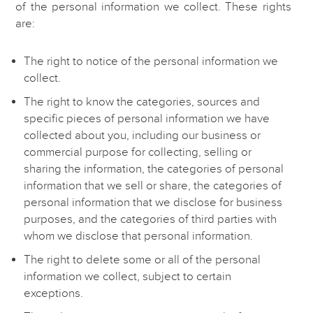
of the personal information we collect. These rights
are:
The right to notice of the personal information we
collect.
The right to know the categories, sources and
specific pieces of personal information we have
collected about you, including our business or
commercial purpose for collecting, selling or
sharing the information, the categories of personal
information that we sell or share, the categories of
personal information that we disclose for business
purposes, and the categories of third parties with
whom we disclose that personal information.
The right to delete some or all of the personal
information we collect, subject to certain
exceptions.