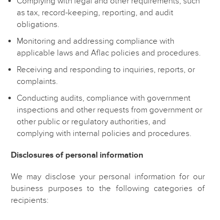
Complying with legal and other requirements, such
as tax, record-keeping, reporting, and audit
obligations.
Monitoring and addressing compliance with
applicable laws and Aflac policies and procedures.
Receiving and responding to inquiries, reports, or
complaints.
Conducting audits, compliance with government
inspections and other requests from government or
other public or regulatory authorities, and
complying with internal policies and procedures.
Disclosures of personal information
We may disclose your personal information for our
business purposes to the following categories of
recipients: