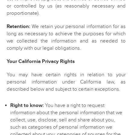
or controlled by us (as reasonably necessary and
proportionate).
Retention:
We retain your personal information for as
long as necessary to achieve the purposes for which
we collected the information and as needed to
comply with our legal obligations.
Your California Privacy Rights
You may have certain rights in relation to your
personal information under California law, as
described below and subject to certain exceptions.
Right to know:
You have a right to request
information about the personal information that we
collect, use, disclose, sell and share about you,
such as categories of personal information we
collected about you; categories of sources for the