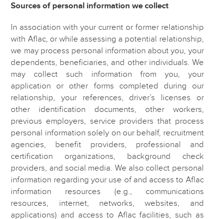
Sources of personal information we collect
In association with your current or former relationship
with Aflac, or while assessing a potential relationship,
we may process personal information about you, your
dependents, beneficiaries, and other individuals. We
may collect such information from you, your
application or other forms completed during our
relationship, your references, driver’s licenses or
other identification documents, other workers,
previous employers, service providers that process
personal information solely on our behalf, recruitment
agencies, benefit providers, professional and
certification organizations, background check
providers, and social media. We also collect personal
information regarding your use of and access to Aflac
information resources (e.g., communications
resources, internet, networks, websites, and
applications) and access to Aflac facilities, such as