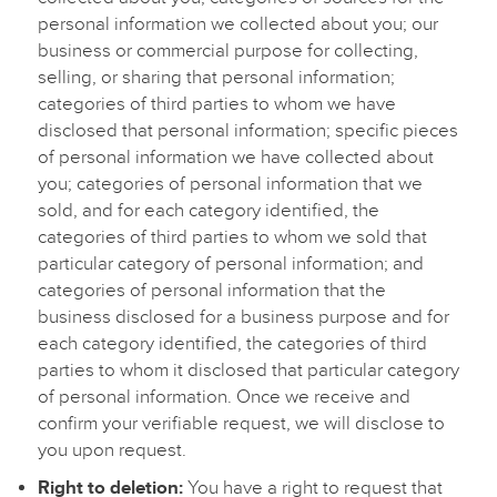
personal information we collected about you; our
business or commercial purpose for collecting,
selling, or sharing that personal information;
categories of third parties to whom we have
disclosed that personal information; specific pieces
of personal information we have collected about
you; categories of personal information that we
sold, and for each category identified, the
categories of third parties to whom we sold that
particular category of personal information; and
categories of personal information that the
business disclosed for a business purpose and for
each category identified, the categories of third
parties to whom it disclosed that particular category
of personal information. Once we receive and
confirm your verifiable request, we will disclose to
you upon request.
Right to deletion:
You have a right to request that