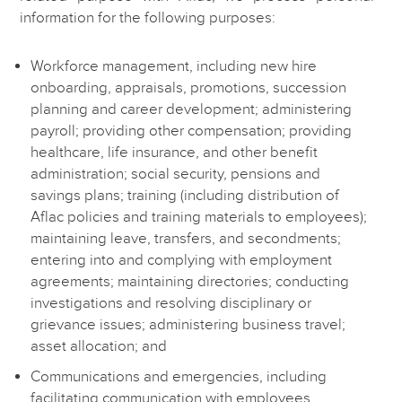
information for the following purposes:
Workforce management, including new hire
onboarding, appraisals, promotions, succession
planning and career development; administering
payroll; providing other compensation; providing
healthcare, life insurance, and other benefit
administration; social security, pensions and
savings plans; training (including distribution of
Aflac policies and training materials to employees);
maintaining leave, transfers, and secondments;
entering into and complying with employment
agreements; maintaining directories; conducting
investigations and resolving disciplinary or
grievance issues; administering business travel;
asset allocation; and
Communications and emergencies, including
facilitating communication with employees,