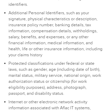
identifiers.
Additional Personal Identifiers, such as your
signature, physical characteristics or description,
insurance policy number, banking details, tax
information, compensation details, withholdings,
salary, benefits, and expenses, or any other
financial information, medical information, and
health, life or other insurance information, including
your claims history
Protected classifications under federal or state
laws, such as gender, age (including date of birth),
marital status, military service, national origin, work
authorization status or citizenship (for work
eligibility purposes), address, photograph,
passport, and disability status.
Internet or other electronic network activity
information associated with Aflac IT systems,