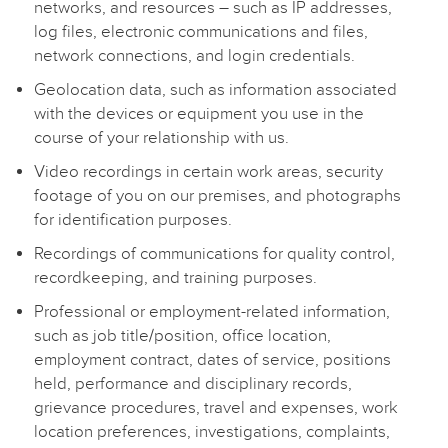
networks, and resources – such as IP addresses,
log files, electronic communications and files,
network connections, and login credentials.
Geolocation data, such as information associated
with the devices or equipment you use in the
course of your relationship with us.
Video recordings in certain work areas, security
footage of you on our premises, and photographs
for identification purposes.
Recordings of communications for quality control,
recordkeeping, and training purposes.
Professional or employment-related information,
such as job title/position, office location,
employment contract, dates of service, positions
held, performance and disciplinary records,
grievance procedures, travel and expenses, work
location preferences, investigations, complaints,