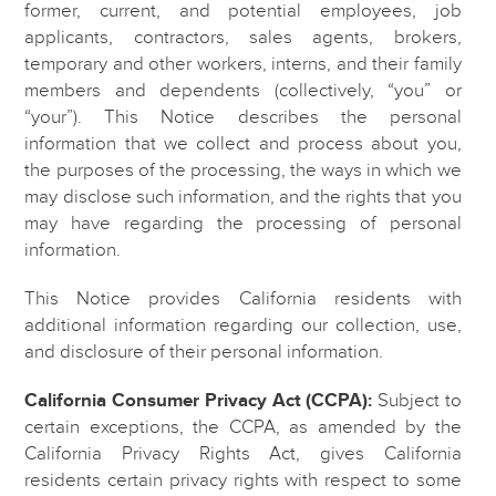
former, current, and potential employees, job
applicants, contractors, sales agents, brokers,
temporary and other workers, interns, and their family
members and dependents (collectively, “you” or
“your”). This Notice describes the personal
information that we collect and process about you,
the purposes of the processing, the ways in which we
may disclose such information, and the rights that you
may have regarding the processing of personal
information.
This Notice provides California residents with
additional information regarding our collection, use,
and disclosure of their personal information.
California Consumer Privacy Act (CCPA):
Subject to
certain exceptions, the CCPA, as amended by the
California Privacy Rights Act, gives California
residents certain privacy rights with respect to some