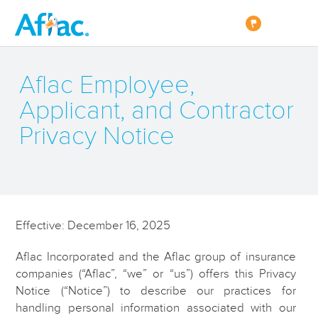
Aflac Employee,
Applicant, and Contractor
Privacy Notice
Effective: December 16, 2025
Aflac Incorporated and the Aflac group of insurance
companies (“Aflac”, “we” or “us”) offers this Privacy
Notice (“Notice”) to describe our practices for
handling personal information associated with our