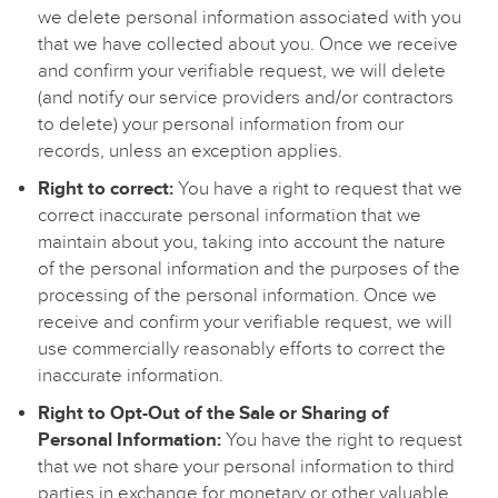
we delete personal information associated with you
that we have collected about you. Once we receive
and confirm your verifiable request, we will delete
(and notify our service providers and/or contractors
to delete) your personal information from our
records, unless an exception applies.
Right to correct:
You have a right to request that we
correct inaccurate personal information that we
maintain about you, taking into account the nature
of the personal information and the purposes of the
processing of the personal information. Once we
receive and confirm your verifiable request, we will
use commercially reasonably efforts to correct the
inaccurate information.
Right to Opt-Out of the Sale or Sharing of
Personal Information:
You have the right to request
that we not share your personal information to third
parties in exchange for monetary or other valuable