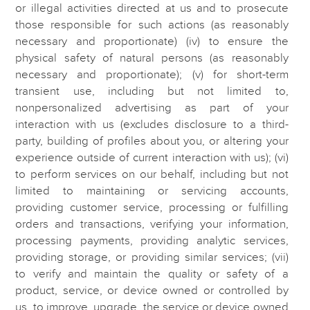
or illegal activities directed at us and to prosecute
those responsible for such actions (as reasonably
necessary and proportionate) (iv) to ensure the
physical safety of natural persons (as reasonably
necessary and proportionate); (v) for short-term
transient use, including but not limited to,
nonpersonalized advertising as part of your
interaction with us (excludes disclosure to a third-
party, building of profiles about you, or altering your
experience outside of current interaction with us); (vi)
to perform services on our behalf, including but not
limited to maintaining or servicing accounts,
providing customer service, processing or fulfilling
orders and transactions, verifying your information,
processing payments, providing analytic services,
providing storage, or providing similar services; (vii)
to verify and maintain the quality or safety of a
product, service, or device owned or controlled by
us, to improve, upgrade, the service or device owned