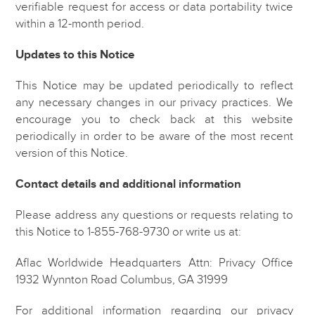
verifiable request for access or data portability twice
within a 12-month period.
Updates to this Notice
This Notice may be updated periodically to reflect
any necessary changes in our privacy practices. We
encourage you to check back at this website
periodically in order to be aware of the most recent
version of this Notice.
Contact details and additional information
Please address any questions or requests relating to
this Notice to 1-855-768-9730 or write us at:
Aflac Worldwide Headquarters
Attn: Privacy Office
1932 Wynnton Road
Columbus, GA 31999
For additional information regarding our privacy