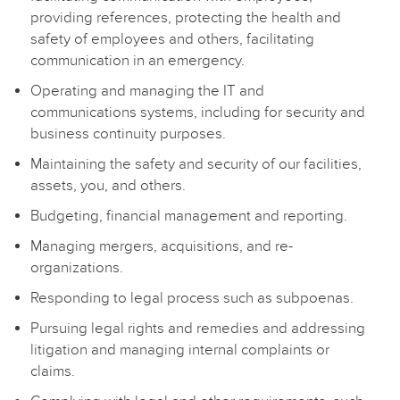
providing references, protecting the health and
safety of employees and others, facilitating
communication in an emergency.
Operating and managing the IT and
communications systems, including for security and
business continuity purposes.
Maintaining the safety and security of our facilities,
assets, you, and others.
Budgeting, financial management and reporting.
Managing mergers, acquisitions, and re-
organizations.
Responding to legal process such as subpoenas.
Pursuing legal rights and remedies and addressing
litigation and managing internal complaints or
claims.