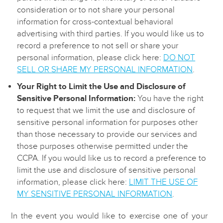
consideration or to not share your personal
information for cross-contextual behavioral
advertising with third parties. If you would like us to
record a preference to not sell or share your
personal information, please click here:
DO NOT
SELL OR SHARE MY PERSONAL INFORMATION
.
Your Right to Limit the Use and Disclosure of
Sensitive Personal Information:
You have the right
to request that we limit the use and disclosure of
sensitive personal information for purposes other
than those necessary to provide our services and
those purposes otherwise permitted under the
CCPA. If you would like us to record a preference to
limit the use and disclosure of sensitive personal
information, please click here:
LIMIT THE USE OF
MY SENSITIVE PERSONAL INFORMATION
.
In the event you would like to exercise one of your