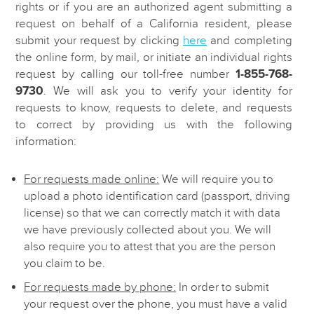
rights or if you are an authorized agent submitting a
request on behalf of a California resident, please
submit your request by clicking
here
and completing
the online form, by mail, or initiate an individual rights
request by calling our toll-free number
1-855-768-
9730
. We will ask you to verify your identity for
requests to know, requests to delete, and requests
to correct by providing us with the following
information:
For requests made online:
We will require you to
upload a photo identification card (passport, driving
license) so that we can correctly match it with data
we have previously collected about you. We will
also require you to attest that you are the person
you claim to be.
For requests made by phone:
In order to submit
your request over the phone, you must have a valid