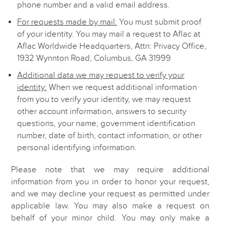
phone number and a valid email address.
For requests made by mail:
You must submit proof
of your identity. You may mail a request to Aflac at
Aflac Worldwide Headquarters, Attn: Privacy Office,
1932 Wynnton Road, Columbus, GA 31999
Additional data we may request to verify your
identity:
When we request additional information
from you to verify your identity, we may request
other account information, answers to security
questions, your name, government identification
number, date of birth, contact information, or other
personal identifying information.
Please note that we may require additional
information from you in order to honor your request,
and we may decline your request as permitted under
applicable law. You may also make a request on
behalf of your minor child. You may only make a