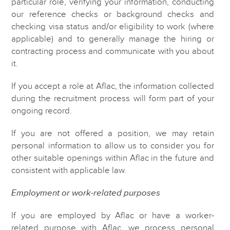
particular role, verifying your information, conducting
our reference checks or background checks and
checking visa status and/or eligibility to work (where
applicable) and to generally manage the hiring or
contracting process and communicate with you about
it.
If you accept a role at Aflac, the information collected
during the recruitment process will form part of your
ongoing record.
If you are not offered a position, we may retain
personal information to allow us to consider you for
other suitable openings within Aflac in the future and
consistent with applicable law.
Employment or work-related purposes
If you are employed by Aflac or have a worker-
related purpose with Aflac, we process personal