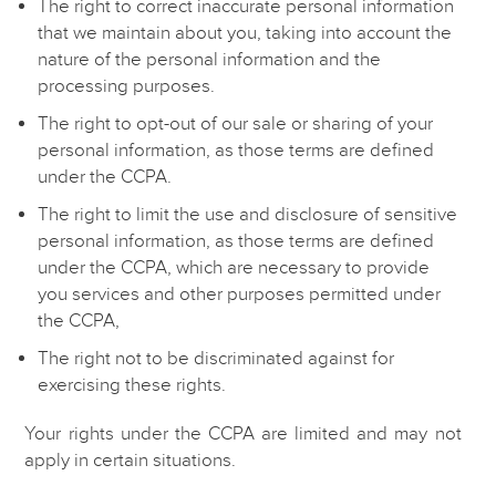
The right to correct inaccurate personal information
that we maintain about you, taking into account the
nature of the personal information and the
processing purposes.
The right to opt-out of our sale or sharing of your
personal information, as those terms are defined
under the CCPA.
The right to limit the use and disclosure of sensitive
personal information, as those terms are defined
under the CCPA, which are necessary to provide
you services and other purposes permitted under
the CCPA,
The right not to be discriminated against for
exercising these rights.
Your rights under the CCPA are limited and may not
apply in certain situations.