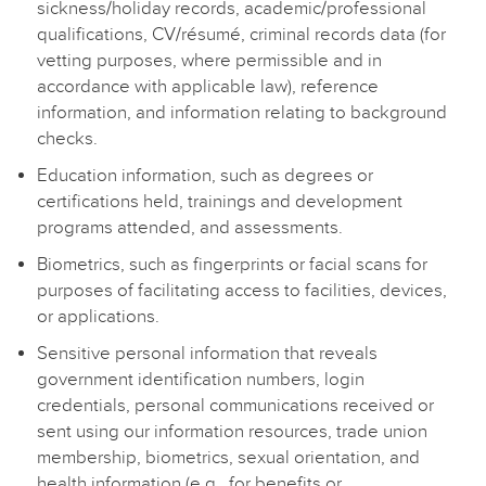
sickness/holiday records, academic/professional
qualifications, CV/résumé, criminal records data (for
vetting purposes, where permissible and in
accordance with applicable law), reference
information, and information relating to background
checks.
Education information, such as degrees or
certifications held, trainings and development
programs attended, and assessments.
Biometrics, such as fingerprints or facial scans for
purposes of facilitating access to facilities, devices,
or applications.
Sensitive personal information that reveals
government identification numbers, login
credentials, personal communications received or
sent using our information resources, trade union
membership, biometrics, sexual orientation, and
health information (e.g., for benefits or