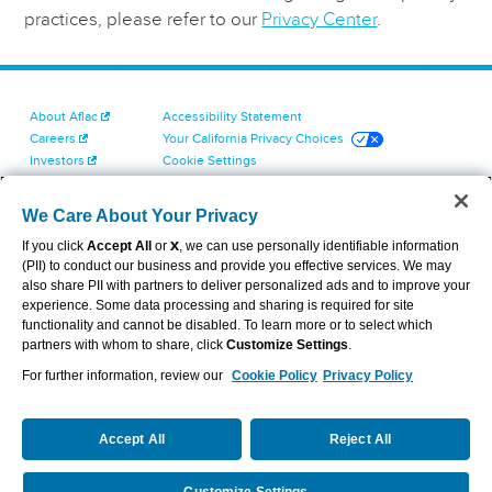
practices, please refer to our
Privacy Center
.
About Aflac
Accessibility Statement
Careers
Your California Privacy Choices
Investors
Cookie Settings
Find a Provider
Privacy Center
Newsroom
Exercise Your Rights
We Care About Your Privacy
Contact Us
Terms of Use
If you click
Accept All
or
X
, we can use personally identifiable information
Dental & Vision State Notices
(PII) to conduct our business and provide you effective services. We may
Report Fraud, Waste and Abuse
also share PII with partners to deliver personalized ads and to improve your
Aflac's Cyber Trust Center
experience. Some data processing and sharing is required for site
functionality and cannot be disabled. To learn more or to select which
partners with whom to share, click
Customize Settings
.
For further information, review our
Cookie Policy
Privacy Policy
VIEW LEGAL
© 2026 AFLAC INCORPORATED
Accept All
Reject All