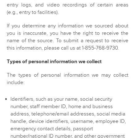
entry logs, and video recordings of certain areas
(e.g., entry to facilities).
If you determine any information we sourced about
you is inaccurate, you have the right to receive the
name of the source. To submit a request to receive
this information, please call us at 1-855-768-9730.
Types of personal information we collect
The types of personal information we may collect
include:
Identifiers, such as your name, social security
number, staff member ID, home and business
address, telephone/email addresses, social media
handle, device identifiers, username, employee ID,
emergency contact details, passport
number/national ID number, and other government