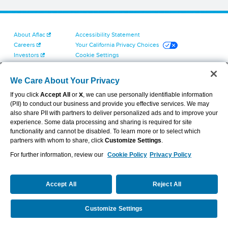
About Aflac
Accessibility Statement
Careers
Your California Privacy Choices
Investors
Cookie Settings
Find a Provider
Privacy Center
Newsroom
Exercise Your Rights
We Care About Your Privacy
Contact Us
Terms of Use
If you click
Accept All
or
X
, we can use personally identifiable information
Dental & Vision State Notices
(PII) to conduct our business and provide you effective services. We may
Report Fraud, Waste and Abuse
also share PII with partners to deliver personalized ads and to improve your
Aflac's Cyber Trust Center
experience. Some data processing and sharing is required for site
functionality and cannot be disabled. To learn more or to select which
partners with whom to share, click
Customize Settings
.
For further information, review our
Cookie Policy
Privacy Policy
VIEW LEGAL
© 2026 AFLAC INCORPORATED
Accept All
Reject All
Customize Settings
Become an Agent