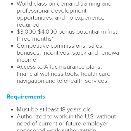
World class on-demand training and
professional development
opportunities, and no experience
required
$3,000-$4,000 bonus potential in first
three months*
Competitive commissions, sales
bonuses, incentives, stock and renewal
income
Access to Aflac insurance plans,
financial wellness tools, health care
navigation and telehealth services
Requirements
Must be at least 18 years old
Authorized to work in the U.S. without
need of current or future employer-
sponsored work authorization