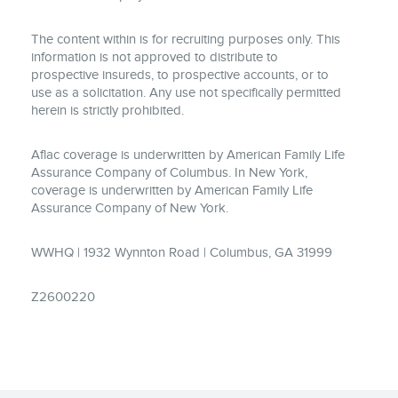
The content within is for recruiting purposes only. This
information is not approved to distribute to
prospective insureds, to prospective accounts, or to
use as a solicitation. Any use not specifically permitted
herein is strictly prohibited.
Aflac coverage is underwritten by American Family Life
Assurance Company of Columbus. In New York,
coverage is underwritten by American Family Life
Assurance Company of New York.
WWHQ | 1932 Wynnton Road | Columbus, GA 31999
Z2600220