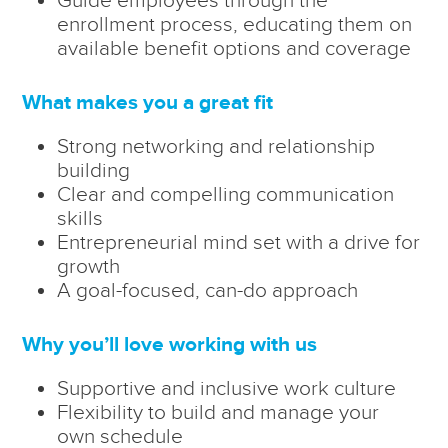
enrollment process, educating them on
available benefit options and coverage
What makes you a great fit
Strong networking and relationship
building
Clear and compelling communication
skills
Entrepreneurial mind set with a drive for
growth
A goal-focused, can-do approach
Why you’ll love working with us
Supportive and inclusive work culture
Flexibility to build and manage your
own schedule