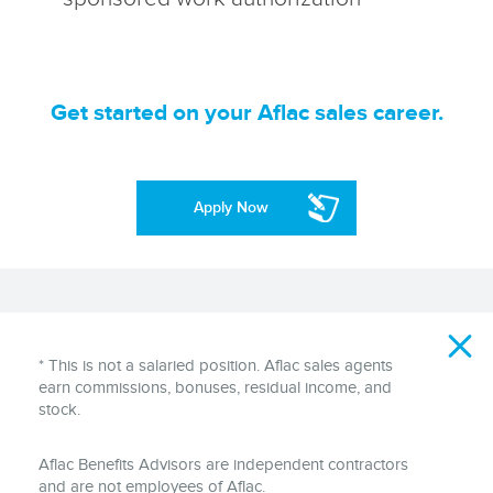
Get started on your Aflac sales career.
Apply Now
Disclaimer
* This is not a salaried position. Aflac sales agents
earn commissions, bonuses, residual income, and
stock.
Aflac Benefits Advisors are independent contractors
and are not employees of Aflac.