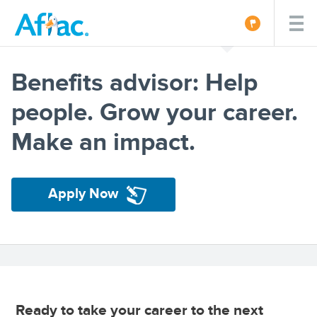
Benefits advisor: Help
people. Grow your career.
Make an impact.
Apply Now
Ready to take your career to the next