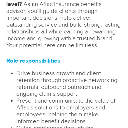
level?
As an Aflac insurance benefits
advisor, you’ll guide clients through
important decisions, help deliver
outstanding service and build strong, lasting
relationships all while earning a rewarding
income and growing with a trusted brand.
Your potential here can be limitless.
Role responsibilities
Drive business growth and client
retention through proactive networking,
referrals, outbound outreach and
ongoing claims support
Present and communicate the value of
Aflac’s solutions to employers and
employees, helping them make
informed benefit decisions
Guide employees through the