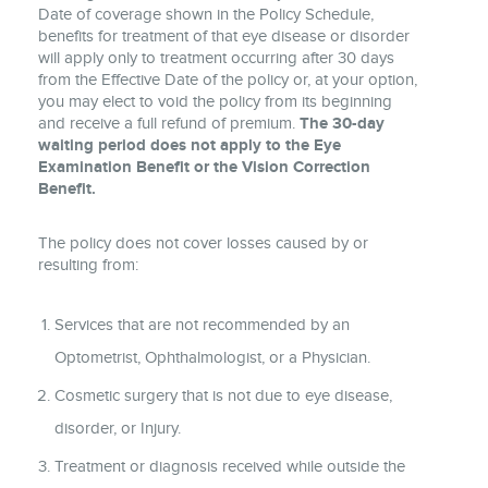
Date of coverage shown in the Policy Schedule,
benefits for treatment of that eye disease or disorder
will apply only to treatment occurring after 30 days
from the Effective Date of the policy or, at your option,
you may elect to void the policy from its beginning
and receive a full refund of premium.
The 30-day
waiting period does not apply to the Eye
Examination Benefit or the Vision Correction
Benefit.
The policy does not cover losses caused by or
resulting from:
Services that are not recommended by an
Optometrist, Ophthalmologist, or a Physician.
Cosmetic surgery that is not due to eye disease,
disorder, or Injury.
Treatment or diagnosis received while outside the