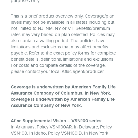
purposes only.
This is a brief product overview only. Coverage/plan
levels may not be available in all states including but
not limited to NJ, NM, NY or VT. Benefits/premium
rates may vary based on plan selected. Policies may
also contain a waiting period. The policies have
limitations and exclusions that may affect benefits
payable. Refer to the exact policy forms for complete
benefit details, definitions, limitations and exclusions.
For costs and complete details of the coverage,
please contact your local Aflac agent/producer.
Coverage is underwritten by American Family Life
Assurance Company of Columbus. In New York,
coverage is underwritten by American Family Life
Assurance Company of New York.
Aflac Supplemental Vision – VSN100 series:
In Arkansas, Policy VSN100AR. In Delaware, Policy
VSN100. In Idaho, Policy VSN100ID. In New York,