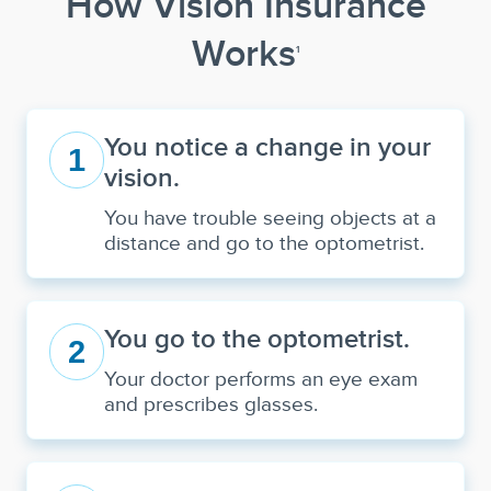
How Vision Insurance
Works
1
You notice a change in your
1
vision.
You have trouble seeing objects at a
distance and go to the optometrist.
You go to the optometrist.
2
Your doctor performs an eye exam
and prescribes glasses.