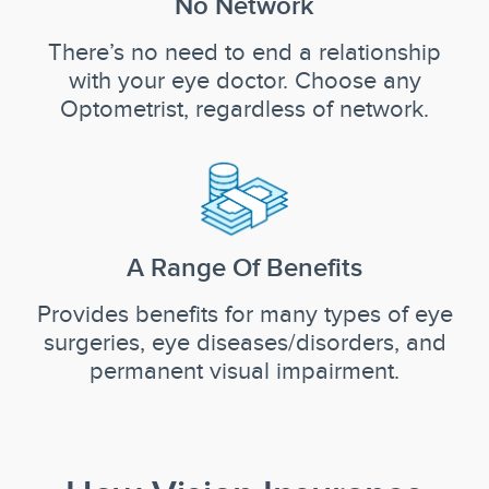
No Network
There’s no need to end a relationship
with your eye doctor. Choose any
Optometrist, regardless of network.
A Range Of Benefits
Provides benefits for many types of eye
surgeries, eye diseases/disorders, and
permanent visual impairment.