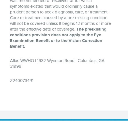
was recommended or received, or for which
symptoms existed that would ordinarily cause a
prudent person to seek diagnosis, care, or treatment.
Care or treatment caused by a pre-existing condition
will not be covered unless it begins 12 months or more
after the effective date of coverage.
The preexisting
conditions provision does not apply to the Eye
Examination Benefit or to the Vision Correction
Benefit.
Aflac WWHQ | 1932 Wynnton Road | Columbus, GA
31999
Z2400734R1