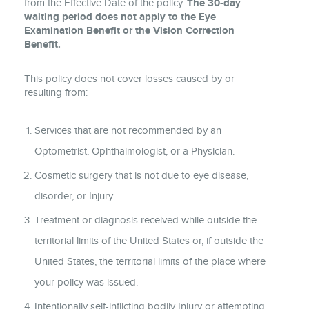
from the Effective Date of the policy.
The 30-day
waiting period does not apply to the Eye
Examination Benefit or the Vision Correction
Benefit.
This policy does not cover losses caused by or
resulting from:
Services that are not recommended by an
Optometrist, Ophthalmologist, or a Physician.
Cosmetic surgery that is not due to eye disease,
disorder, or Injury.
Treatment or diagnosis received while outside the
territorial limits of the United States or, if outside the
United States, the territorial limits of the place where
your policy was issued.
Intentionally self-inflicting bodily Injury or attempting