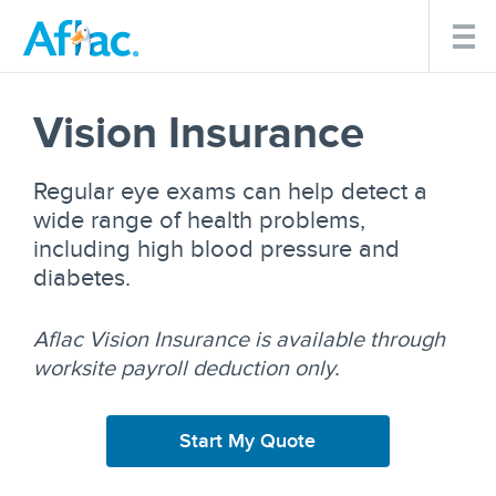
Vision Insurance
Regular eye exams can help detect a
wide range of health problems,
including high blood pressure and
diabetes.
Aflac Vision Insurance is available through
worksite payroll deduction only.
Start My Quote