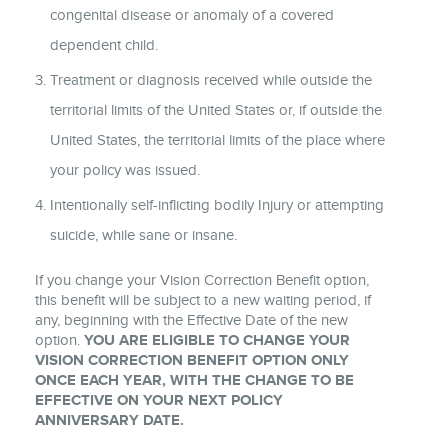
congenital disease or anomaly of a covered
dependent child.
Treatment or diagnosis received while outside the
territorial limits of the United States or, if outside the
United States, the territorial limits of the place where
your policy was issued.
Intentionally self-inflicting bodily Injury or attempting
suicide, while sane or insane.
If you change your Vision Correction Benefit option,
this benefit will be subject to a new waiting period, if
any, beginning with the Effective Date of the new
option.
YOU ARE ELIGIBLE TO CHANGE YOUR
VISION CORRECTION BENEFIT OPTION ONLY
ONCE EACH YEAR, WITH THE CHANGE TO BE
EFFECTIVE ON YOUR NEXT POLICY
ANNIVERSARY DATE.