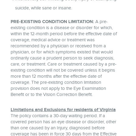
suicide, while sane or insane.
PRE-EXISTING CONDITION LIMITATION:
A pre-
existing condition is a disease or disorder for which,
within the 12-month period before the effective date of
coverage, medical advice or treatment was
recommended by a physician or received from a
physician, or for which symptoms existed that would
ordinarily cause a prudent person to seek diagnosis,
care, or treatment. Care or treatment caused by a pre-
existing condition will not be covered unless it begins
more than 12 months after the effective date of
coverage. The pre-existing condition limitation
provision does not apply to the Eye Examination
Benefit or to the Vision Correction Benefit.
Limitations and Exclusions for residents of Virginia
The policy contains a 30-day waiting period. If a
covered person has an eye disease or disorder, other
than one caused by an Injury, diagnosed before
coverage has been in force 30 days from the Effective