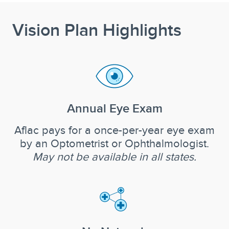
Vision Plan Highlights
Annual Eye Exam
Aflac pays for a once-per-year eye exam
by an Optometrist or Ophthalmologist.
May not be available in all states.