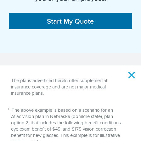
Start My Quote
Disclaimer
The plans advertised herein offer supplemental
insurance coverage and are not major medical
insurance plans.
1
The above example is based on a scenario for an
Aflac vision plan in Nebraska (domicile state), plan
option 2, that includes the following benefit conditions:
eye exam benefit of $45, and $175 vision correction
benefit for new glasses. This example is for illustrative