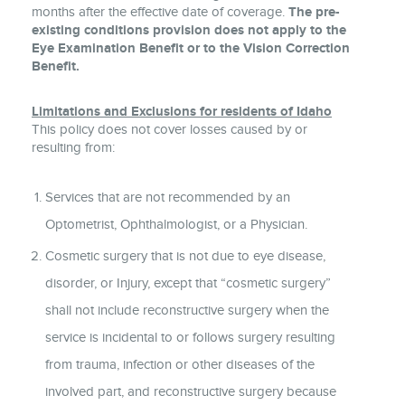
months after the effective date of coverage.
The pre-
existing conditions provision does not apply to the
Eye Examination Benefit or to the Vision Correction
Benefit.
Limitations and Exclusions for residents of Idaho
This policy does not cover losses caused by or
resulting from:
Services that are not recommended by an
Optometrist, Ophthalmologist, or a Physician.
Cosmetic surgery that is not due to eye disease,
disorder, or Injury, except that “cosmetic surgery”
shall not include reconstructive surgery when the
service is incidental to or follows surgery resulting
from trauma, infection or other diseases of the
involved part, and reconstructive surgery because