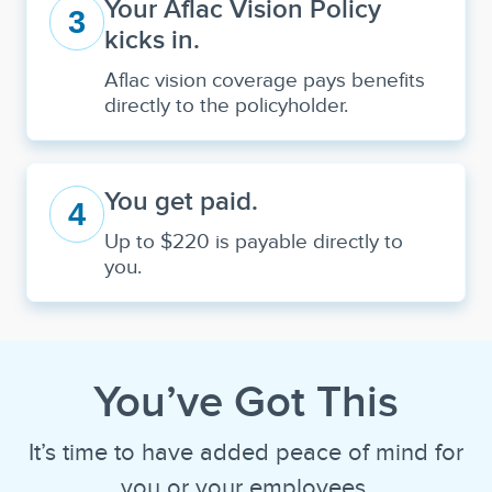
Your Aflac Vision Policy
3
kicks in.
Aflac vision coverage pays benefits
directly to the policyholder.
You get paid.
4
Up to $220 is payable directly to
you.
You’ve Got This
It’s time to have added peace of mind for
you or your employees.