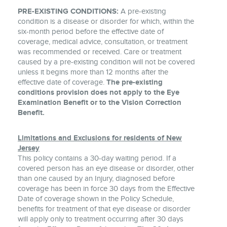
PRE-EXISTING CONDITIONS:
A pre-existing
condition is a disease or disorder for which, within the
six-month period before the effective date of
coverage, medical advice, consultation, or treatment
was recommended or received. Care or treatment
caused by a pre-existing condition will not be covered
unless it begins more than 12 months after the
effective date of coverage.
The pre-existing
conditions provision does not apply to the Eye
Examination Benefit or to the Vision Correction
Benefit.
Limitations and Exclusions for residents of New
Jersey
This policy contains a 30-day waiting period. If a
covered person has an eye disease or disorder, other
than one caused by an Injury, diagnosed before
coverage has been in force 30 days from the Effective
Date of coverage shown in the Policy Schedule,
benefits for treatment of that eye disease or disorder
will apply only to treatment occurring after 30 days