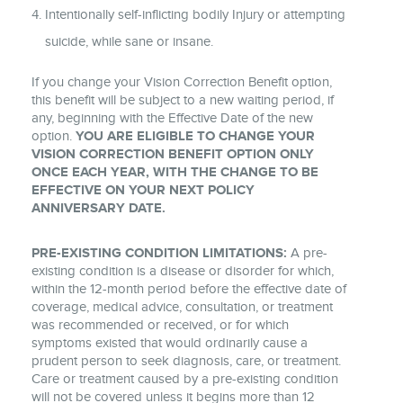
Intentionally self-inflicting bodily Injury or attempting
suicide, while sane or insane.
If you change your Vision Correction Benefit option,
this benefit will be subject to a new waiting period, if
any, beginning with the Effective Date of the new
option.
YOU ARE ELIGIBLE TO CHANGE YOUR
VISION CORRECTION BENEFIT OPTION ONLY
ONCE EACH YEAR, WITH THE CHANGE TO BE
EFFECTIVE ON YOUR NEXT POLICY
ANNIVERSARY DATE.
PRE-EXISTING CONDITION LIMITATIONS:
A pre-
existing condition is a disease or disorder for which,
within the 12-month period before the effective date of
coverage, medical advice, consultation, or treatment
was recommended or received, or for which
symptoms existed that would ordinarily cause a
prudent person to seek diagnosis, care, or treatment.
Care or treatment caused by a pre-existing condition
will not be covered unless it begins more than 12