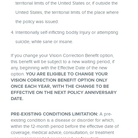
territorial limits of the United States or, if outside the
United States, the territorial limits of the place where
the policy was issued.
Intentionally self-inflicting bodily Injury or attempting
suicide, while sane or insane.
If you change your Vision Correction Benefit option,
this benefit will be subject to a new waiting period, if
any, beginning with the Effective Date of the new
option.
YOU ARE ELIGIBLE TO CHANGE YOUR
VISION CORRECTION BENEFIT OPTION ONLY
ONCE EACH YEAR, WITH THE CHANGE TO BE
EFFECTIVE ON THE NEXT POLICY ANNIVERSARY
DATE.
PRE-EXISTING CONDITIONS LIMITATION:
A pre-
existing condition is a disease or disorder for which,
within the 12-month period before the effective date of
coverage, medical advice, consultation, or treatment