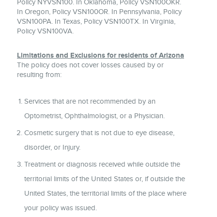
Policy NYVSN100. In Oklahoma, Policy VSN100OKR.
In Oregon, Policy VSN100OR. In Pennsylvania, Policy
VSN100PA. In Texas, Policy VSN100TX. In Virginia,
Policy VSN100VA.
Limitations and Exclusions for residents of Arizona
The policy does not cover losses caused by or
resulting from:
Services that are not recommended by an
Optometrist, Ophthalmologist, or a Physician.
Cosmetic surgery that is not due to eye disease,
disorder, or Injury.
Treatment or diagnosis received while outside the
territorial limits of the United States or, if outside the
United States, the territorial limits of the place where
your policy was issued.