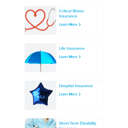
Critical Illness
Insurance
Learn More
Life Insurance
Learn More
Hospital Insurance
Learn More
Short-Term Disability