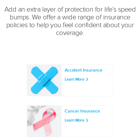
Add an extra layer of protection for life’s speed
bumps. We offer a wide range of insurance
policies to help you feel confident about your
coverage.
Accident Insurance
Learn More
Cancer Insurance
Learn More