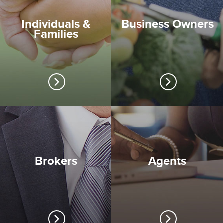
Individuals &
Business Owners
Families
Brokers
Agents