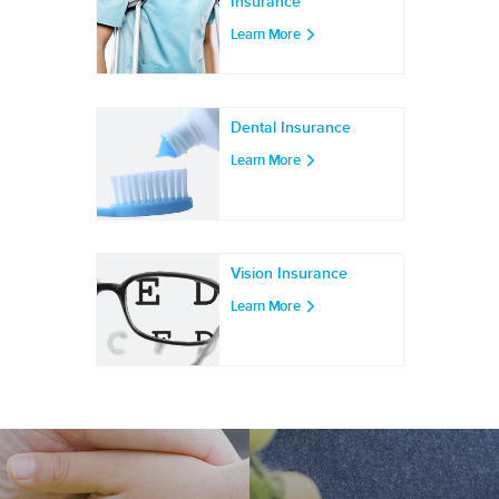
Insurance
Learn More
Dental Insurance
Learn More
Vision Insurance
Learn More