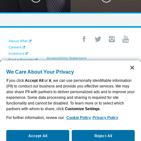
About Aflac
Careers
Investors
Accessibility Statement
Find a Provider
Your California Privacy Choices
Newsroom
Cookie Settings
We Care About Your Privacy
Contact Us
Privacy Center
If you click
Accept All
or
X
, we can use personally identifiable information
Exercise Your Rights
(PII) to conduct our business and provide you effective services. We may
Terms of Use
also share PII with partners to deliver personalized ads and to improve your
Dental & Vision State Notices
experience. Some data processing and sharing is required for site
Report Fraud, Waste and Abuse
functionality and cannot be disabled. To learn more or to select which
Aflac's Cyber Trust Center
partners with whom to share, click
Customize Settings
.
For further information, review our
Cookie Policy
Privacy Policy
VIEW LEGAL
© 2026 AFLAC INCORPORATED
Accept All
Reject All