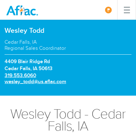
Wesley Todd
Cedar Falls, IA
Regional Sales Coordinator
4409 Blair Ridge Rd
Cedar Falls, IA 50613
P
319.553.6060
h
E
wesley_todd@us.aflac.com
o
m
n
a
e
i
n
l:
Wesley Todd - Cedar
u
m
Falls, IA
b
e
r: