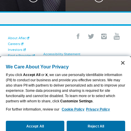
About Aflac
Careers
Investors
Accessibility Statement
Find a Provider
Your California Privacy Choices
Newsroom
Cookie Settings
We Care About Your Privacy
Contact Us
Privacy Center
If you click
Accept All
or
X
, we can use personally identifiable information
Exercise Your Rights
(PII) to conduct our business and provide you effective services. We may
Terms of Use
also share PII with partners to deliver personalized ads and to improve your
Dental & Vision State Notices
experience. Some data processing and sharing is required for site
Report Fraud, Waste and Abuse
functionality and cannot be disabled. To learn more or to select which
Aflac's Cyber Trust Center
partners with whom to share, click
Customize Settings
.
For further information, review our
Cookie Policy
Privacy Policy
VIEW LEGAL
© 2026 AFLAC INCORPORATED
Accept All
Reject All