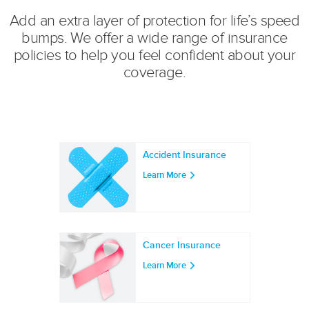
Add an extra layer of protection for life’s speed
bumps. We offer a wide range of insurance
policies to help you feel confident about your
coverage.
Accident Insurance
Learn More
Cancer Insurance
Learn More