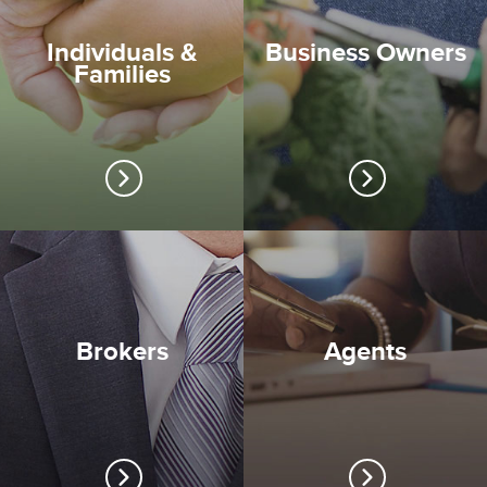
Individuals &
Business Owners
Families
Brokers
Agents