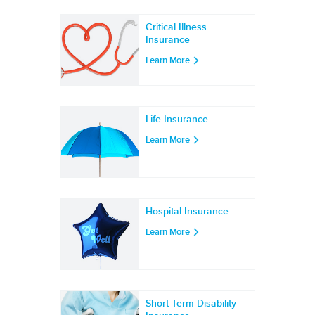
Critical Illness
Insurance
Learn More
Life Insurance
Learn More
Hospital Insurance
Learn More
Short-Term Disability