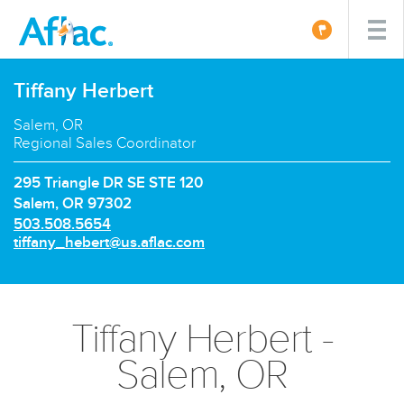
Tiffany Herbert
Salem, OR
Regional Sales Coordinator
295 Triangle DR SE STE 120
Salem, OR 97302
P
503.508.5654
h
E
tiffany_hebert@us.aflac.com
o
m
n
a
e
i
n
l:
Tiffany Herbert -
u
m
Salem, OR
b
e
r: