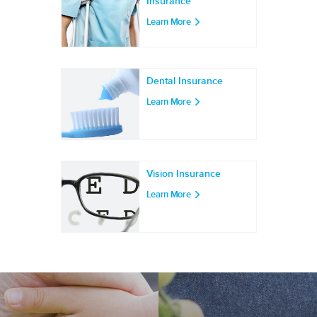
Insurance
Learn More
Dental Insurance
Learn More
Vision Insurance
Learn More