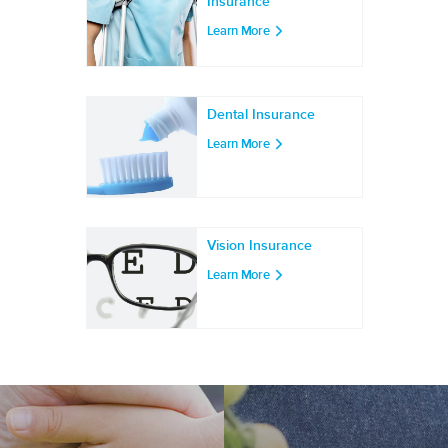
Insurance
Learn More
Dental Insurance
Learn More
Vision Insurance
Learn More