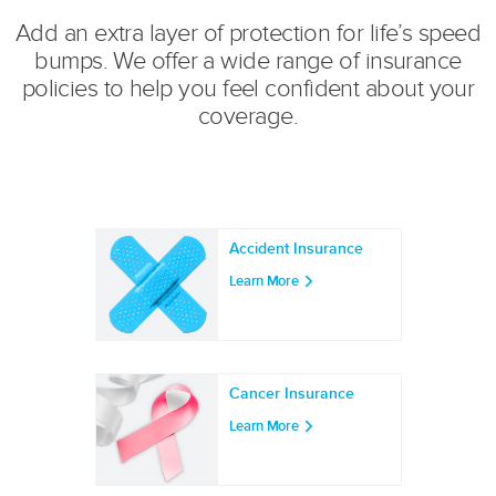
Add an extra layer of protection for life’s speed
bumps. We offer a wide range of insurance
policies to help you feel confident about your
coverage.
Accident Insurance
Learn More
Cancer Insurance
Learn More