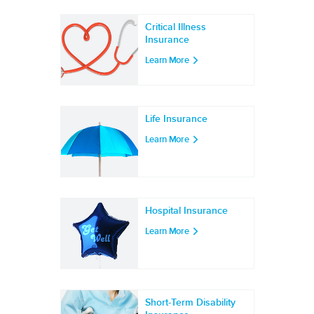
Critical Illness
Insurance
Learn More
Life Insurance
Learn More
Hospital Insurance
Learn More
Short-Term Disability