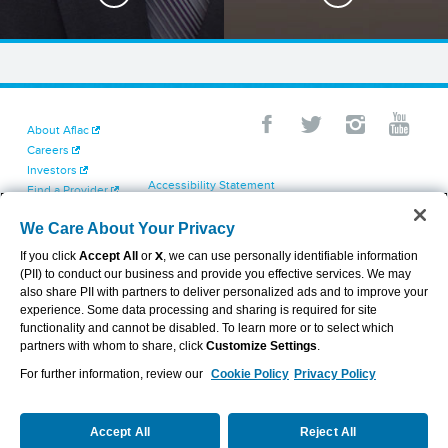
About Aflac
Careers
Investors
Accessibility Statement
Find a Provider
Your California Privacy Choices
Newsroom
Cookie Settings
We Care About Your Privacy
Contact Us
Privacy Center
If you click
Accept All
or
X
, we can use personally identifiable information
Exercise Your Rights
(PII) to conduct our business and provide you effective services. We may
Terms of Use
also share PII with partners to deliver personalized ads and to improve your
Dental & Vision State Notices
experience. Some data processing and sharing is required for site
Report Fraud, Waste and Abuse
functionality and cannot be disabled. To learn more or to select which
Aflac's Cyber Trust Center
partners with whom to share, click
Customize Settings
.
For further information, review our
Cookie Policy
Privacy Policy
VIEW LEGAL
© 2026 AFLAC INCORPORATED
Accept All
Reject All