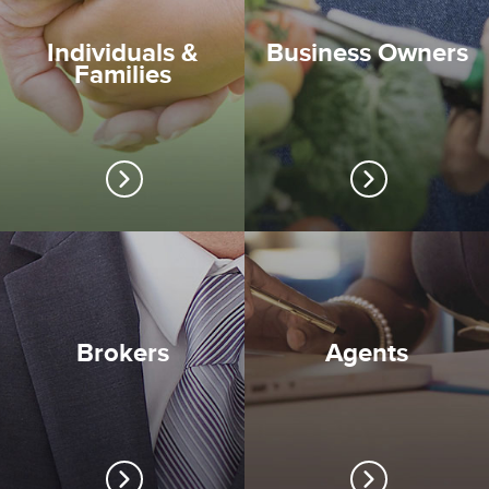
Individuals &
Business Owners
Families
Brokers
Agents