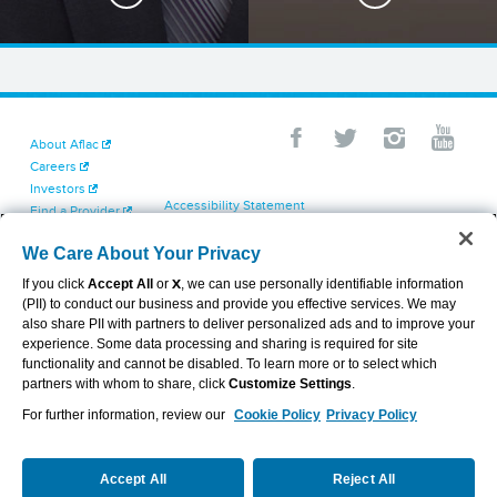
About Aflac
Careers
Investors
Accessibility Statement
Find a Provider
Your California Privacy Choices
Newsroom
Cookie Settings
We Care About Your Privacy
Contact Us
Privacy Center
If you click
Accept All
or
X
, we can use personally identifiable information
Exercise Your Rights
(PII) to conduct our business and provide you effective services. We may
Terms of Use
also share PII with partners to deliver personalized ads and to improve your
Dental & Vision State Notices
experience. Some data processing and sharing is required for site
Report Fraud, Waste and Abuse
functionality and cannot be disabled. To learn more or to select which
Aflac's Cyber Trust Center
partners with whom to share, click
Customize Settings
.
For further information, review our
Cookie Policy
Privacy Policy
VIEW LEGAL
© 2026 AFLAC INCORPORATED
Accept All
Reject All