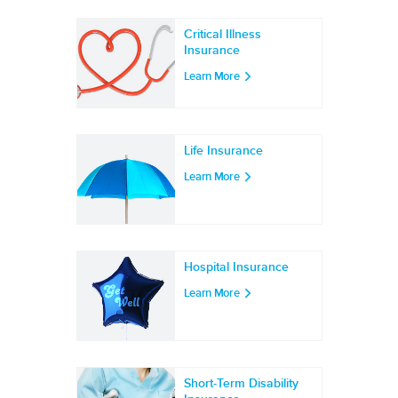
Critical Illness
Insurance
Learn More
Life Insurance
Learn More
Hospital Insurance
Learn More
Short-Term Disability