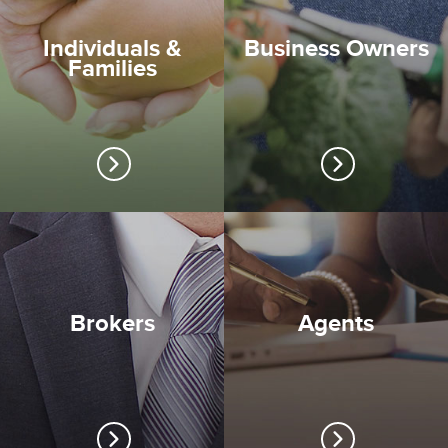
Individuals &
Business Owners
Families
Brokers
Agents