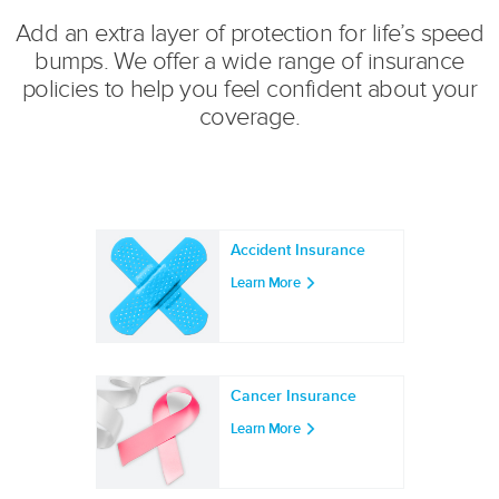
Add an extra layer of protection for life’s speed
bumps. We offer a wide range of insurance
policies to help you feel confident about your
coverage.
Accident Insurance
Learn More
Cancer Insurance
Learn More