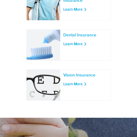
Insurance
Learn More
Dental Insurance
Learn More
Vision Insurance
Learn More