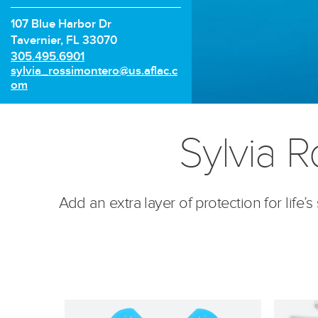
107 Blue Harbor Dr
Tavernier, FL 33070
P
305.495.6901
h
E
sylvia_rossimontero@us.aflac.c
o
m
om
n
a
e
i
n
l:
Sylvia R
u
m
b
e
r:
Add an extra layer of protection for life