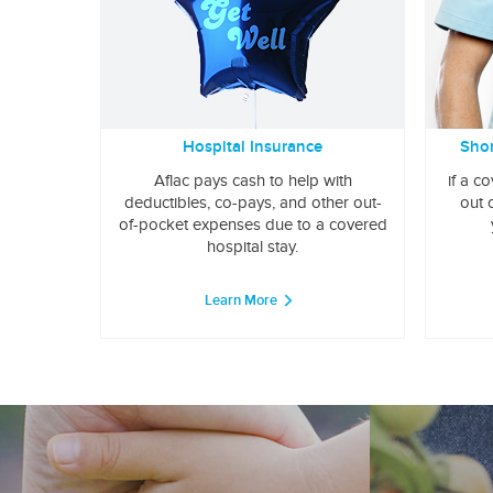
Hospital Insurance
Shor
Aflac pays cash to help with
if a c
deductibles, co-pays, and other out-
out 
of-pocket expenses due to a covered
hospital stay.
Learn More