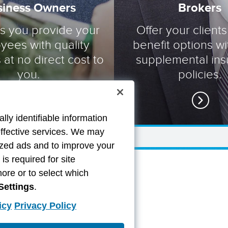
siness Owners
Brokers
ts you provide your
Offer your clients
yees with quality
benefit options wi
 at no direct cost to
supplemental in
you.
policies.
lly identifiable information
effective services. We may
lized ads and to improve your
s required for site
more or to select which
Settings
.
icy
Privacy Policy