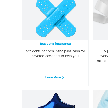
Accident Insurance
Accidents happen. Aflac pays cash for
A 
covered accidents to help you.
every
make f
Learn More