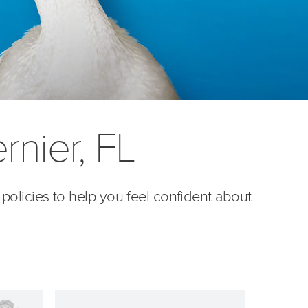
rnier, FL
 policies to help you feel confident about