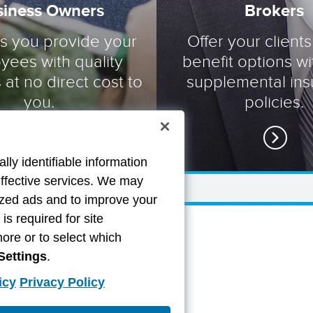
siness Owners
Brokers
ts you provide your
Offer your clients
yees with quality
benefit options wi
 at no direct cost to
supplemental in
you.
policies.
lly identifiable information
effective services. We may
lized ads and to improve your
s required for site
more or to select which
Settings
.
icy
Privacy Policy