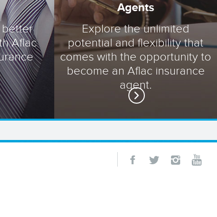
Agents
 better
Explore the unlimited
th Aflac
potential and flexibility that
surance
comes with the opportunity to
become an Aflac insurance
agent.