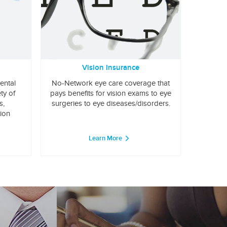
Vision Insurance
ental
No-Network eye care coverage that
ty of
pays benefits for vision exams to eye
s,
surgeries to eye diseases/disorders.
tion
Learn More