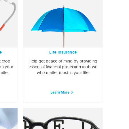
e
Life Insurance
t crop
Help get peace of mind by providing
 on your
essential financial protection to those
etter.
who matter most in your life.
Learn More