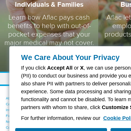
Individuals & Families
Bu
Learn how Aflac pays cash
Aflac le
benefits to help with out-of-
emplo
pocket expenses that your
products
major medical may not cover.
We Care About Your Privacy
If you click
Accept All
or
X
, we can use persona
(PII) to conduct our business and provide you 
also share PII with partners to deliver persona
experience. Some data processing and sharing i
About Aflac
Accessibility Statement
functionality and cannot be disabled. To learn 
Careers
Your California Privacy Choices
partners with whom to share, click
Customize 
Investors
Cookie Settings
Find a Provider
Privacy Center
For further information, review our
Cookie Pol
Newsroom
Exercise Your Rights
Contact Us
Terms of Use