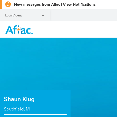
opens
New messages from Aflac |
View Notifications
a
dialog
Local Agent
Local Agent
Shaun Klug
Southfield, MI