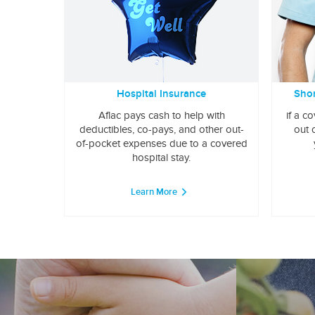
Hospital Insurance
Shor
Aflac pays cash to help with
if a c
deductibles, co-pays, and other out-
out 
of-pocket expenses due to a covered
hospital stay.
Learn More