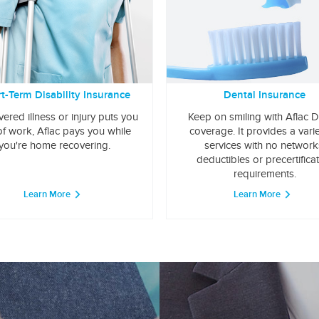
t-Term Disability Insurance
Dental Insurance
overed illness or injury puts you
Keep on smiling with Aflac D
of work, Aflac pays you while
coverage. It provides a varie
you're home recovering.
services with no network
deductibles or precertifica
requirements.
Learn More
Learn More