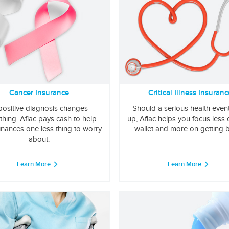
Cancer Insurance
Critical Illness Insuranc
positive diagnosis changes
Should a serious health even
thing. Aflac pays cash to help
up, Aflac helps you focus less
inances one less thing to worry
wallet and more on getting b
about.
Learn More
Learn More