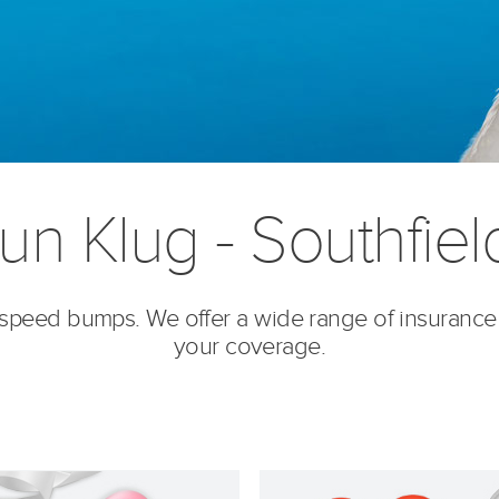
n Klug - Southfiel
’s speed bumps. We offer a wide range of insurance
your coverage.