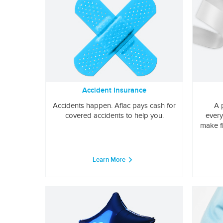
Accident Insurance
Accidents happen. Aflac pays cash for
A 
covered accidents to help you.
every
make f
Learn More