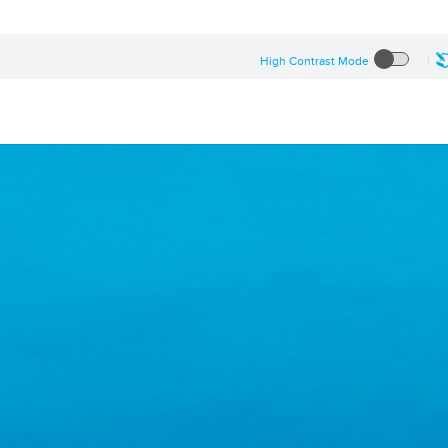
High Contrast Mode