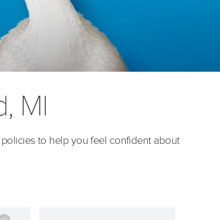
d, MI
 policies to help you feel confident about