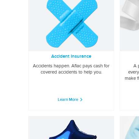
Accident Insurance
Accidents happen. Aflac pays cash for
A 
covered accidents to help you.
every
make f
Learn More