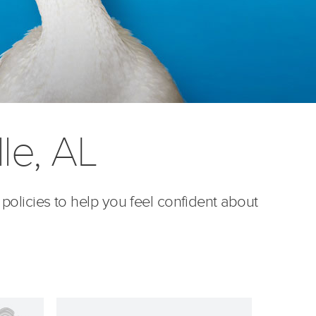
le, AL
 policies to help you feel confident about