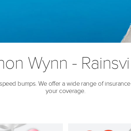
on Wynn - Rainsvil
’s speed bumps. We offer a wide range of insurance
your coverage.