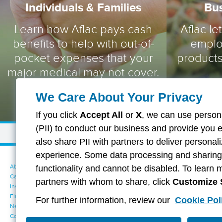
Individuals & Families
Bu
Learn how Aflac pays cash
Aflac le
benefits to help with out-of-
emplo
pocket expenses that your
products
major medical may not cover.
We Care About Your Privacy
If you click
Accept All
or
X
, we can use persona
(PII) to conduct our business and provide you 
also share PII with partners to deliver persona
experience. Some data processing and sharing i
About Aflac
Accessibility Statement
functionality and cannot be disabled. To learn 
Careers
Your California Privacy Choices
partners with whom to share, click
Customize 
Investors
Cookie Settings
Find a Provider
Privacy Center
For further information, review our
Cookie Pol
Newsroom
Exercise Your Rights
Contact Us
Terms of Use