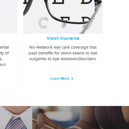
Vision Insurance
ental
No-Network eye care coverage that
ty of
pays benefits for vision exams to eye
s,
surgeries to eye diseases/disorders.
tion
Learn More