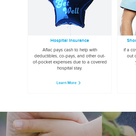
Hospital Insurance
Shor
Aflac pays cash to help with
if a c
deductibles, co-pays, and other out-
out 
of-pocket expenses due to a covered
hospital stay.
Learn More