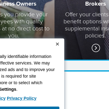
siness Owners
Brokers
ts you provide your
Offer your clients
yees with quality
benefit options wi
 at no direct cost to
supplemental in
you.
policies.
lly identifiable information
effective services. We may
lized ads and to improve your
s required for site
more or to select which
Settings
.
icy
Privacy Policy