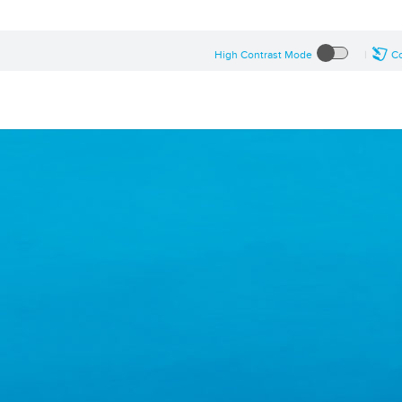
High Contrast Mode
Co