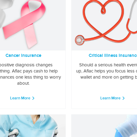
Cancer Insurance
Critical Illness Insuranc
positive diagnosis changes
Should a serious health even
thing. Aflac pays cash to help
up, Aflac helps you focus less
inances one less thing to worry
wallet and more on getting b
about.
Learn More
Learn More