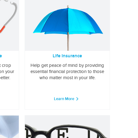
e
Life Insurance
t crop
Help get peace of mind by providing
 on your
essential financial protection to those
etter.
who matter most in your life.
Learn More