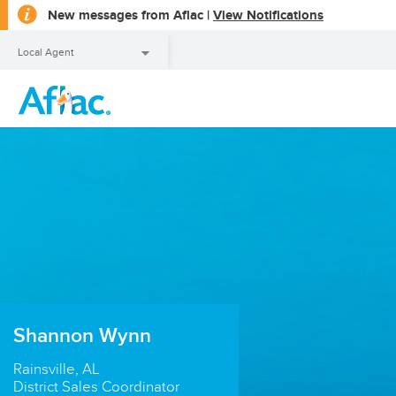
opens
New messages from Aflac |
View Notifications
a
dialog
Local Agent
Local Agent
Shannon Wynn
Rainsville, AL
District Sales Coordinator