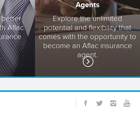
Agents
 better
Explore the unlimited
th Aflac
potential and flexibility that
surance
comes with the opportunity to
become an Aflac insurance
agent.