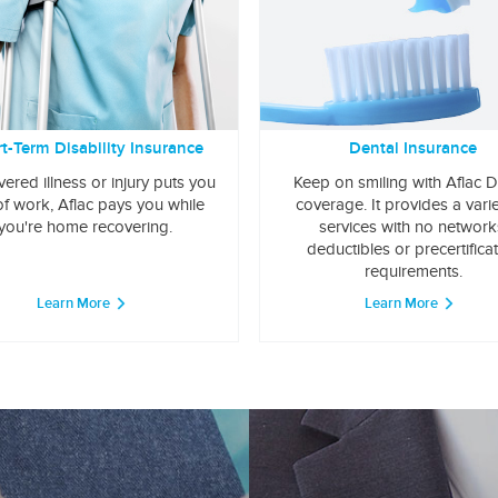
t-Term Disability Insurance
Dental Insurance
overed illness or injury puts you
Keep on smiling with Aflac D
of work, Aflac pays you while
coverage. It provides a varie
you're home recovering.
services with no network
deductibles or precertifica
requirements.
Learn More
Learn More