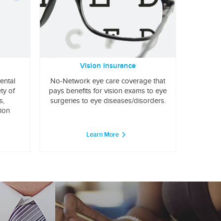
Vision Insurance
ental
No-Network eye care coverage that
ty of
pays benefits for vision exams to eye
s,
surgeries to eye diseases/disorders.
tion
Learn More