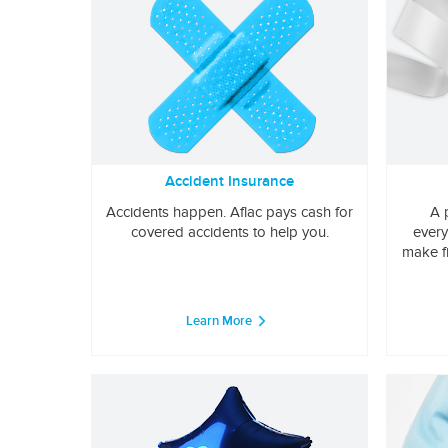
Accident Insurance
Accidents happen. Aflac pays cash for
A 
covered accidents to help you.
every
make f
Learn More