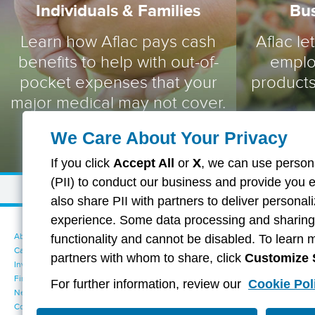
Individuals & Families
Bu
Learn how Aflac pays cash
Aflac le
benefits to help with out-of-
emplo
pocket expenses that your
products
major medical may not cover.
We Care About Your Privacy
If you click
Accept All
or
X
, we can use persona
(PII) to conduct our business and provide you 
also share PII with partners to deliver persona
experience. Some data processing and sharing i
About Aflac
Accessibility Statement
functionality and cannot be disabled. To learn 
Careers
Your California Privacy Choices
partners with whom to share, click
Customize 
Investors
Cookie Settings
Find a Provider
Privacy Center
For further information, review our
Cookie Pol
Newsroom
Exercise Your Rights
Contact Us
Terms of Use