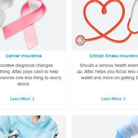
Cancer Insurance
Critical Illness Insuranc
positive diagnosis changes
Should a serious health even
thing. Aflac pays cash to help
up, Aflac helps you focus less
inances one less thing to worry
wallet and more on getting b
about.
Learn More
Learn More