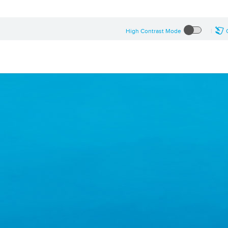
High Contrast Mode