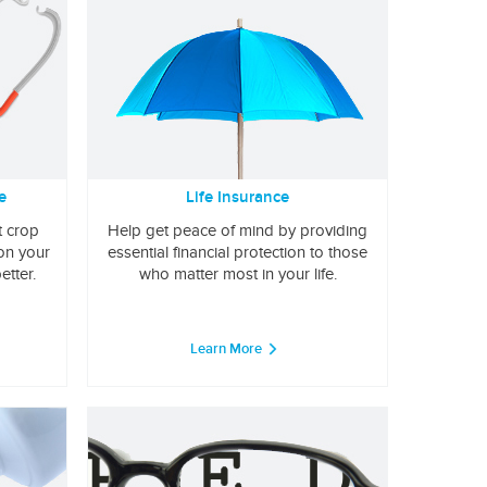
e
Life Insurance
t crop
Help get peace of mind by providing
 on your
essential financial protection to those
etter.
who matter most in your life.
Learn More