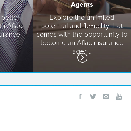
Agents
 better
Explore the unlimited
th Aflac
potential and flexibility that
surance
comes with the opportunity to
become an Aflac insurance
agent.