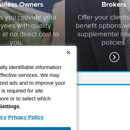
siness Owners
Brokers
ts you provide your
Offer your clients
yees with quality
benefit options wi
 at no direct cost to
supplemental in
you.
policies.
lly identifiable information
effective services. We may
lized ads and to improve your
s required for site
more or to select which
Settings
.
icy
Privacy Policy