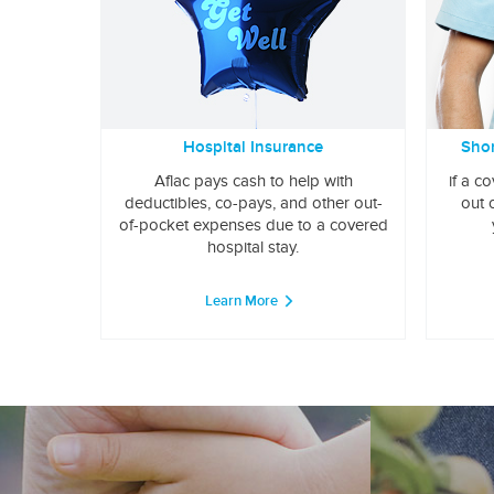
Hospital Insurance
Shor
Aflac pays cash to help with
if a c
deductibles, co-pays, and other out-
out 
of-pocket expenses due to a covered
hospital stay.
Learn More