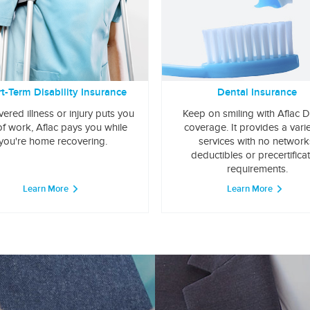
t-Term Disability Insurance
Dental Insurance
overed illness or injury puts you
Keep on smiling with Aflac D
of work, Aflac pays you while
coverage. It provides a varie
you're home recovering.
services with no network
deductibles or precertifica
requirements.
Learn More
Learn More