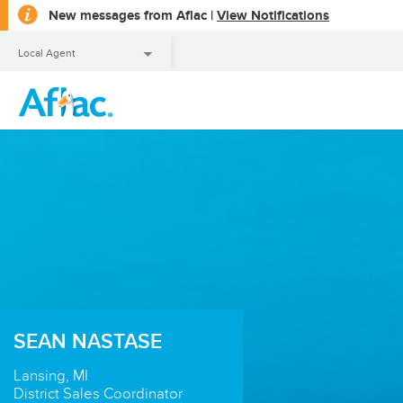
opens
New messages from Aflac |
View Notifications
a
dialog
Local Agent
Local Agent
SEAN NASTASE
Lansing, MI
District Sales Coordinator