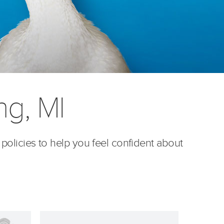
g, MI
 policies to help you feel confident about