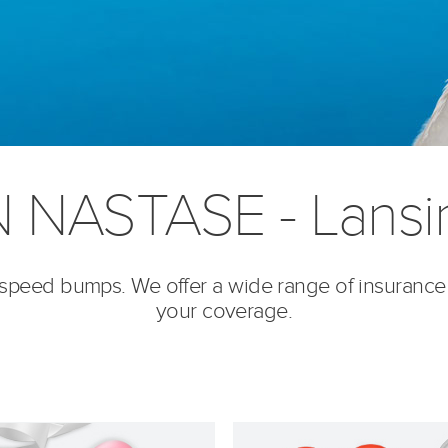
 NASTASE - Lansin
’s speed bumps. We offer a wide range of insurance
your coverage.