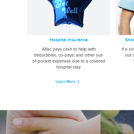
Hospital Insurance
Shor
Aflac pays cash to help with
if a c
deductibles, co-pays, and other out-
out 
of-pocket expenses due to a covered
hospital stay.
Learn More