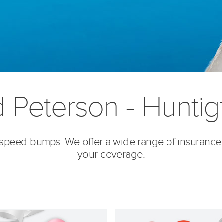
d Peterson - Huntig
’s speed bumps. We offer a wide range of insurance
your coverage.