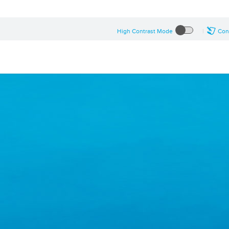
High Contrast Mode
Con