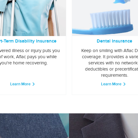
t-Term Disability Insurance
Dental Insurance
overed illness or injury puts you
Keep on smiling with Aflac D
of work, Aflac pays you while
coverage. It provides a varie
you're home recovering.
services with no network
deductibles or precertifica
requirements.
Learn More
Learn More