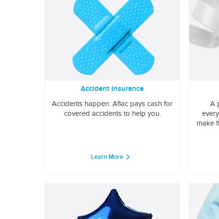
Accident Insurance
Accidents happen. Aflac pays cash for
A 
covered accidents to help you.
every
make f
Learn More