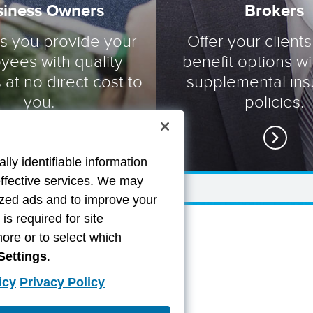
siness Owners
Brokers
ts you provide your
Offer your clients
yees with quality
benefit options wi
 at no direct cost to
supplemental in
you.
policies.
lly identifiable information
effective services. We may
lized ads and to improve your
s required for site
more or to select which
Settings
.
icy
Privacy Policy