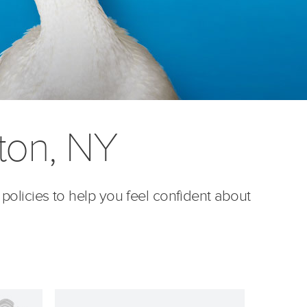
ton, NY
 policies to help you feel confident about