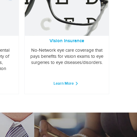
Vision Insurance
ental
No-Network eye care coverage that
ty of
pays benefits for vision exams to eye
s,
surgeries to eye diseases/disorders.
tion
Learn More