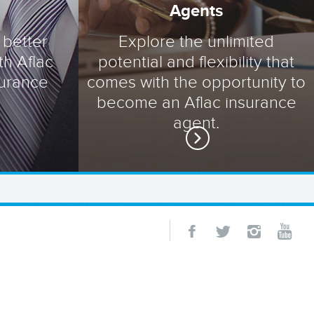
Agents
 better
Explore the unlimited
th Aflac
potential and flexibility that
surance
comes with the opportunity to
become an Aflac insurance
agent.