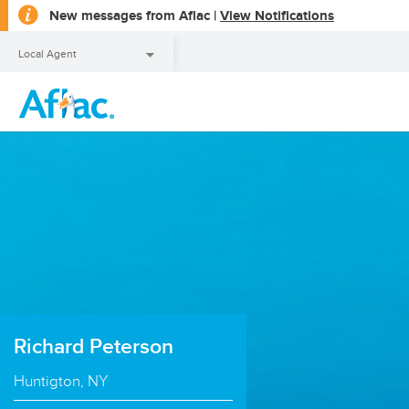
opens
New messages from Aflac |
View Notifications
a
dialog
Local Agent
Local Agent
Richard Peterson
Huntigton, NY