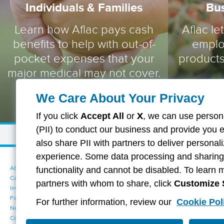
Individuals & Families
Bu
Learn how Aflac pays cash
Aflac le
benefits to help with out-of-
emplo
pocket expenses that your
products
major medical may not cover.
We Care About Your Privacy
If you click
Accept All
or
X
, we can use persona
(PII) to conduct our business and provide you 
also share PII with partners to deliver persona
experience. Some data processing and sharing i
About Aflac
Accessibility Statement
functionality and cannot be disabled. To learn 
Careers
Your California Privacy Choices
partners with whom to share, click
Customize 
Investors
Cookie Settings
Find a Provider
Privacy Center
For further information, review our
Cookie Pol
Newsroom
Exercise Your Rights
Contact Us
Terms of Use