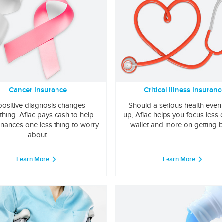
Cancer Insurance
Critical Illness Insuranc
positive diagnosis changes
Should a serious health even
thing. Aflac pays cash to help
up, Aflac helps you focus less
inances one less thing to worry
wallet and more on getting b
about.
Learn More
Learn More