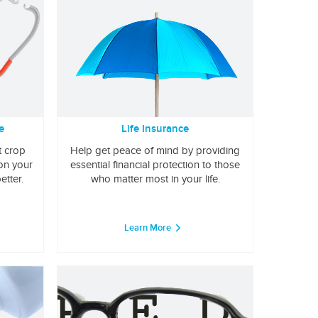
e
Life Insurance
t crop
Help get peace of mind by providing
 on your
essential financial protection to those
etter.
who matter most in your life.
Learn More