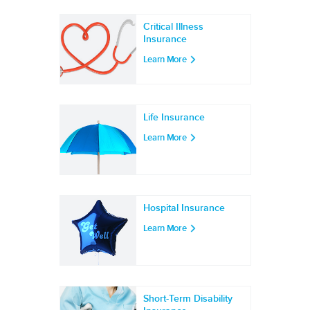
Critical Illness
Insurance
Learn More
Life Insurance
Learn More
Hospital Insurance
Learn More
Short-Term Disability