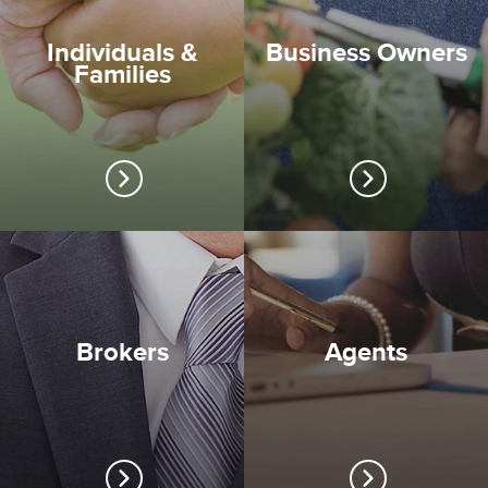
Individuals &
Business Owners
Families
Brokers
Agents