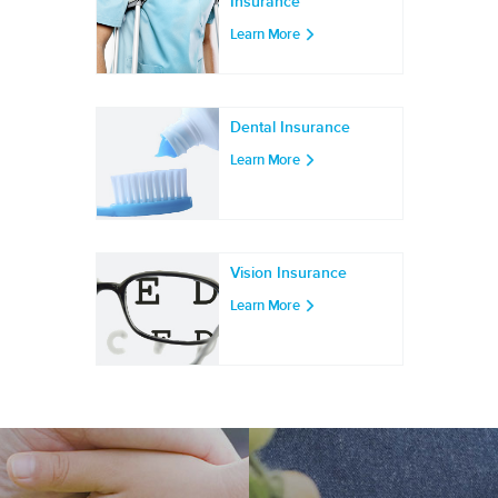
Insurance
Learn More
Dental Insurance
Learn More
Vision Insurance
Learn More