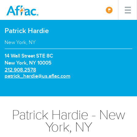
Patrick Hardie
New York, NY
14 Wall Street STE 8C
New York, NY 10005
P
212.908.2578
h
E
patrick_hardie@us.aflac.com
o
m
n
a
e
i
n
l:
u
Patrick Hardie - New
m
b
York, NY
e
r: