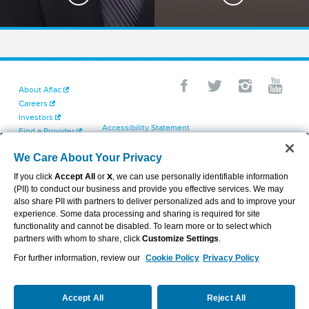
About Aflac
Careers
Investors
Accessibility Statement
Find a Provider
Your California Privacy Choices
Newsroom
Cookie Settings
We Care About Your Privacy
Contact Us
Privacy Center
If you click
Accept All
or
X
, we can use personally identifiable information
Exercise Your Rights
(PII) to conduct our business and provide you effective services. We may
Terms of Use
also share PII with partners to deliver personalized ads and to improve your
Dental & Vision State Notices
experience. Some data processing and sharing is required for site
Report Fraud, Waste and Abuse
functionality and cannot be disabled. To learn more or to select which
Aflac's Cyber Trust Center
partners with whom to share, click
Customize Settings
.
For further information, review our
Cookie Policy
Privacy Policy
VIEW LEGAL
© 2026 AFLAC INCORPORATED
Accept All
Reject All