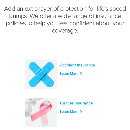
Add an extra layer of protection for life’s speed
bumps. We offer a wide range of insurance
policies to help you feel confident about your
coverage.
Accident Insurance
Learn More
Cancer Insurance
Learn More