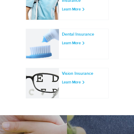
Insurance
Learn More
Dental Insurance
Learn More
Vision Insurance
Learn More