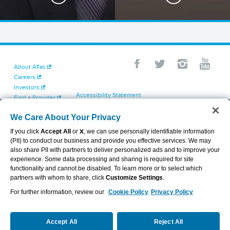
About Aflac
Careers
Investors
Accessibility Statement
Find a Provider
Your California Privacy Choices
Newsroom
Cookie Settings
We Care About Your Privacy
Contact Us
Privacy Center
If you click
Accept All
or
X
, we can use personally identifiable information
Exercise Your Rights
(PII) to conduct our business and provide you effective services. We may
Terms of Use
also share PII with partners to deliver personalized ads and to improve your
Dental & Vision State Notices
experience. Some data processing and sharing is required for site
Report Fraud, Waste and Abuse
functionality and cannot be disabled. To learn more or to select which
Aflac's Cyber Trust Center
partners with whom to share, click
Customize Settings
.
For further information, review our
Cookie Policy
Privacy Policy
VIEW LEGAL
© 2026 AFLAC INCORPORATED
Accept All
Reject All