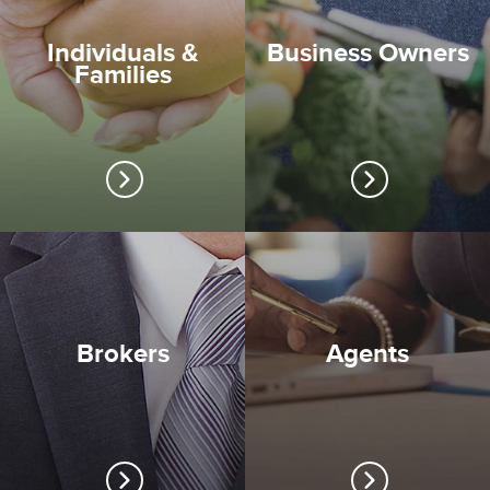
Individuals &
Business Owners
Families
Brokers
Agents