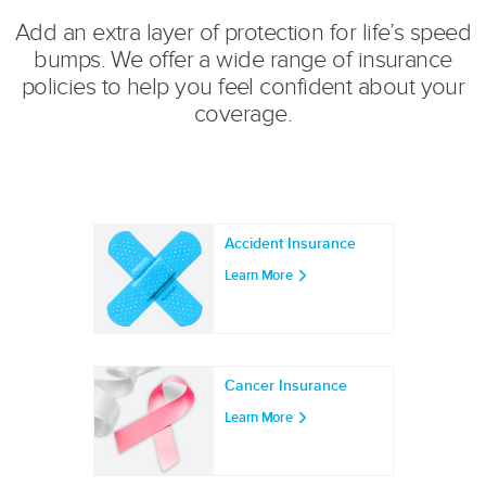
Add an extra layer of protection for life’s speed
bumps. We offer a wide range of insurance
policies to help you feel confident about your
coverage.
Accident Insurance
Learn More
Cancer Insurance
Learn More