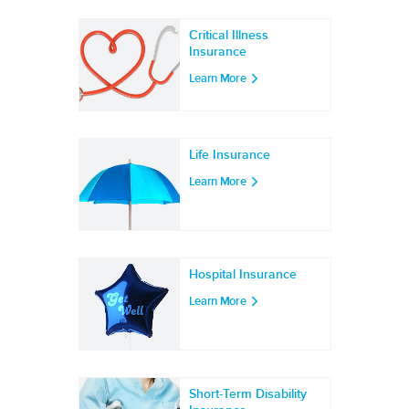
Critical Illness
Insurance
Learn More
Life Insurance
Learn More
Hospital Insurance
Learn More
Short-Term Disability