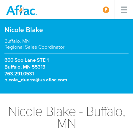
Nicole Blake
Buffalo, MN
Regional Sales Coordinator
600 Soo Lane STE 1
Buffalo, MN 55313
P
763.291.0531
h
E
nicole_duerre@us.aflac.com
o
m
n
a
e
i
n
l:
Nicole Blake - Buffalo,
u
m
MN
b
e
r: