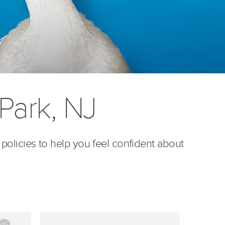
Park, NJ
 policies to help you feel confident about