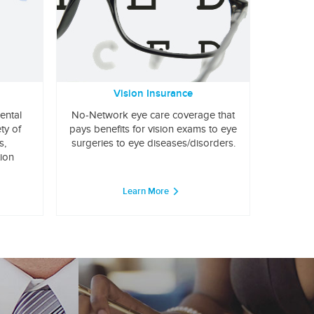
Vision Insurance
ental
No-Network eye care coverage that
ty of
pays benefits for vision exams to eye
s,
surgeries to eye diseases/disorders.
tion
Learn More