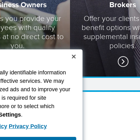
siness Owners
Brokers
ts you provide your
Offer your clients
yees with quality
benefit options wi
 at no direct cost to
supplemental in
you.
policies.
lly identifiable information
effective services. We may
lized ads and to improve your
s required for site
more or to select which
Settings
.
icy
Privacy Policy