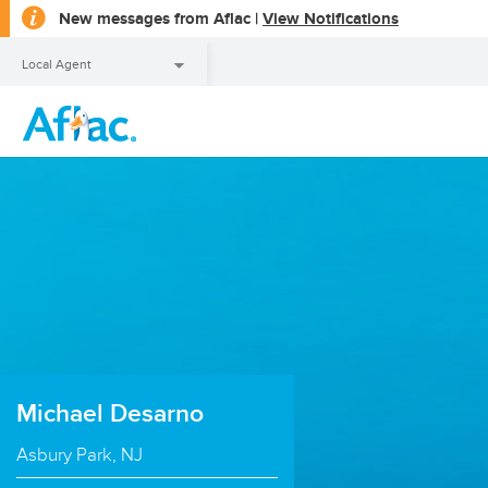
opens
New messages from Aflac |
View Notifications
a
dialog
Local Agent
Local Agent
Michael Desarno
Asbury Park, NJ