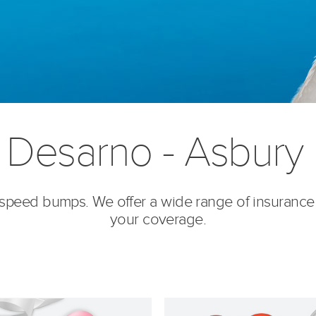
 Desarno - Asbury 
’s speed bumps. We offer a wide range of insurance
your coverage.