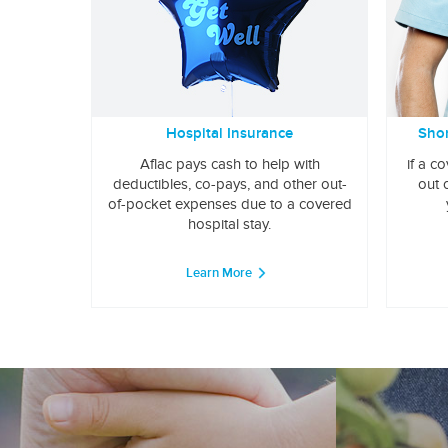
Hospital Insurance
Shor
Aflac pays cash to help with
if a c
deductibles, co-pays, and other out-
out 
of-pocket expenses due to a covered
hospital stay.
Learn More