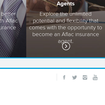
Agents
 better
Explore the unlimited
th Aflac
potential and flexibility that
surance
comes with the opportunity to
become an Aflac insurance
agent.