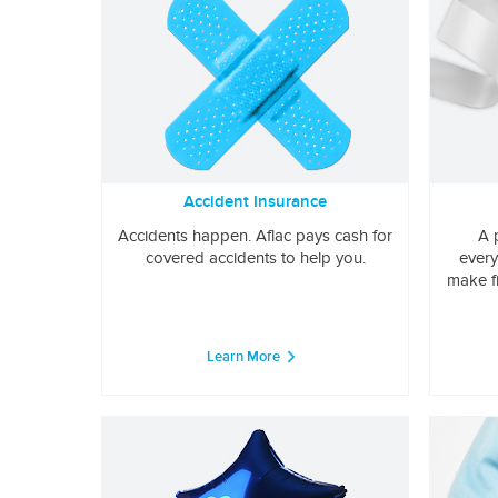
Accident Insurance
Accidents happen. Aflac pays cash for
A 
covered accidents to help you.
every
make f
Learn More