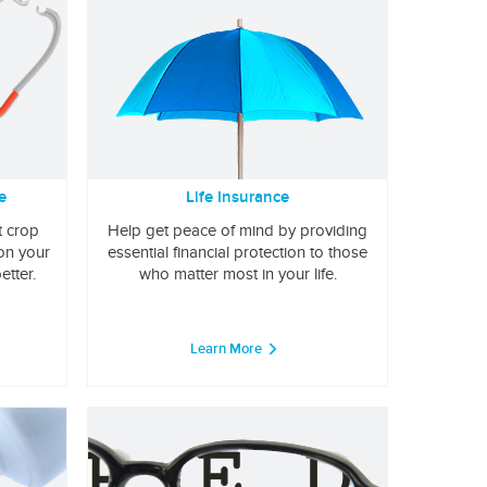
e
Life Insurance
t crop
Help get peace of mind by providing
 on your
essential financial protection to those
etter.
who matter most in your life.
Learn More