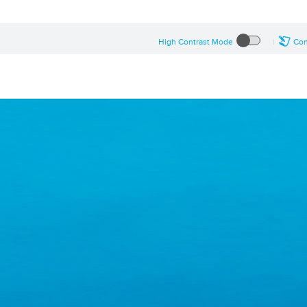
High Contrast Mode
Con