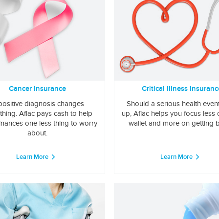
Cancer Insurance
Critical Illness Insuranc
positive diagnosis changes
Should a serious health even
thing. Aflac pays cash to help
up, Aflac helps you focus less
inances one less thing to worry
wallet and more on getting b
about.
Learn More
Learn More