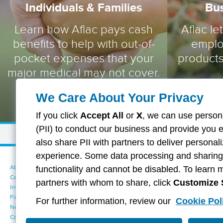
Individuals & Families
Bu
Learn how Aflac pays cash
Aflac le
benefits to help with out-of-
emplo
pocket expenses that your
products
major medical may not cover.
We Care About Your Privacy
If you click
Accept All
or
X
, we can use persona
(PII) to conduct our business and provide you 
also share PII with partners to deliver persona
experience. Some data processing and sharing i
About Aflac
Accessibility Statement
functionality and cannot be disabled. To learn 
Careers
Your California Privacy Choices
partners with whom to share, click
Customize 
Investors
Cookie Settings
Find a Provider
Privacy Center
For further information, review our
Cookie Pol
Newsroom
Exercise Your Rights
Contact Us
Terms of Use