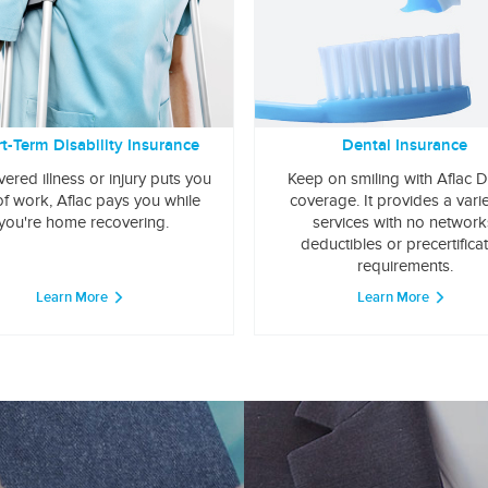
t-Term Disability Insurance
Dental Insurance
overed illness or injury puts you
Keep on smiling with Aflac D
of work, Aflac pays you while
coverage. It provides a varie
you're home recovering.
services with no network
deductibles or precertifica
requirements.
Learn More
Learn More