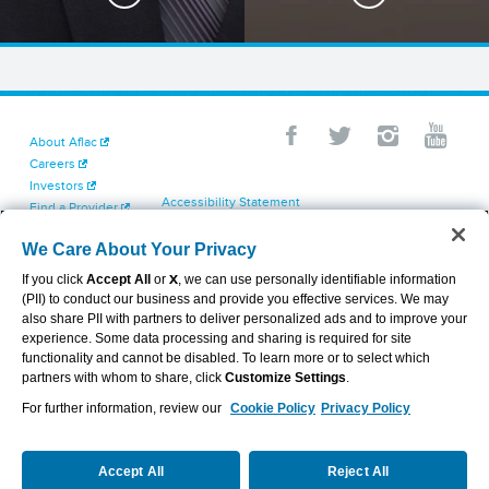
About Aflac
Careers
Investors
Accessibility Statement
Find a Provider
Your California Privacy Choices
Newsroom
Cookie Settings
We Care About Your Privacy
Contact Us
Privacy Center
If you click
Accept All
or
X
, we can use personally identifiable information
Exercise Your Rights
(PII) to conduct our business and provide you effective services. We may
Terms of Use
also share PII with partners to deliver personalized ads and to improve your
Dental & Vision State Notices
experience. Some data processing and sharing is required for site
Report Fraud, Waste and Abuse
functionality and cannot be disabled. To learn more or to select which
Aflac's Cyber Trust Center
partners with whom to share, click
Customize Settings
.
For further information, review our
Cookie Policy
Privacy Policy
VIEW LEGAL
© 2026 AFLAC INCORPORATED
Accept All
Reject All