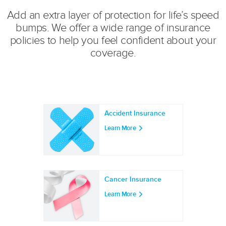
Add an extra layer of protection for life’s speed
bumps. We offer a wide range of insurance
policies to help you feel confident about your
coverage.
Accident Insurance
Learn More
Cancer Insurance
Learn More