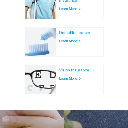
Insurance
Learn More
Dental Insurance
Learn More
Vision Insurance
Learn More