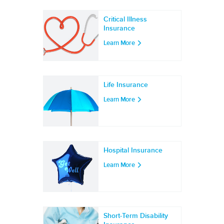
Critical Illness
Insurance
Learn More
Life Insurance
Learn More
Hospital Insurance
Learn More
Short-Term Disability