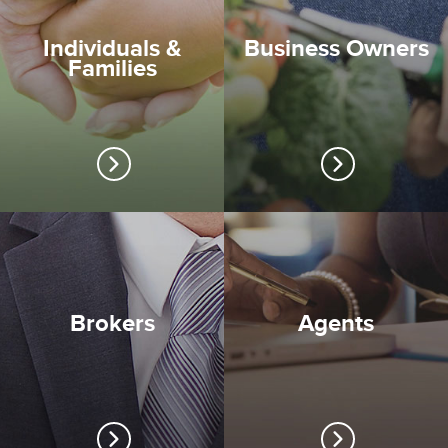
Individuals &
Business Owners
Families
Brokers
Agents