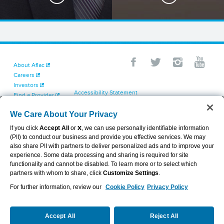
About Aflac
Careers
Investors
Accessibility Statement
Find a Provider
Your California Privacy Choices
Newsroom
Cookie Settings
We Care About Your Privacy
Contact Us
Privacy Center
If you click
Accept All
or
X
, we can use personally identifiable information
Exercise Your Rights
(PII) to conduct our business and provide you effective services. We may
Terms of Use
also share PII with partners to deliver personalized ads and to improve your
Dental & Vision State Notices
experience. Some data processing and sharing is required for site
Report Fraud, Waste and Abuse
functionality and cannot be disabled. To learn more or to select which
Aflac's Cyber Trust Center
partners with whom to share, click
Customize Settings
.
For further information, review our
Cookie Policy
Privacy Policy
VIEW LEGAL
© 2026 AFLAC INCORPORATED
Accept All
Reject All