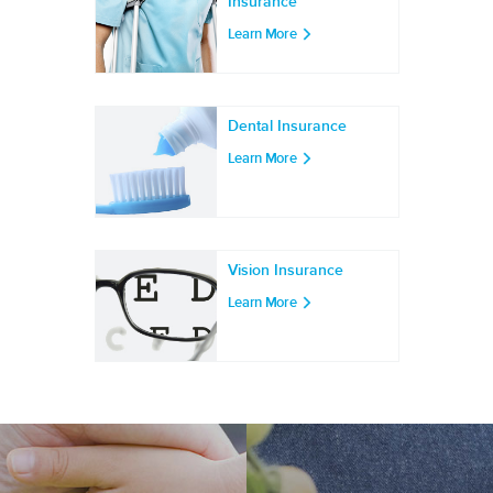
Insurance
Learn More
Dental Insurance
Learn More
Vision Insurance
Learn More