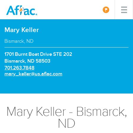
Mary Keller
Bismarck, ND
1701 Burnt Boat Drive STE 202
Bismarck, ND 58503
P
701.263.7848
h
E
mary_keller@us.aflac.com
o
m
n
a
e
i
n
l:
u
Mary Keller - Bismarck,
m
b
ND
e
r: