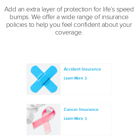
Add an extra layer of protection for life’s speed
bumps. We offer a wide range of insurance
policies to help you feel confident about your
coverage.
Accident Insurance
Learn More
Cancer Insurance
Learn More