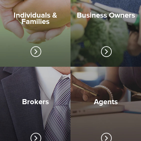
Individuals &
Business Owners
Families
Brokers
Agents