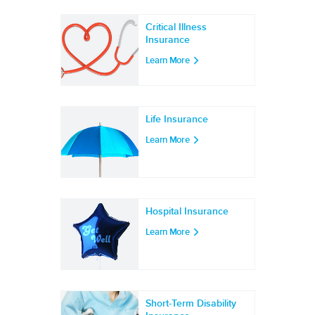
Critical Illness
Insurance
Learn More
Life Insurance
Learn More
Hospital Insurance
Learn More
Short-Term Disability