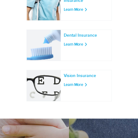
Insurance
Learn More
Dental Insurance
Learn More
Vision Insurance
Learn More