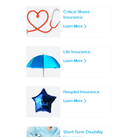
Critical Illness
Insurance
Learn More
Life Insurance
Learn More
Hospital Insurance
Learn More
Short-Term Disability