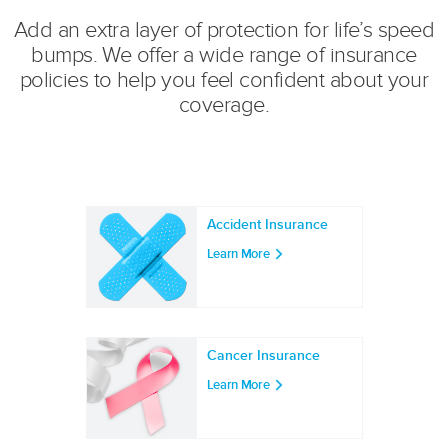
Add an extra layer of protection for life’s speed
bumps. We offer a wide range of insurance
policies to help you feel confident about your
coverage.
Accident Insurance
Learn More
Cancer Insurance
Learn More