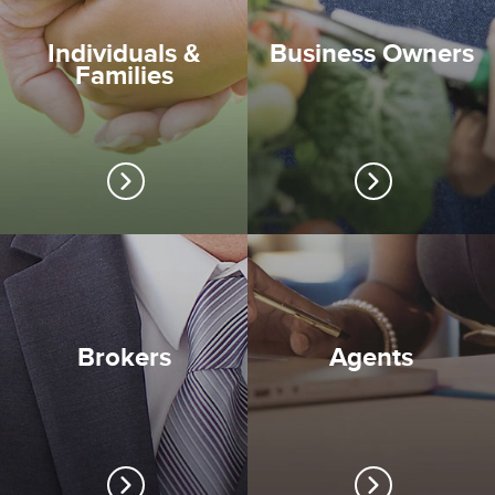
Individuals &
Business Owners
Families
Brokers
Agents