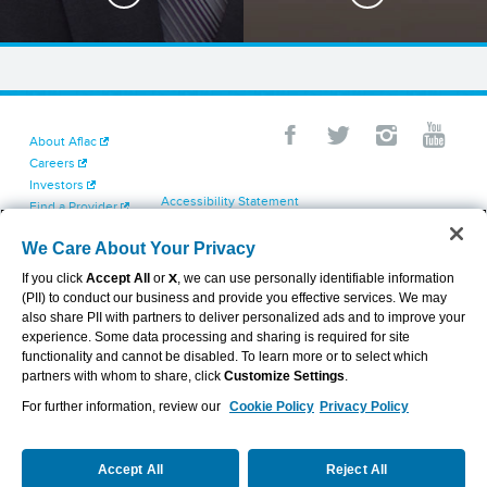
About Aflac
Careers
Investors
Accessibility Statement
Find a Provider
Your California Privacy Choices
Newsroom
Cookie Settings
We Care About Your Privacy
Contact Us
Privacy Center
If you click
Accept All
or
X
, we can use personally identifiable information
Exercise Your Rights
(PII) to conduct our business and provide you effective services. We may
Terms of Use
also share PII with partners to deliver personalized ads and to improve your
Dental & Vision State Notices
experience. Some data processing and sharing is required for site
Report Fraud, Waste and Abuse
functionality and cannot be disabled. To learn more or to select which
Aflac's Cyber Trust Center
partners with whom to share, click
Customize Settings
.
For further information, review our
Cookie Policy
Privacy Policy
VIEW LEGAL
© 2026 AFLAC INCORPORATED
Accept All
Reject All