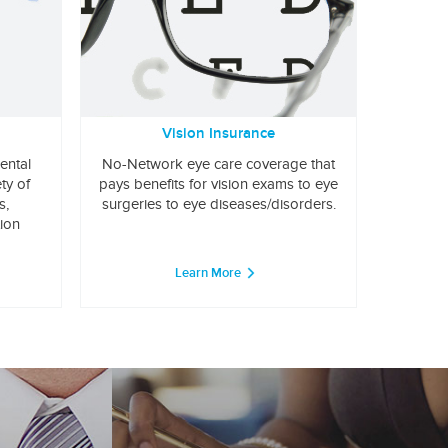
Vision Insurance
ental
No-Network eye care coverage that
ty of
pays benefits for vision exams to eye
s,
surgeries to eye diseases/disorders.
tion
Learn More