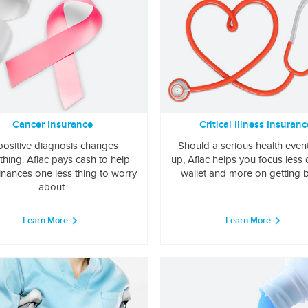
Cancer Insurance
Critical Illness Insuranc
positive diagnosis changes
Should a serious health even
thing. Aflac pays cash to help
up, Aflac helps you focus less
inances one less thing to worry
wallet and more on getting b
about.
Learn More
Learn More