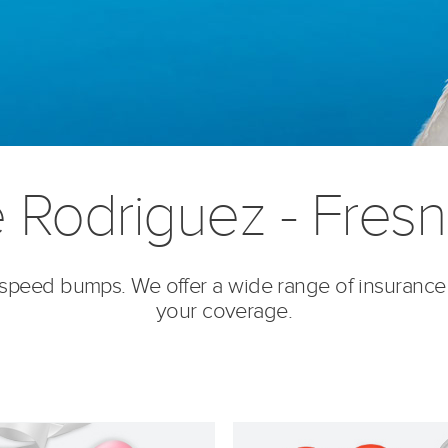
e Rodriguez - Fres
’s speed bumps. We offer a wide range of insurance
your coverage.