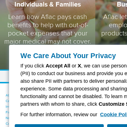
Individuals & Families
Bu
Learn how Aflac pays cash
Aflac le
benefits to help with out-of-
emplo
pocket expenses that your
products
major medical may not cover.
We Care About Your Privacy
If you click
Accept All
or
X
, we can use persona
(PII) to conduct our business and provide you 
also share PII with partners to deliver persona
experience. Some data processing and sharing i
About Aflac
Accessibility Statement
functionality and cannot be disabled. To learn 
Careers
Your California Privacy Choices
partners with whom to share, click
Customize 
Investors
Cookie Settings
Find a Provider
Privacy Center
For further information, review our
Cookie Pol
Newsroom
Exercise Your Rights
Contact Us
Terms of Use