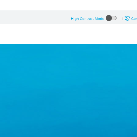
High Contrast Mode
Con