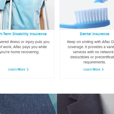
t-Term Disability Insurance
Dental Insurance
overed illness or injury puts you
Keep on smiling with Aflac D
of work, Aflac pays you while
coverage. It provides a varie
you're home recovering.
services with no network
deductibles or precertifica
requirements.
Learn More
Learn More