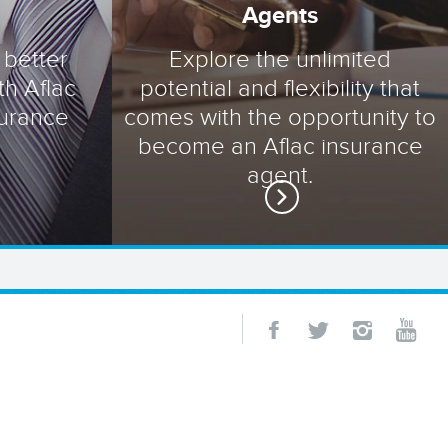
Agents
 better
Explore the unlimited
th Aflac
potential and flexibility that
surance
comes with the opportunity to
become an Aflac insurance
agent.