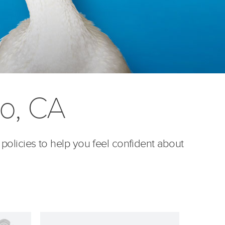
no, CA
 policies to help you feel confident about