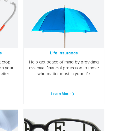
e
Life Insurance
t crop
Help get peace of mind by providing
 on your
essential financial protection to those
etter.
who matter most in your life.
Learn More