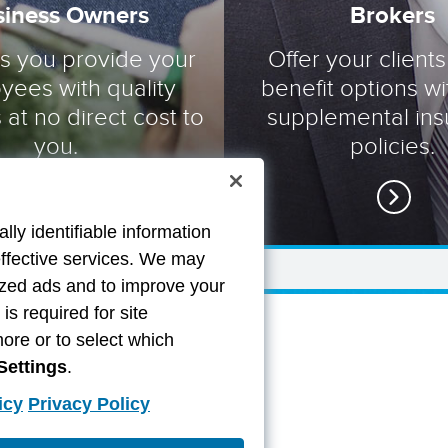
siness Owners
Brokers
ts you provide your
Offer your clients
yees with quality
benefit options wi
 at no direct cost to
supplemental in
you.
policies.
lly identifiable information
effective services. We may
lized ads and to improve your
s required for site
more or to select which
Settings
.
icy
Privacy Policy