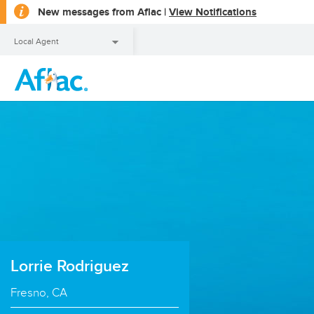
opens
New messages from Aflac |
View Notifications
a
dialog
Local Agent
Local Agent
Lorrie Rodriguez
Fresno, CA