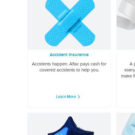
Accident Insurance
Accidents happen. Aflac pays cash for
A 
covered accidents to help you.
every
make f
Learn More