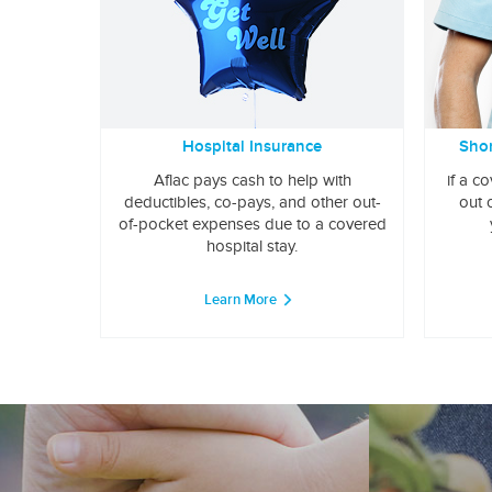
Hospital Insurance
Shor
Aflac pays cash to help with
if a c
deductibles, co-pays, and other out-
out 
of-pocket expenses due to a covered
hospital stay.
Learn More