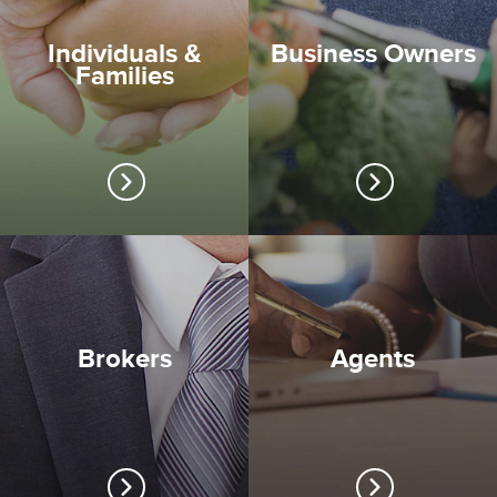
Individuals &
Business Owners
Families
Brokers
Agents