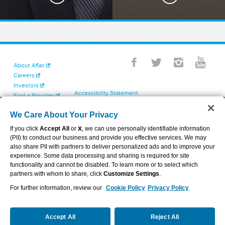
About Aflac
Careers
Investors
Accessibility Statement
Find a Provider
Your California Privacy Choices
Newsroom
Cookie Settings
We Care About Your Privacy
Contact Us
Privacy Center
If you click
Accept All
or
X
, we can use personally identifiable information
Exercise Your Rights
(PII) to conduct our business and provide you effective services. We may
Terms of Use
also share PII with partners to deliver personalized ads and to improve your
Dental & Vision State Notices
experience. Some data processing and sharing is required for site
Report Fraud, Waste and Abuse
functionality and cannot be disabled. To learn more or to select which
Aflac's Cyber Trust Center
partners with whom to share, click
Customize Settings
.
For further information, review our
Cookie Policy
Privacy Policy
VIEW LEGAL
© 2026 AFLAC INCORPORATED
Accept All
Reject All