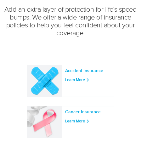
Add an extra layer of protection for life’s speed
bumps. We offer a wide range of insurance
policies to help you feel confident about your
coverage.
Accident Insurance
Learn More
Cancer Insurance
Learn More