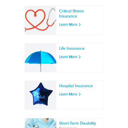
Critical Illness
Insurance
Learn More
Life Insurance
Learn More
Hospital Insurance
Learn More
Short-Term Disability