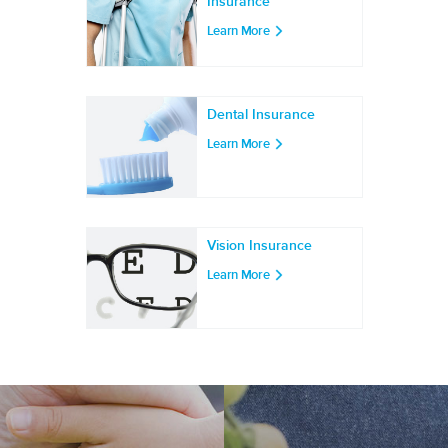
Insurance
Learn More
Dental Insurance
Learn More
Vision Insurance
Learn More