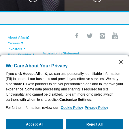
About Aflac
Careers
Investors
Accessibility Statement
Find a Provider
Your California Privacy Choices
Newsroom
Cookie Settings
We Care About Your Privacy
Contact Us
Privacy Center
If you click
Accept All
or
X
, we can use personally identifiable information
Exercise Your Rights
(PII) to conduct our business and provide you effective services. We may
Terms of Use
also share PII with partners to deliver personalized ads and to improve your
Dental & Vision State Notices
experience. Some data processing and sharing is required for site
Report Fraud, Waste and Abuse
functionality and cannot be disabled. To learn more or to select which
Aflac's Cyber Trust Center
partners with whom to share, click
Customize Settings
.
For further information, review our
Cookie Policy
Privacy Policy
VIEW LEGAL
© 2026 AFLAC INCORPORATED
Accept All
Reject All