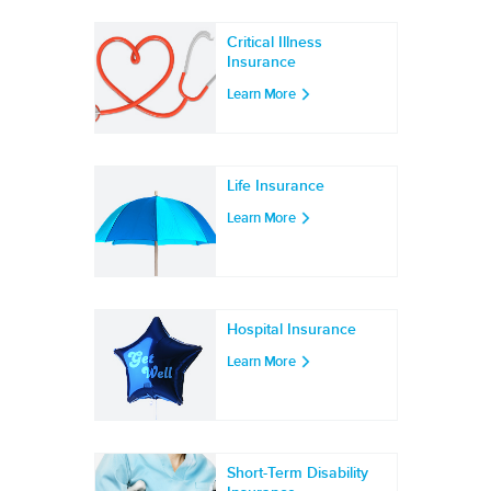
Critical Illness
Insurance
Learn More
Life Insurance
Learn More
Hospital Insurance
Learn More
Short-Term Disability