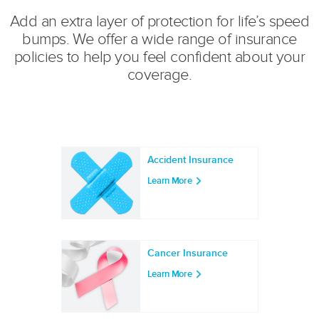
Add an extra layer of protection for life’s speed
bumps. We offer a wide range of insurance
policies to help you feel confident about your
coverage.
Accident Insurance
Learn More
Cancer Insurance
Learn More