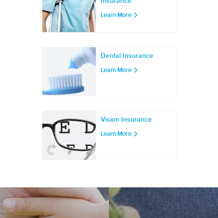
Insurance
Learn More
Dental Insurance
Learn More
Vision Insurance
Learn More