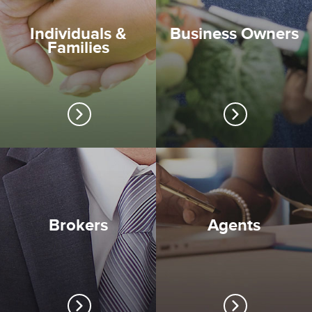
Individuals &
Business Owners
Families
Brokers
Agents