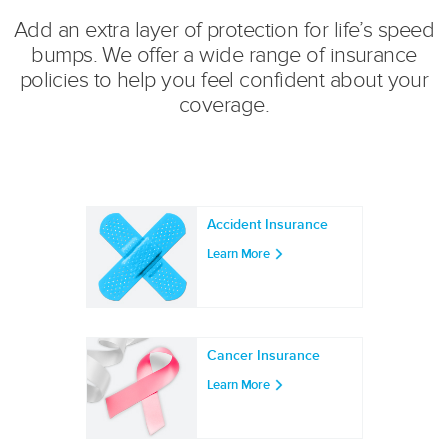
Add an extra layer of protection for life’s speed
bumps. We offer a wide range of insurance
policies to help you feel confident about your
coverage.
Accident Insurance
Learn More
Cancer Insurance
Learn More