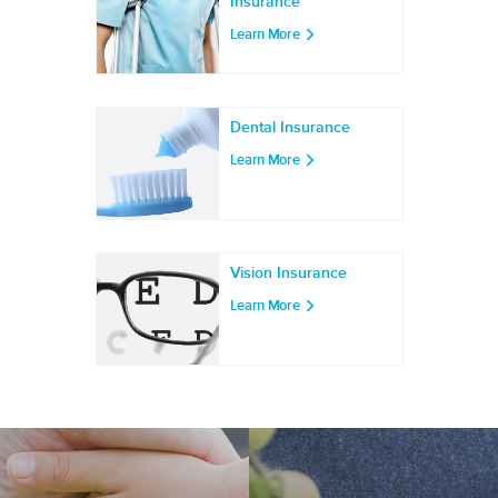
Insurance
Learn More
Dental Insurance
Learn More
Vision Insurance
Learn More