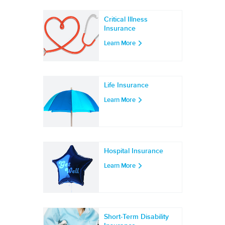
Critical Illness
Insurance
Learn More
Life Insurance
Learn More
Hospital Insurance
Learn More
Short-Term Disability