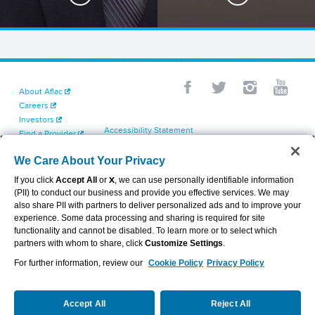
About Aflac
Careers
Investors
Accessibility Statement
Find a Provider
Your California Privacy Choices
Newsroom
Cookie Settings
We Care About Your Privacy
Contact Us
Privacy Center
If you click
Accept All
or
X
, we can use personally identifiable information
Exercise Your Rights
(PII) to conduct our business and provide you effective services. We may
Terms of Use
also share PII with partners to deliver personalized ads and to improve your
Dental & Vision State Notices
experience. Some data processing and sharing is required for site
Report Fraud, Waste and Abuse
functionality and cannot be disabled. To learn more or to select which
Aflac's Cyber Trust Center
partners with whom to share, click
Customize Settings
.
For further information, review our
Cookie Policy
Privacy Policy
VIEW LEGAL
© 2026 AFLAC INCORPORATED
Accept All
Reject All