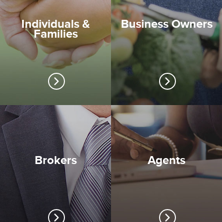
Individuals &
Business Owners
Families
Brokers
Agents