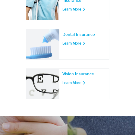
Insurance
Learn More
Dental Insurance
Learn More
Vision Insurance
Learn More