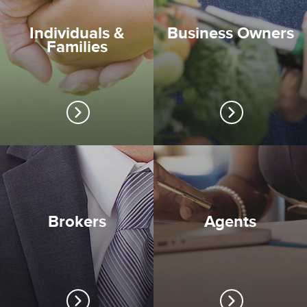
Individuals &
Business Owners
Families
Brokers
Agents