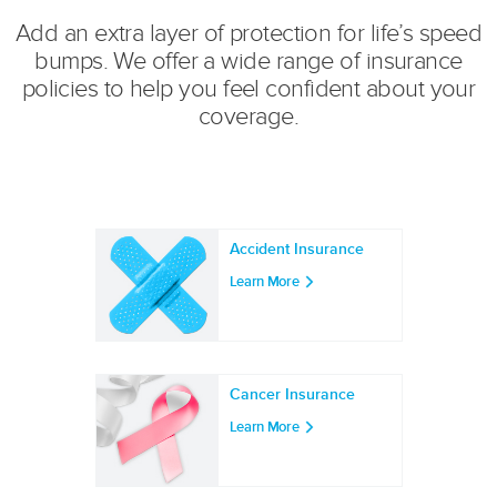
Add an extra layer of protection for life’s speed
bumps. We offer a wide range of insurance
policies to help you feel confident about your
coverage.
Accident Insurance
Learn More
Cancer Insurance
Learn More