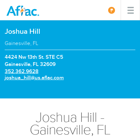
Joshua Hill
Gainesville, FL
4424 Nw 13th St. STE C5
Gainesville, FL 32609
P
352.362.9628
h
E
joshua_hill@us.aflac.com
o
m
n
a
e
i
n
l:
u
Joshua Hill -
m
b
Gainesville, FL
e
r: