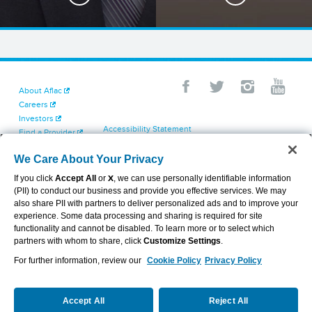
About Aflac
Careers
Investors
Accessibility Statement
Find a Provider
Your California Privacy Choices
Newsroom
Cookie Settings
We Care About Your Privacy
Contact Us
Privacy Center
If you click
Accept All
or
X
, we can use personally identifiable information
Exercise Your Rights
(PII) to conduct our business and provide you effective services. We may
Terms of Use
also share PII with partners to deliver personalized ads and to improve your
Dental & Vision State Notices
experience. Some data processing and sharing is required for site
Report Fraud, Waste and Abuse
functionality and cannot be disabled. To learn more or to select which
Aflac's Cyber Trust Center
partners with whom to share, click
Customize Settings
.
For further information, review our
Cookie Policy
Privacy Policy
VIEW LEGAL
© 2026 AFLAC INCORPORATED
Accept All
Reject All