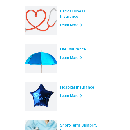
Critical Illness
Insurance
Learn More
Life Insurance
Learn More
Hospital Insurance
Learn More
Short-Term Disability