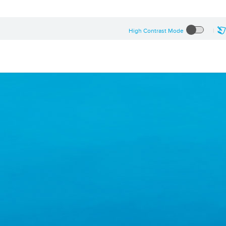
High Contrast Mode