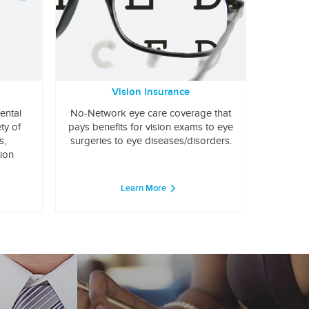
Vision Insurance
ental
No-Network eye care coverage that
ty of
pays benefits for vision exams to eye
s,
surgeries to eye diseases/disorders.
tion
Learn More