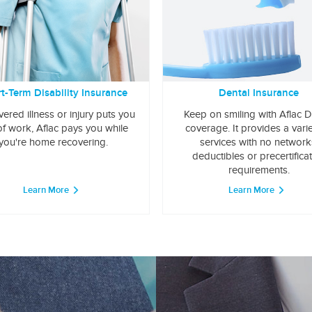
t-Term Disability Insurance
Dental Insurance
overed illness or injury puts you
Keep on smiling with Aflac D
of work, Aflac pays you while
coverage. It provides a varie
you're home recovering.
services with no network
deductibles or precertifica
requirements.
Learn More
Learn More