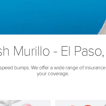
h Murillo - El Paso
’s speed bumps. We offer a wide range of insurance
your coverage.