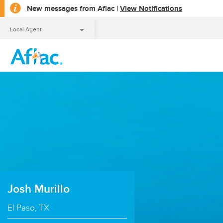
opens
New messages from Aflac |
View Notifications
a
dialog
Local Agent
Local Agent
Josh Murillo
El Paso, TX