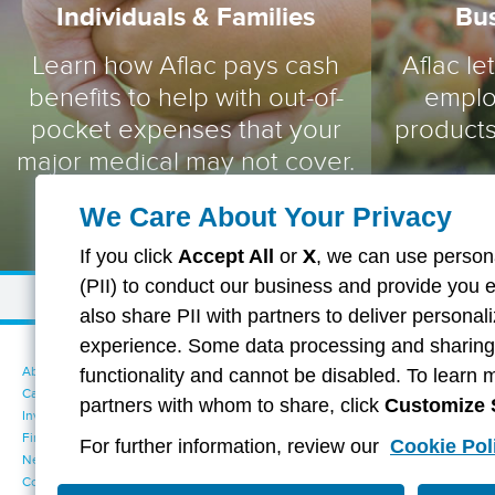
Individuals & Families
Bu
Learn how Aflac pays cash
Aflac le
benefits to help with out-of-
emplo
pocket expenses that your
products
major medical may not cover.
We Care About Your Privacy
If you click
Accept All
or
X
, we can use persona
(PII) to conduct our business and provide you 
also share PII with partners to deliver persona
experience. Some data processing and sharing i
About Aflac
Accessibility Statement
functionality and cannot be disabled. To learn 
Careers
Your California Privacy Choices
partners with whom to share, click
Customize 
Investors
Cookie Settings
Find a Provider
Privacy Center
For further information, review our
Cookie Pol
Newsroom
Exercise Your Rights
Contact Us
Terms of Use