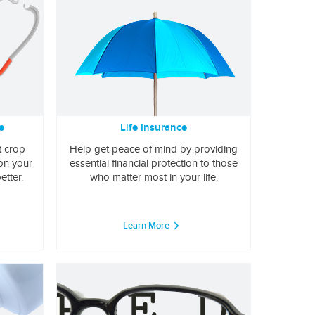
e
Life Insurance
t crop
Help get peace of mind by providing
 on your
essential financial protection to those
etter.
who matter most in your life.
Learn More