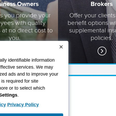
siness Owners
Brokers
ts you provide your
Offer your clients
yees with quality
benefit options wi
 at no direct cost to
supplemental in
you.
policies.
lly identifiable information
effective services. We may
lized ads and to improve your
s required for site
more or to select which
Settings
.
icy
Privacy Policy