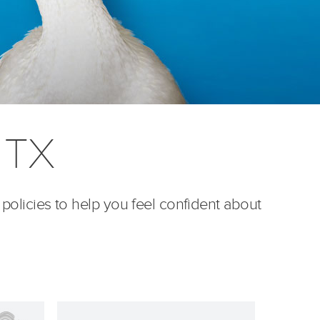
, TX
 policies to help you feel confident about