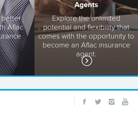
Agents
 better
Explore the unlimited
th Aflac
potential and flexibility that
surance
comes with the opportunity to
become an Aflac insurance
agent.