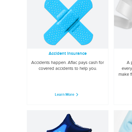
Accident Insurance
Accidents happen. Aflac pays cash for
A 
covered accidents to help you.
every
make f
Learn More