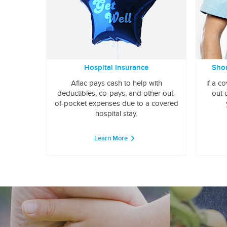
Hospital Insurance
Shor
Aflac pays cash to help with
if a c
deductibles, co-pays, and other out-
out 
of-pocket expenses due to a covered
hospital stay.
Learn More