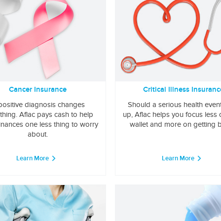
Cancer Insurance
Critical Illness Insuranc
positive diagnosis changes
Should a serious health even
thing. Aflac pays cash to help
up, Aflac helps you focus less
inances one less thing to worry
wallet and more on getting b
about.
Learn More
Learn More