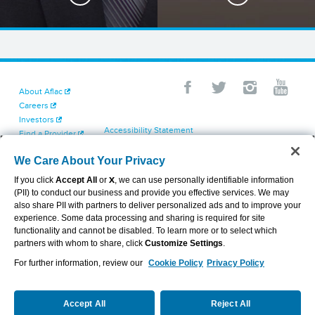
About Aflac
Careers
Investors
Accessibility Statement
Find a Provider
Your California Privacy Choices
Newsroom
Cookie Settings
We Care About Your Privacy
Contact Us
Privacy Center
If you click
Accept All
or
X
, we can use personally identifiable information
Exercise Your Rights
(PII) to conduct our business and provide you effective services. We may
Terms of Use
also share PII with partners to deliver personalized ads and to improve your
Dental & Vision State Notices
experience. Some data processing and sharing is required for site
Report Fraud, Waste and Abuse
functionality and cannot be disabled. To learn more or to select which
Aflac's Cyber Trust Center
partners with whom to share, click
Customize Settings
.
For further information, review our
Cookie Policy
Privacy Policy
VIEW LEGAL
© 2026 AFLAC INCORPORATED
Accept All
Reject All