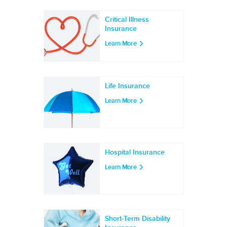
Critical Illness
Insurance
Learn More
Life Insurance
Learn More
Hospital Insurance
Learn More
Short-Term Disability