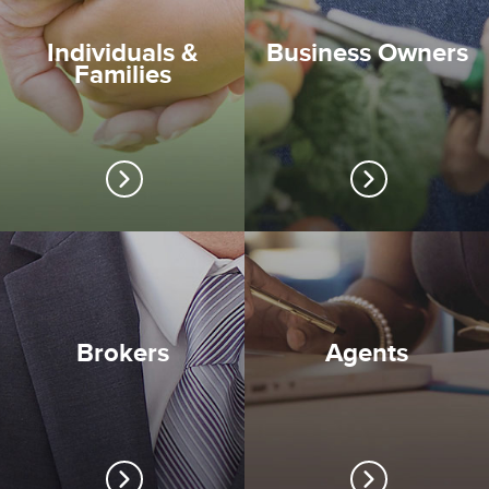
Individuals &
Business Owners
Families
Brokers
Agents