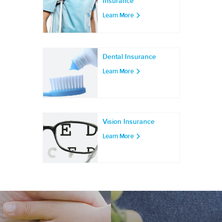
Insurance
Learn More
Dental Insurance
Learn More
Vision Insurance
Learn More