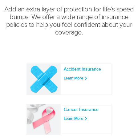
Add an extra layer of protection for life’s speed
bumps. We offer a wide range of insurance
policies to help you feel confident about your
coverage.
Accident Insurance
Learn More
Cancer Insurance
Learn More