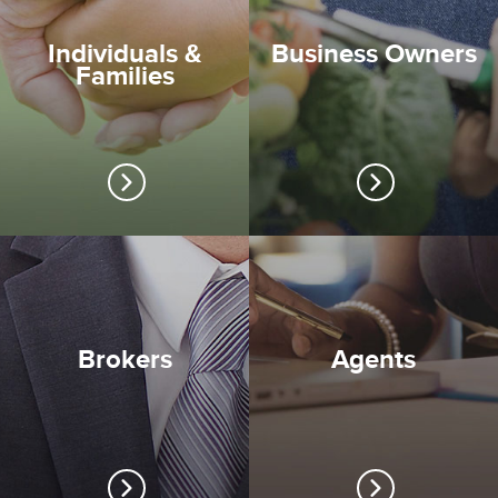
Individuals &
Business Owners
Families
Brokers
Agents