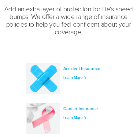
r:
Add an extra layer of protection for life’s speed
bumps. We offer a wide range of insurance
policies to help you feel confident about your
coverage.
Accident Insurance
Learn More
Cancer Insurance
Learn More