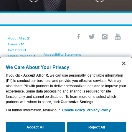
About Aflac
Careers
Investors
Accessibility Statement
Find a Provider
Your California Privacy Choices
Newsroom
Cookie Settings
We Care About Your Privacy
Contact Us
Privacy Center
If you click
Accept All
or
X
, we can use personally identifiable information
Exercise Your Rights
(PII) to conduct our business and provide you effective services. We may
Terms of Use
also share PII with partners to deliver personalized ads and to improve your
Dental & Vision State Notices
experience. Some data processing and sharing is required for site
Report Fraud, Waste and Abuse
functionality and cannot be disabled. To learn more or to select which
Aflac's Cyber Trust Center
partners with whom to share, click
Customize Settings
.
For further information, review our
Cookie Policy
Privacy Policy
VIEW LEGAL
© 2026 AFLAC INCORPORATED
Accept All
Reject All