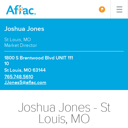
Joshua Jones
St Louis, MO
Market Director
1800 S Brentwood Blvd UNIT 111
10
St Louis, MO 63144
P
765.748.5610
h
E
JJones5@aflac.com
o
m
n
a
e
i
Joshua Jones - St
n
l:
u
Louis, MO
m
b
e