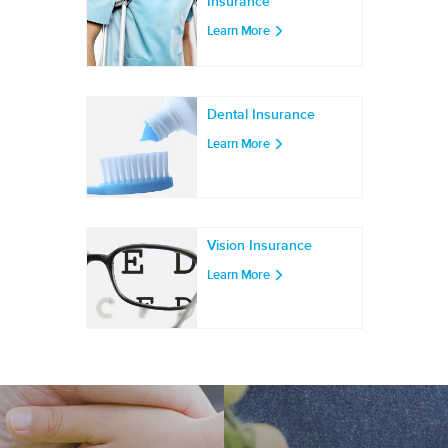
Insurance
Learn More
Dental Insurance
Learn More
Vision Insurance
Learn More