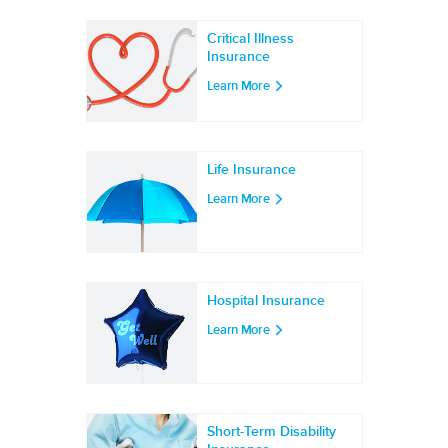
Critical Illness
Insurance
Learn More
Life Insurance
Learn More
Hospital Insurance
Learn More
Short-Term Disability