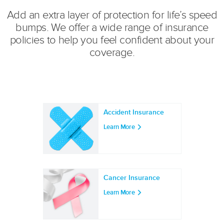
Add an extra layer of protection for life’s speed
bumps. We offer a wide range of insurance
policies to help you feel confident about your
coverage.
Accident Insurance
Learn More
Cancer Insurance
Learn More