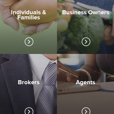
Individuals &
Business Owners
Families
Brokers
Agents