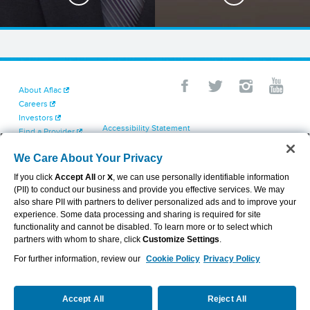
About Aflac
Careers
Investors
Accessibility Statement
Find a Provider
Your California Privacy Choices
Newsroom
Cookie Settings
We Care About Your Privacy
Contact Us
Privacy Center
If you click
Accept All
or
X
, we can use personally identifiable information
Exercise Your Rights
(PII) to conduct our business and provide you effective services. We may
Terms of Use
also share PII with partners to deliver personalized ads and to improve your
Dental & Vision State Notices
experience. Some data processing and sharing is required for site
Report Fraud, Waste and Abuse
functionality and cannot be disabled. To learn more or to select which
Aflac's Cyber Trust Center
partners with whom to share, click
Customize Settings
.
For further information, review our
Cookie Policy
Privacy Policy
VIEW LEGAL
© 2026 AFLAC INCORPORATED
Accept All
Reject All