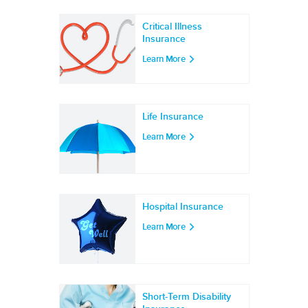
Critical Illness
Insurance
Learn More
Life Insurance
Learn More
Hospital Insurance
Learn More
Short-Term Disability