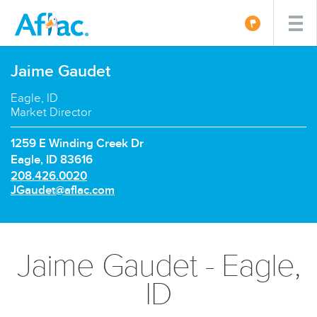
Jaime Gaudet
Eagle, ID
Market Director
1259 E Winding Creek Dr
Eagle, ID 83616
P
208.426.0020
h
E
JGaudet@aflac.com
o
m
n
a
e
i
n
l:
Jaime Gaudet - Eagle,
u
m
ID
b
e
r: