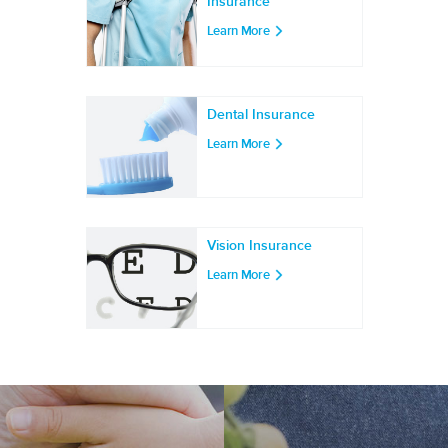
Insurance
Learn More
Dental Insurance
Learn More
Vision Insurance
Learn More