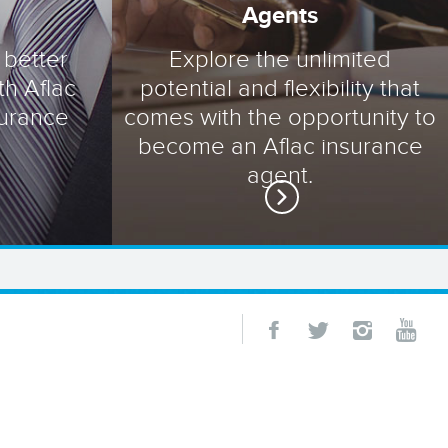
Agents
 better
Explore the unlimited
th Aflac
potential and flexibility that
surance
comes with the opportunity to
become an Aflac insurance
agent.