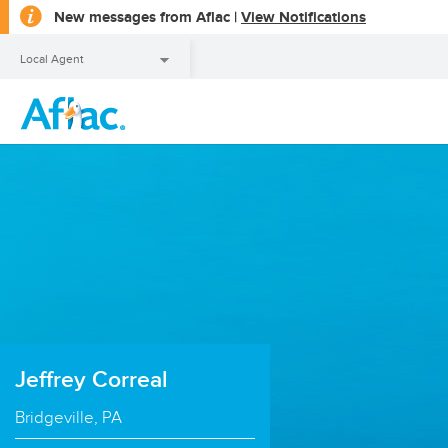
opens
New messages from Aflac |
View Notifications
a
dialog
Local Agent
Local Agent
Jeffrey Correal
Bridgeville, PA