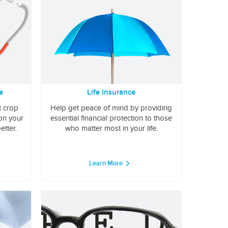
e
Life Insurance
t crop
Help get peace of mind by providing
 on your
essential financial protection to those
etter.
who matter most in your life.
Learn More