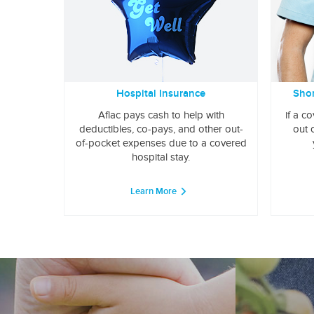
Hospital Insurance
Shor
Aflac pays cash to help with
if a c
deductibles, co-pays, and other out-
out 
of-pocket expenses due to a covered
hospital stay.
Learn More