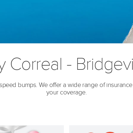
y Correal - Bridgevi
’s speed bumps. We offer a wide range of insurance
your coverage.