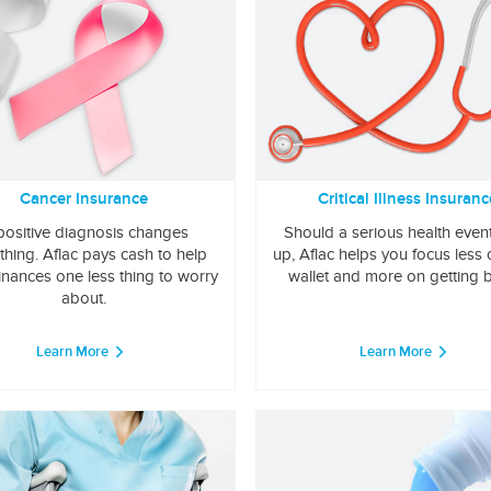
Cancer Insurance
Critical Illness Insuranc
positive diagnosis changes
Should a serious health even
thing. Aflac pays cash to help
up, Aflac helps you focus less
inances one less thing to worry
wallet and more on getting b
about.
Learn More
Learn More