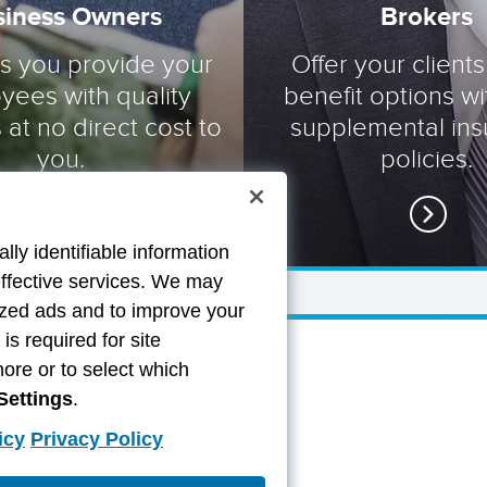
siness Owners
Brokers
ts you provide your
Offer your clients
yees with quality
benefit options wi
 at no direct cost to
supplemental in
you.
policies.
lly identifiable information
effective services. We may
lized ads and to improve your
s required for site
more or to select which
Settings
.
icy
Privacy Policy