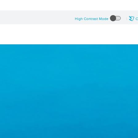
High Contrast Mode
C