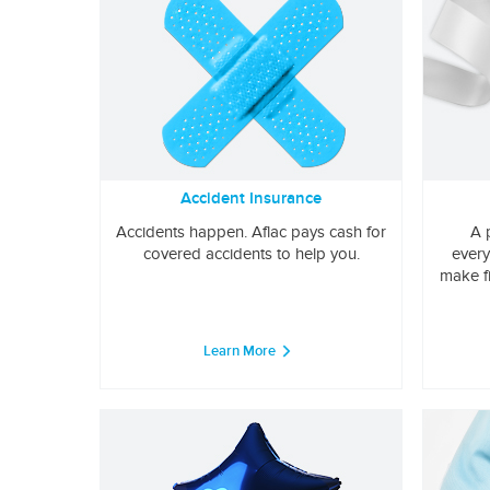
Accident Insurance
Accidents happen. Aflac pays cash for
A 
covered accidents to help you.
every
make f
Learn More