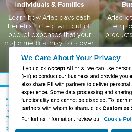
Individuals & Families
Bu
Learn how Aflac pays cash
Aflac le
benefits to help with out-of-
emplo
pocket expenses that your
products
major medical may not cover.
We Care About Your Privacy
If you click
Accept All
or
X
, we can use persona
(PII) to conduct our business and provide you 
also share PII with partners to deliver persona
experience. Some data processing and sharing i
About Aflac
Accessibility Statement
functionality and cannot be disabled. To learn 
Careers
Your California Privacy Choices
partners with whom to share, click
Customize 
Investors
Cookie Settings
Find a Provider
Privacy Center
For further information, review our
Cookie Pol
Newsroom
Exercise Your Rights
Contact Us
Terms of Use