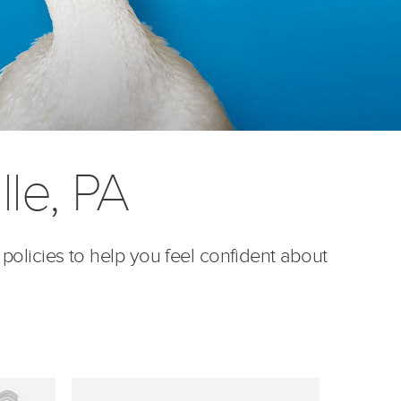
lle, PA
 policies to help you feel confident about