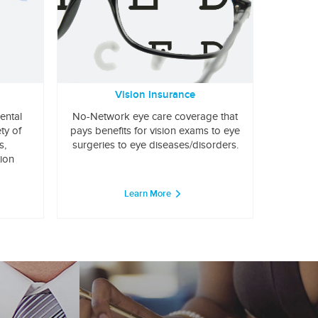
Vision Insurance
ental
No-Network eye care coverage that
ty of
pays benefits for vision exams to eye
s,
surgeries to eye diseases/disorders.
tion
Learn More