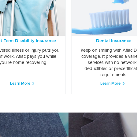
t-Term Disability Insurance
Dental Insurance
overed illness or injury puts you
Keep on smiling with Aflac D
of work, Aflac pays you while
coverage. It provides a varie
you're home recovering.
services with no network
deductibles or precertifica
requirements.
Learn More
Learn More