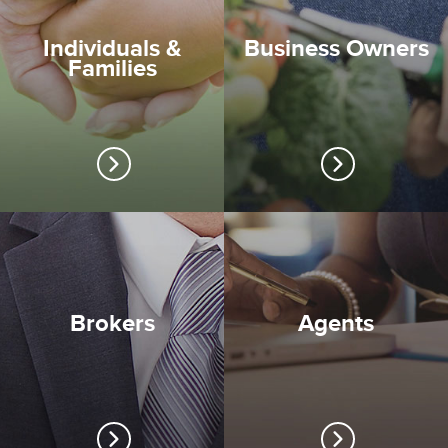
Individuals &
Business Owners
Families
Brokers
Agents