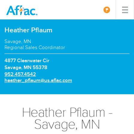
Heather Pflaum
Savage, MN
Regional Sales Coordinator
4877 Clearwater Cir
Savage, MN 55378
P
952.457.4542
h
E
heather_pflaum@us.aflac.com
o
m
n
a
e
i
n
l:
Heather Pflaum -
u
m
Savage, MN
b
e
r: