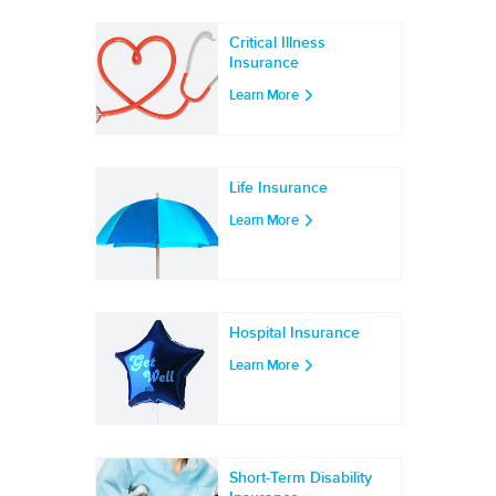
Critical Illness
Insurance
Learn More
Life Insurance
Learn More
Hospital Insurance
Learn More
Short-Term Disability