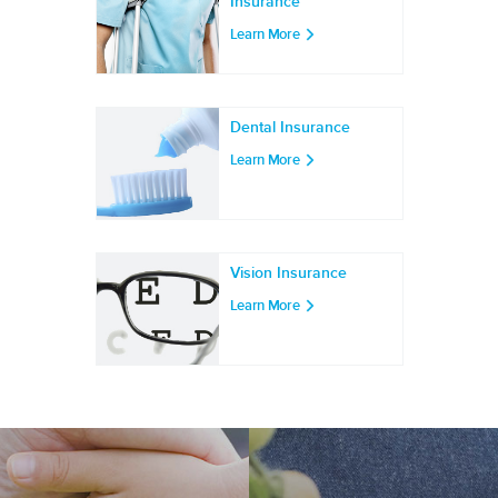
Insurance
Learn More
Dental Insurance
Learn More
Vision Insurance
Learn More