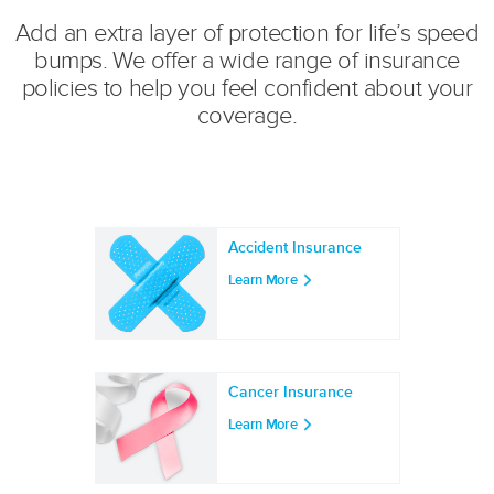
Add an extra layer of protection for life’s speed
bumps. We offer a wide range of insurance
policies to help you feel confident about your
coverage.
Accident Insurance
Learn More
Cancer Insurance
Learn More