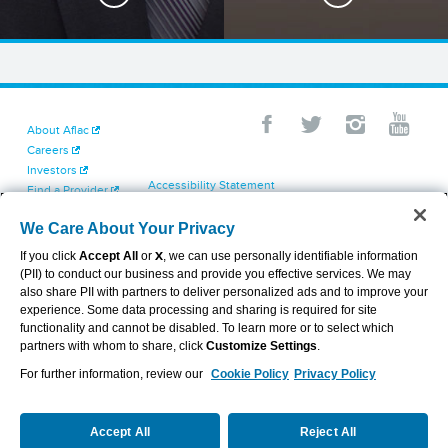
About Aflac
Careers
Investors
Accessibility Statement
Find a Provider
Your California Privacy Choices
Newsroom
Cookie Settings
We Care About Your Privacy
Contact Us
Privacy Center
If you click
Accept All
or
X
, we can use personally identifiable information
Exercise Your Rights
(PII) to conduct our business and provide you effective services. We may
Terms of Use
also share PII with partners to deliver personalized ads and to improve your
Dental & Vision State Notices
experience. Some data processing and sharing is required for site
Report Fraud, Waste and Abuse
functionality and cannot be disabled. To learn more or to select which
Aflac's Cyber Trust Center
partners with whom to share, click
Customize Settings
.
For further information, review our
Cookie Policy
Privacy Policy
VIEW LEGAL
© 2026 AFLAC INCORPORATED
Accept All
Reject All