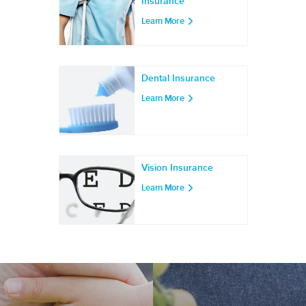
Insurance
Learn More
Dental Insurance
Learn More
Vision Insurance
Learn More