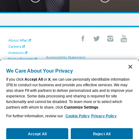
About Aflac
Careers
Investors
Accessibility Statement
Find a Provider
Your California Privacy Choices
Newsroom
Cookie Settings
We Care About Your Privacy
Contact Us
Privacy Center
If you click
Accept All
or
X
, we can use personally identifiable information
Exercise Your Rights
(PII) to conduct our business and provide you effective services. We may
Terms of Use
also share PII with partners to deliver personalized ads and to improve your
Dental & Vision State Notices
experience. Some data processing and sharing is required for site
Report Fraud, Waste and Abuse
functionality and cannot be disabled. To learn more or to select which
Aflac's Cyber Trust Center
partners with whom to share, click
Customize Settings
.
For further information, review our
Cookie Policy
Privacy Policy
VIEW LEGAL
© 2026 AFLAC INCORPORATED
Accept All
Reject All