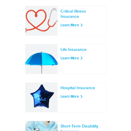
Critical Illness
Insurance
Learn More
Life Insurance
Learn More
Hospital Insurance
Learn More
Short-Term Disability