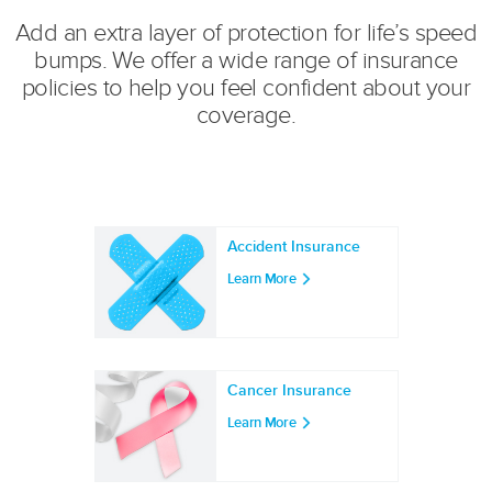
Add an extra layer of protection for life’s speed
bumps. We offer a wide range of insurance
policies to help you feel confident about your
coverage.
Accident Insurance
Learn More
Cancer Insurance
Learn More