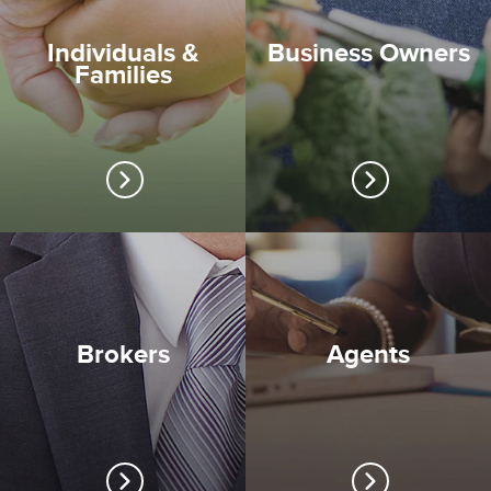
Individuals &
Business Owners
Families
Brokers
Agents