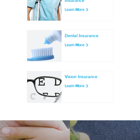
Insurance
Learn More
Dental Insurance
Learn More
Vision Insurance
Learn More