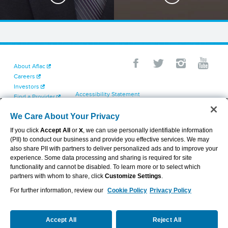
About Aflac
Careers
Investors
Accessibility Statement
Find a Provider
Your California Privacy Choices
Newsroom
Cookie Settings
We Care About Your Privacy
Contact Us
Privacy Center
If you click
Accept All
or
X
, we can use personally identifiable information
Exercise Your Rights
(PII) to conduct our business and provide you effective services. We may
Terms of Use
also share PII with partners to deliver personalized ads and to improve your
Dental & Vision State Notices
experience. Some data processing and sharing is required for site
Report Fraud, Waste and Abuse
functionality and cannot be disabled. To learn more or to select which
Aflac's Cyber Trust Center
partners with whom to share, click
Customize Settings
.
For further information, review our
Cookie Policy
Privacy Policy
VIEW LEGAL
© 2026 AFLAC INCORPORATED
Accept All
Reject All