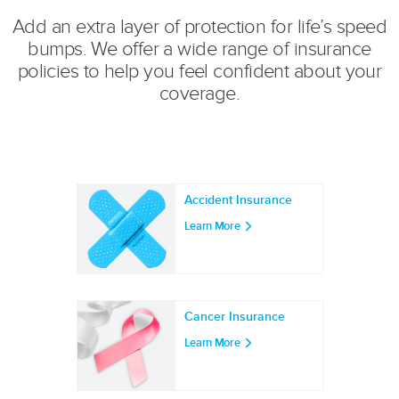
Add an extra layer of protection for life’s speed
bumps. We offer a wide range of insurance
policies to help you feel confident about your
coverage.
Accident Insurance
Learn More
Cancer Insurance
Learn More