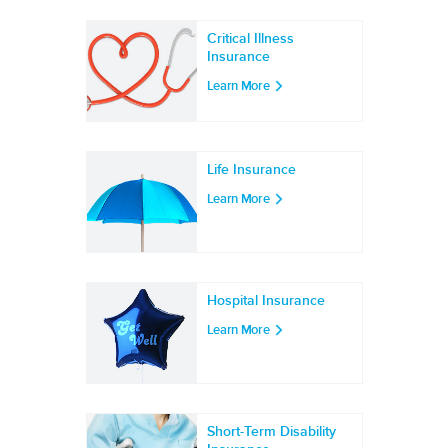
Critical Illness
Insurance
Learn More
Life Insurance
Learn More
Hospital Insurance
Learn More
Short-Term Disability