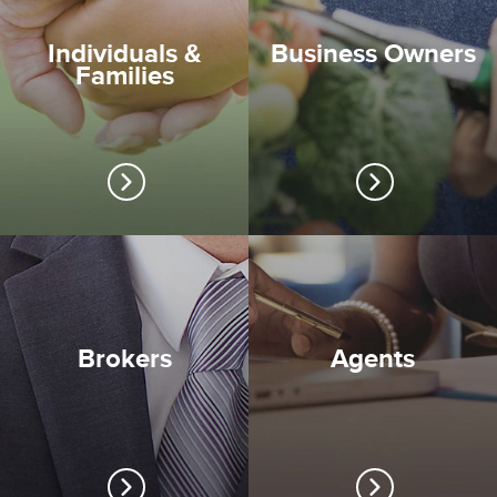
Individuals &
Business Owners
Families
Brokers
Agents