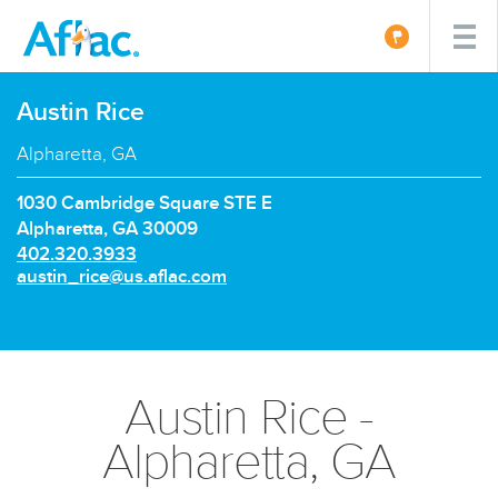
Austin Rice
Alpharetta, GA
1030 Cambridge Square STE E
Alpharetta, GA 30009
P
402.320.3933
h
E
austin_rice@us.aflac.com
o
m
n
a
e
i
n
l:
u
Austin Rice -
m
b
Alpharetta, GA
e
r: