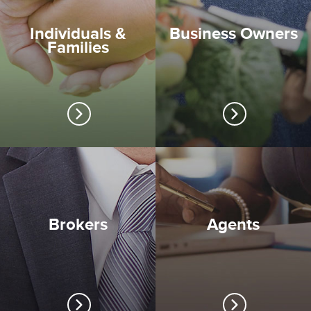
Individuals &
Business Owners
Families
Brokers
Agents