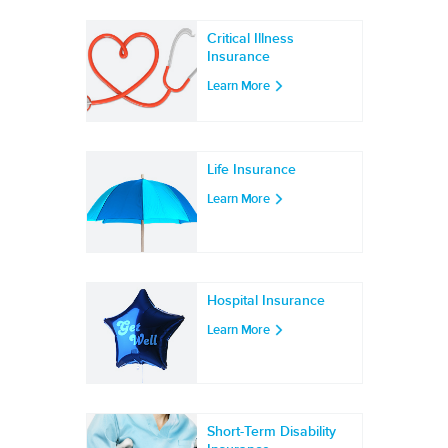
Critical Illness
Insurance
Learn More
Life Insurance
Learn More
Hospital Insurance
Learn More
Short-Term Disability