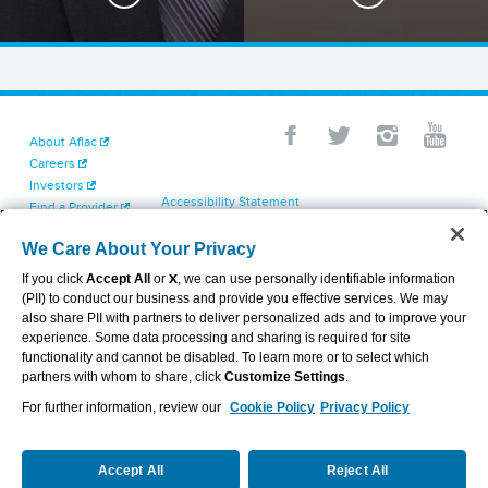
About Aflac
Careers
Investors
Accessibility Statement
Find a Provider
Your California Privacy Choices
Newsroom
Cookie Settings
We Care About Your Privacy
Contact Us
Privacy Center
If you click
Accept All
or
X
, we can use personally identifiable information
Exercise Your Rights
(PII) to conduct our business and provide you effective services. We may
Terms of Use
also share PII with partners to deliver personalized ads and to improve your
Dental & Vision State Notices
experience. Some data processing and sharing is required for site
Report Fraud, Waste and Abuse
functionality and cannot be disabled. To learn more or to select which
Aflac's Cyber Trust Center
partners with whom to share, click
Customize Settings
.
For further information, review our
Cookie Policy
Privacy Policy
VIEW LEGAL
© 2026 AFLAC INCORPORATED
Accept All
Reject All