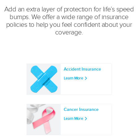
Add an extra layer of protection for life’s speed
bumps. We offer a wide range of insurance
policies to help you feel confident about your
coverage.
Accident Insurance
Learn More
Cancer Insurance
Learn More