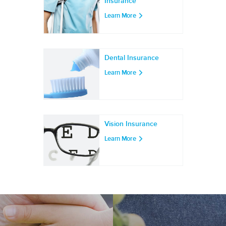
Insurance
Learn More
Dental Insurance
Learn More
Vision Insurance
Learn More