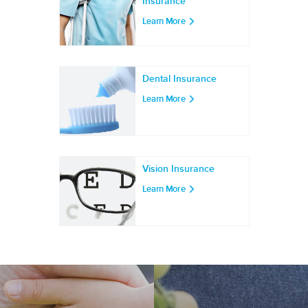
Insurance
Learn More
Dental Insurance
Learn More
Vision Insurance
Learn More