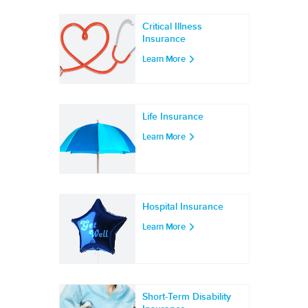
Critical Illness
Insurance
Learn More
Life Insurance
Learn More
Hospital Insurance
Learn More
Short-Term Disability