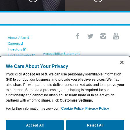
About Aflac
Careers
Investors
Accessibility Statement
Find a Provider
Your California Privacy Choices
Newsroom
Cookie Settings
We Care About Your Privacy
Contact Us
Privacy Center
If you click
Accept All
or
X
, we can use personally identifiable information
Exercise Your Rights
(PII) to conduct our business and provide you effective services. We may
Terms of Use
also share PII with partners to deliver personalized ads and to improve your
Dental & Vision State Notices
experience. Some data processing and sharing is required for site
Report Fraud, Waste and Abuse
functionality and cannot be disabled. To learn more or to select which
Aflac's Cyber Trust Center
partners with whom to share, click
Customize Settings
.
For further information, review our
Cookie Policy
Privacy Policy
VIEW LEGAL
© 2026 AFLAC INCORPORATED
Accept All
Reject All