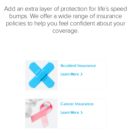
Add an extra layer of protection for life’s speed
bumps. We offer a wide range of insurance
policies to help you feel confident about your
coverage.
Accident Insurance
Learn More
Cancer Insurance
Learn More