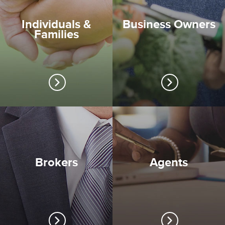
Individuals &
Business Owners
Families
Brokers
Agents