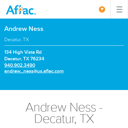
Andrew Ness
Decatur, TX
134 High Vista Rd
Decatur, TX 76234
P
940.902.3490
h
E
andrew_ness@us.aflac.com
o
m
n
a
e
i
n
l:
u
Andrew Ness -
m
b
Decatur, TX
e
r: