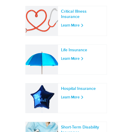
Critical Illness
Insurance
Learn More
Life Insurance
Learn More
Hospital Insurance
Learn More
Short-Term Disability