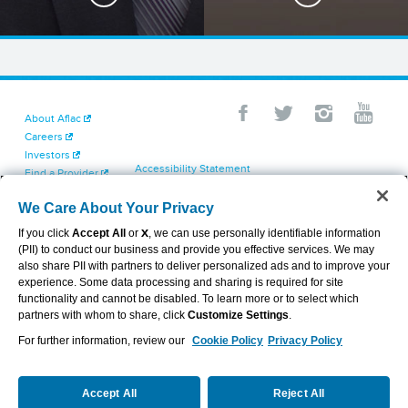
About Aflac
Careers
Investors
Accessibility Statement
Find a Provider
Your California Privacy Choices
Newsroom
Cookie Settings
We Care About Your Privacy
Contact Us
Privacy Center
If you click
Accept All
or
X
, we can use personally identifiable information
Exercise Your Rights
(PII) to conduct our business and provide you effective services. We may
Terms of Use
also share PII with partners to deliver personalized ads and to improve your
Dental & Vision State Notices
experience. Some data processing and sharing is required for site
Report Fraud, Waste and Abuse
functionality and cannot be disabled. To learn more or to select which
Aflac's Cyber Trust Center
partners with whom to share, click
Customize Settings
.
For further information, review our
Cookie Policy
Privacy Policy
VIEW LEGAL
© 2026 AFLAC INCORPORATED
Accept All
Reject All