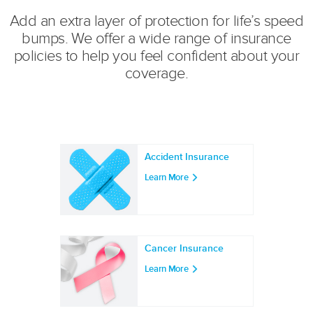
Add an extra layer of protection for life’s speed
bumps. We offer a wide range of insurance
policies to help you feel confident about your
coverage.
Accident Insurance
Learn More
Cancer Insurance
Learn More