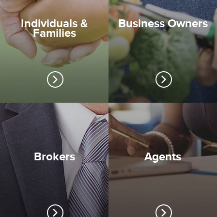
Individuals &
Business Owners
Families
Brokers
Agents