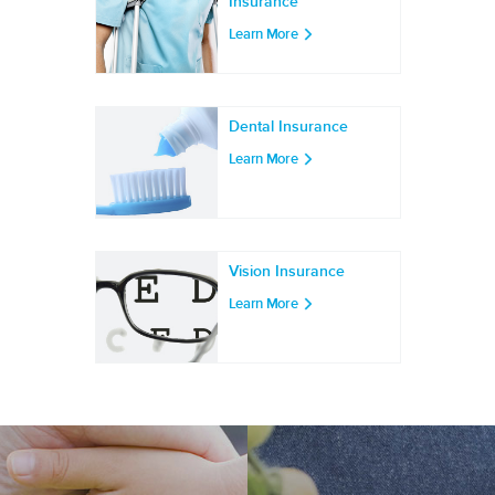
Insurance
Learn More
Dental Insurance
Learn More
Vision Insurance
Learn More