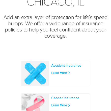
CHICAGO, IL
Add an extra layer of protection for life’s speed
bumps. We offer a wide range of insurance
policies to help you feel confident about your
coverage.
Accident Insurance
Learn More
Cancer Insurance
Learn More