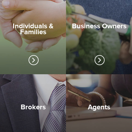
Individuals &
Business Owners
Families
Brokers
Agents