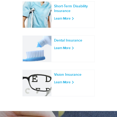
Short-Term Disability
Insurance
Learn More
Dental Insurance
Learn More
Vision Insurance
Learn More