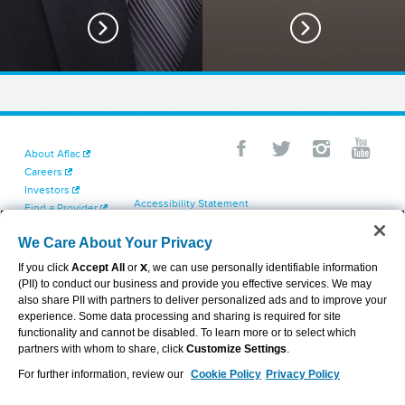
About Aflac
Careers
Investors
Accessibility Statement
Find a Provider
Your California Privacy Choices
Newsroom
Cookie Settings
We Care About Your Privacy
Contact Us
Privacy Center
If you click
Accept All
or
X
, we can use personally identifiable information
Exercise Your Rights
(PII) to conduct our business and provide you effective services. We may
Terms of Use
also share PII with partners to deliver personalized ads and to improve your
Dental & Vision State Notices
experience. Some data processing and sharing is required for site
Report Fraud, Waste and Abuse
functionality and cannot be disabled. To learn more or to select which
Aflac's Cyber Trust Center
partners with whom to share, click
Customize Settings
.
For further information, review our
Cookie Policy
Privacy Policy