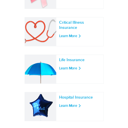
Critical Illness
Insurance
Learn More
Life Insurance
Learn More
Hospital Insurance
Learn More