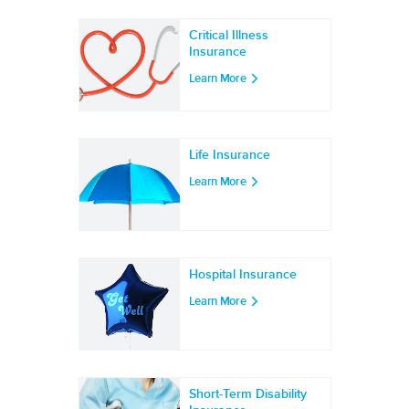
Critical Illness
Insurance
Learn More
Life Insurance
Learn More
Hospital Insurance
Learn More
Short-Term Disability