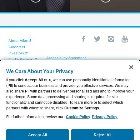
About Aflac
Careers
Investors
Accessibility Statement
Find a Provider
Your California Privacy Choices
Newsroom
Cookie Settings
We Care About Your Privacy
Contact Us
Privacy Center
If you click
Accept All
or
X
, we can use personally identifiable information
Exercise Your Rights
(PII) to conduct our business and provide you effective services. We may
Terms of Use
also share PII with partners to deliver personalized ads and to improve your
Dental & Vision State Notices
experience. Some data processing and sharing is required for site
Report Fraud, Waste and Abuse
functionality and cannot be disabled. To learn more or to select which
Aflac's Cyber Trust Center
partners with whom to share, click
Customize Settings
.
For further information, review our
Cookie Policy
Privacy Policy
VIEW LEGAL
© 2026 AFLAC INCORPORATED
Accept All
Reject All