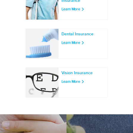
Insurance
Learn More
Dental Insurance
Learn More
Vision Insurance
Learn More