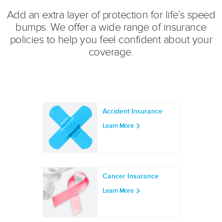
Add an extra layer of protection for life’s speed
bumps. We offer a wide range of insurance
policies to help you feel confident about your
coverage.
Accident Insurance
Learn More
Cancer Insurance
Learn More