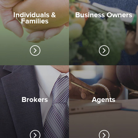
Individuals &
Business Owners
Families
Brokers
Agents