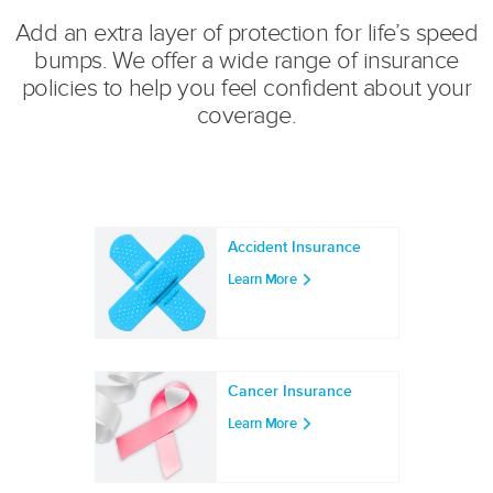
Add an extra layer of protection for life’s speed
bumps. We offer a wide range of insurance
policies to help you feel confident about your
coverage.
Accident Insurance
Learn More
Cancer Insurance
Learn More