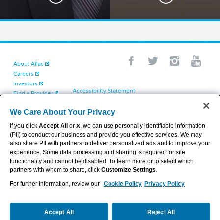
About Aflac
Careers
Investors
Accessibility Statement
Find a Provider
Your California Privacy Choices
Newsroom
Cookie Settings
We Care About Your Privacy
Contact Us
Privacy Center
If you click
Accept All
or
X
, we can use personally identifiable information
Exercise Your Rights
(PII) to conduct our business and provide you effective services. We may
Terms of Use
also share PII with partners to deliver personalized ads and to improve your
Dental & Vision State Notices
experience. Some data processing and sharing is required for site
Report Fraud, Waste and Abuse
functionality and cannot be disabled. To learn more or to select which
Aflac's Cyber Trust Center
partners with whom to share, click
Customize Settings
.
For further information, review our
Cookie Policy
Privacy Policy
VIEW LEGAL
© 2026 AFLAC INCORPORATED
Accept All
Reject All