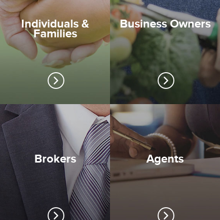
Individuals &
Business Owners
Families
Brokers
Agents