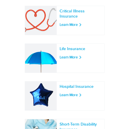
Critical Illness
Insurance
Learn More
Life Insurance
Learn More
Hospital Insurance
Learn More
Short-Term Disability