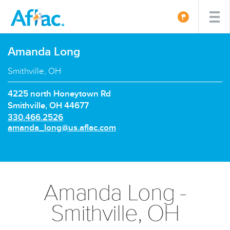
Amanda Long
Smithville, OH
4225 north Honeytown Rd
Smithville, OH 44677
P
330.466.2526
h
E
amanda_long@us.aflac.com
o
m
n
a
e
i
n
l:
u
Amanda Long -
m
b
Smithville, OH
e
r: