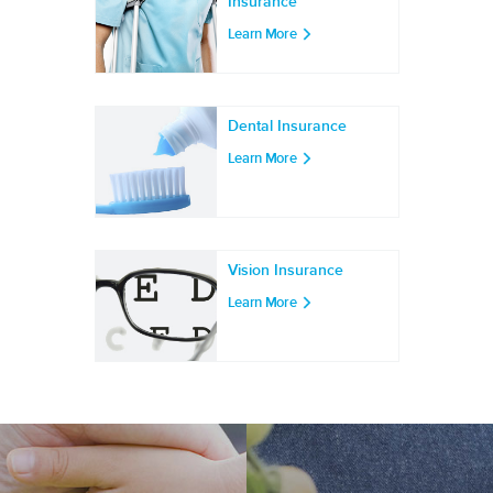
Insurance
Learn More
Dental Insurance
Learn More
Vision Insurance
Learn More