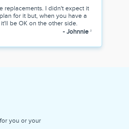
e replacements. I didn't expect it
y plan for it but, when you have a
, it'll be OK on the other side.
- Johnnie
2
for you or your