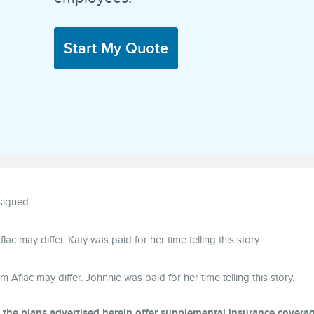
Start My Quote
ssigned.
lac may differ. Katy was paid for her time telling this story.
om Aflac may differ. Johnnie was paid for her time telling this story.
, the plans advertised herein offer supplemental insurance covera