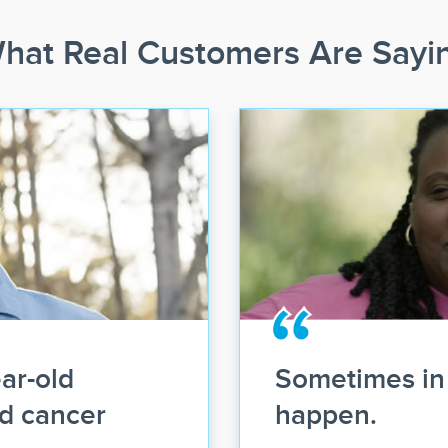
hat Real Customers Are Sayi
ar-old
Sometimes in 
ld cancer
happen.