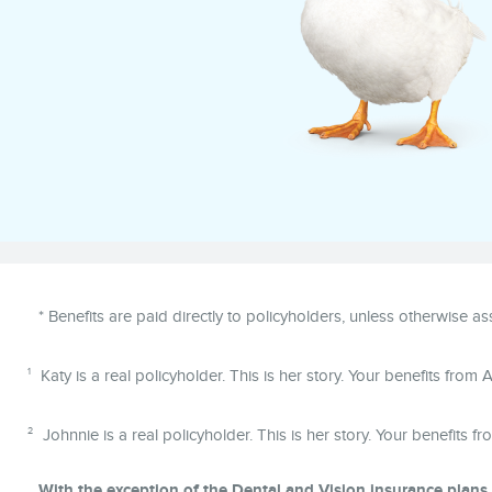
Disclaimer
* Benefits are paid directly to policyholders, unless otherwise a
1
Katy is a real policyholder. This is her story. Your benefits from Af
2
Johnnie is a real policyholder. This is her story. Your benefits fr
With the exception of the Dental and Vision insurance plans