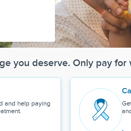
ge you deserve. Only pay for
Ca
d and help paying
Get
eatment.
and