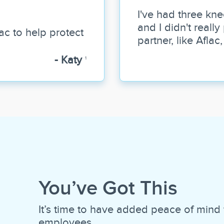
I've had three kne
and I didn't reall
ac to help protect
partner, like Aflac
- Katy
1
You’ve Got This
It’s time to have added peace of mind 
employees.