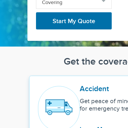
Covering
Start My Quote
Get the covera
Accident
Get peace of min
for emergency tr