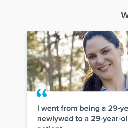
W
I went from being a 29-ye
newlywed to a 29-year-o