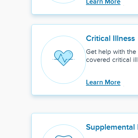
Learn More
Critical Illness
Get help with the 
covered critical il
Learn More
Supplemental 