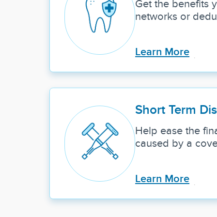
Get the benefits
networks or deduc
Learn More
Short Term Dis
Help ease the fina
caused by a cover
Learn More