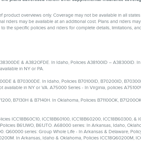
 product overviews only. Coverage may not be available in all states 
l riders may be available at an additional cost. Plans and riders may
 to the specific policies and riders for complete details, limitations, 
 A38300DE & A382OFDE. In Idaho, Policies A38100ID – A38300ID.
vailable in NY or PA.
200DE & B70300DE. In Idaho, Policies B70100ID, B70200ID, B70300I
ailable in NY or VA. A75000 Series - In Virginia, policies A751
 B71200, B7130H & B7140H. In Oklahoma, Policies B71100OK, B71200OK
 Policies ICC18B60C10, ICC18B60100, ICC18B60200, ICC18B60300, & 
Policies B61JWO, B61JTO. A68000 series: In Arkansas, Idaho, Oklaho
. Q60000 series: Group Whole Life - In Arkansas & Delaware, Poli
 Q60200M. In Arkansas, Idaho & Oklahoma, Policies ICC18Q60200M,