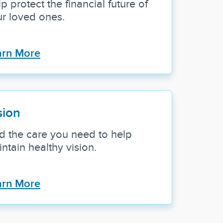
p protect the financial future of
r loved ones.
arn More
sion
d the care you need to help
ntain healthy vision.
arn More