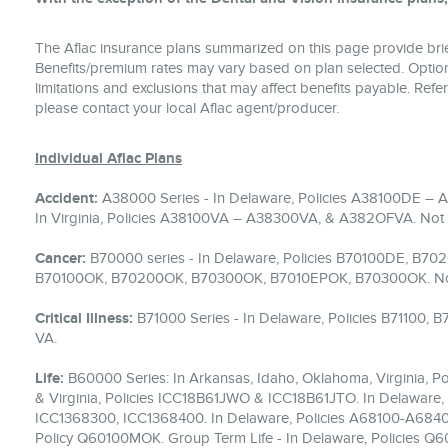
The Aflac insurance plans summarized on this page provide brief
Benefits/premium rates may vary based on plan selected. Optiona
limitations and exclusions that may affect benefits payable. Refer
please contact your local Aflac agent/producer.
Individual Aflac Plans
Accident:
A38000 Series - In Delaware, Policies A38100DE –
In Virginia, Policies A38100VA – A38300VA, & A382OFVA. Not a
Cancer:
B70000 series - In Delaware, Policies B70100DE, B70
B70100OK, B70200OK, B70300OK, B7010EPOK, B70300OK. Not av
Critical Illness:
B71000 Series - In Delaware, Policies B71100,
VA.
Life:
B60000 Series: In Arkansas, Idaho, Oklahoma, Virginia,
& Virginia, Policies ICC18B61JWO & ICC18B61JTO. In Delaware, 
ICC1368300, ICC1368400. In Delaware, Policies A68100-A68400
Policy Q60100MOK. Group Term Life - In Delaware, Policies