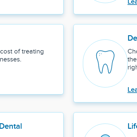
Le
De
cost of treating
Ch
lnesses.
the
rig
Le
Dental
Lif