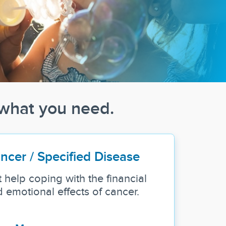
 what you need.
ncer / Specified Disease
 help coping with the financial
 emotional effects of cancer.