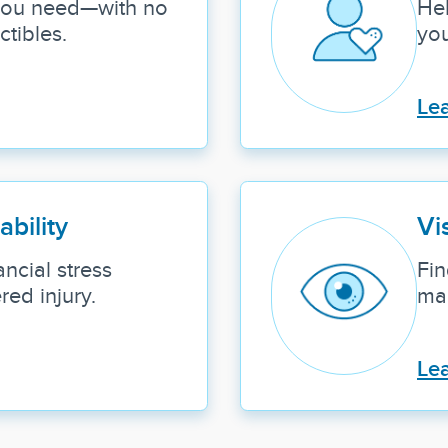
 you need—with no
Hel
tibles.
you
Le
ability
Vi
ncial stress
Fin
ed injury.
mai
Le