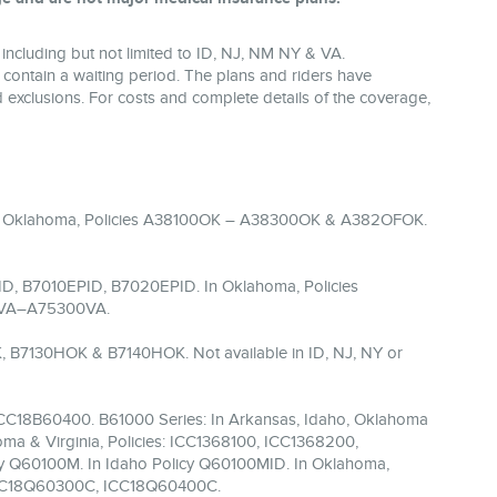
including but not limited to ID, NJ, NM NY & VA.
 contain a waiting period. The plans and riders have
and exclusions. For costs and complete details of the coverage,
 In Oklahoma, Policies A38100OK – A38300OK & A382OFOK.
D, B7010EPID, B7020EPID. In Oklahoma, Policies
00VA–A75300VA.
, B7130HOK & B7140HOK. Not available in ID, NJ, NY or
ICC18B60400. B61000 Series: In Arkansas, Idaho, Oklahoma
ma & Virginia, Policies: ICC1368100, ICC1368200,
cy Q60100M. In Idaho Policy Q60100MID. In Oklahoma,
 ICC18Q60300C, ICC18Q60400C.