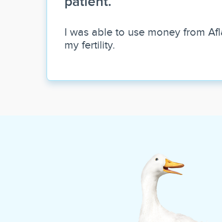
patient.
I was able to use money from Afl
my fertility.