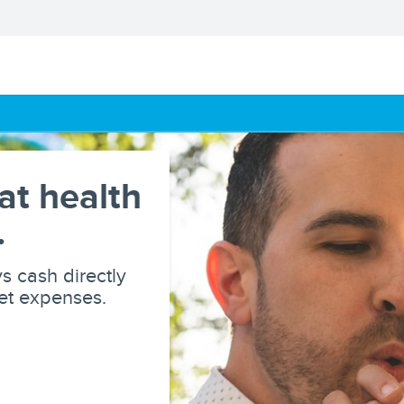
at health
.
s cash directly
ket expenses.