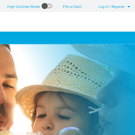
High Contrast Mode
File a Claim
Log In / Register