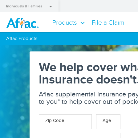
Individuals & Families
Products
File a Claim
Aflac Products
Aflac Products
We help cover wh
insurance doesn't
Aflac supplemental insurance pay
to you* to help cover out-of-poc
Zip Code
Age