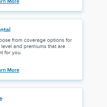
arn More
ntal
oose from coverage options for
 level and premiums that are
ht for you.
arn More
e