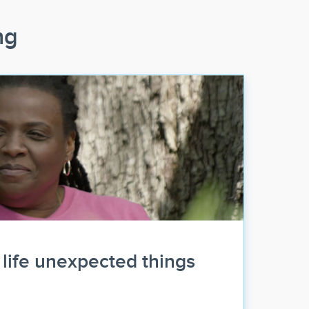
ng
life unexpected things