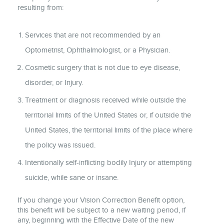
resulting from:
Services that are not recommended by an
Optometrist, Ophthalmologist, or a Physician.
Cosmetic surgery that is not due to eye disease,
disorder, or Injury.
Treatment or diagnosis received while outside the
territorial limits of the United States or, if outside the
United States, the territorial limits of the place where
the policy was issued.
Intentionally self-inflicting bodily Injury or attempting
suicide, while sane or insane.
If you change your Vision Correction Benefit option,
this benefit will be subject to a new waiting period, if
any, beginning with the Effective Date of the new