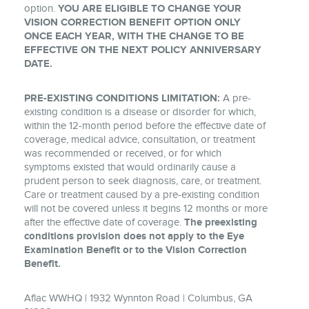
option.
YOU ARE ELIGIBLE TO CHANGE YOUR
VISION CORRECTION BENEFIT OPTION ONLY
ONCE EACH YEAR, WITH THE CHANGE TO BE
EFFECTIVE ON THE NEXT POLICY ANNIVERSARY
DATE.
PRE-EXISTING CONDITIONS LIMITATION:
A pre-
existing condition is a disease or disorder for which,
within the 12-month period before the effective date of
coverage, medical advice, consultation, or treatment
was recommended or received, or for which
symptoms existed that would ordinarily cause a
prudent person to seek diagnosis, care, or treatment.
Care or treatment caused by a pre-existing condition
will not be covered unless it begins 12 months or more
after the effective date of coverage.
The preexisting
conditions provision does not apply to the Eye
Examination Benefit or to the Vision Correction
Benefit.
Aflac WWHQ | 1932 Wynnton Road | Columbus, GA