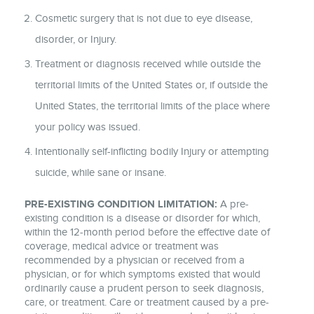
Cosmetic surgery that is not due to eye disease,
disorder, or Injury.
Treatment or diagnosis received while outside the
territorial limits of the United States or, if outside the
United States, the territorial limits of the place where
your policy was issued.
Intentionally self-inflicting bodily Injury or attempting
suicide, while sane or insane.
PRE-EXISTING CONDITION LIMITATION:
A pre-
existing condition is a disease or disorder for which,
within the 12-month period before the effective date of
coverage, medical advice or treatment was
recommended by a physician or received from a
physician, or for which symptoms existed that would
ordinarily cause a prudent person to seek diagnosis,
care, or treatment. Care or treatment caused by a pre-