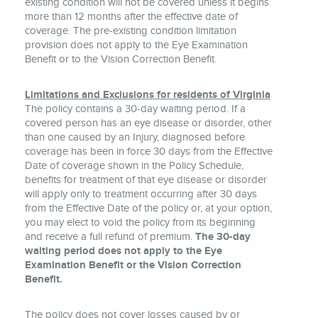
existing condition will not be covered unless it begins
more than 12 months after the effective date of
coverage. The pre-existing condition limitation
provision does not apply to the Eye Examination
Benefit or to the Vision Correction Benefit.
Limitations and Exclusions for residents of Virginia
The policy contains a 30-day waiting period. If a
covered person has an eye disease or disorder, other
than one caused by an Injury, diagnosed before
coverage has been in force 30 days from the Effective
Date of coverage shown in the Policy Schedule,
benefits for treatment of that eye disease or disorder
will apply only to treatment occurring after 30 days
from the Effective Date of the policy or, at your option,
you may elect to void the policy from its beginning
and receive a full refund of premium.
The 30-day
waiting period does not apply to the Eye
Examination Benefit or the Vision Correction
Benefit.
The policy does not cover losses caused by or