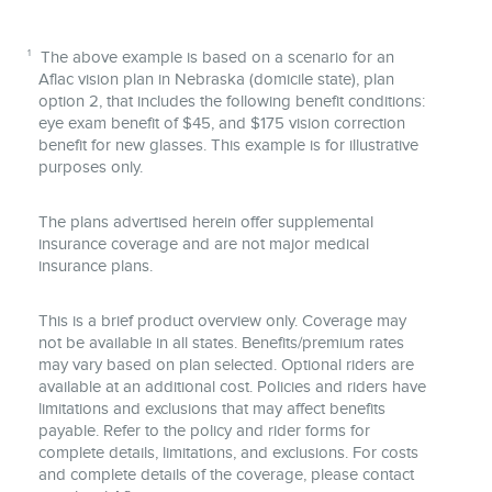
1
The above example is based on a scenario for an
Aflac vision plan in Nebraska (domicile state), plan
option 2, that includes the following benefit conditions:
eye exam benefit of $45, and $175 vision correction
benefit for new glasses. This example is for illustrative
purposes only.
The plans advertised herein offer supplemental
insurance coverage and are not major medical
insurance plans.
This is a brief product overview only. Coverage may
not be available in all states. Benefits/premium rates
may vary based on plan selected. Optional riders are
available at an additional cost. Policies and riders have
limitations and exclusions that may affect benefits
payable. Refer to the policy and rider forms for
complete details, limitations, and exclusions. For costs
and complete details of the coverage, please contact