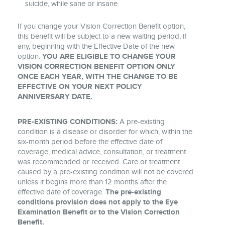
suicide, while sane or insane.
If you change your Vision Correction Benefit option,
this benefit will be subject to a new waiting period, if
any, beginning with the Effective Date of the new
option.
YOU ARE ELIGIBLE TO CHANGE YOUR
VISION CORRECTION BENEFIT OPTION ONLY
ONCE EACH YEAR, WITH THE CHANGE TO BE
EFFECTIVE ON YOUR NEXT POLICY
ANNIVERSARY DATE.
PRE-EXISTING CONDITIONS:
A pre-existing
condition is a disease or disorder for which, within the
six-month period before the effective date of
coverage, medical advice, consultation, or treatment
was recommended or received. Care or treatment
caused by a pre-existing condition will not be covered
unless it begins more than 12 months after the
effective date of coverage.
The pre-existing
conditions provision does not apply to the Eye
Examination Benefit or to the Vision Correction
Benefit.