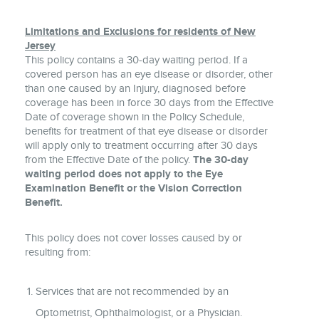
Limitations and Exclusions for residents of New
Jersey
This policy contains a 30-day waiting period. If a
covered person has an eye disease or disorder, other
than one caused by an Injury, diagnosed before
coverage has been in force 30 days from the Effective
Date of coverage shown in the Policy Schedule,
benefits for treatment of that eye disease or disorder
will apply only to treatment occurring after 30 days
from the Effective Date of the policy.
The 30-day
waiting period does not apply to the Eye
Examination Benefit or the Vision Correction
Benefit.
This policy does not cover losses caused by or
resulting from:
Services that are not recommended by an
Optometrist, Ophthalmologist, or a Physician.