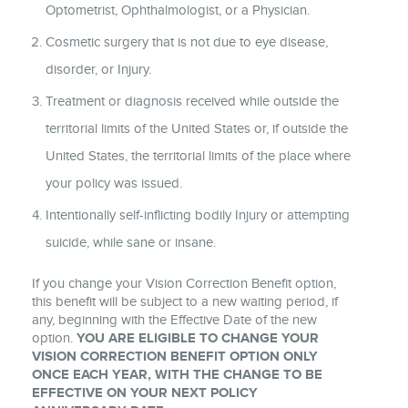
Optometrist, Ophthalmologist, or a Physician.
Cosmetic surgery that is not due to eye disease,
disorder, or Injury.
Treatment or diagnosis received while outside the
territorial limits of the United States or, if outside the
United States, the territorial limits of the place where
your policy was issued.
Intentionally self-inflicting bodily Injury or attempting
suicide, while sane or insane.
If you change your Vision Correction Benefit option,
this benefit will be subject to a new waiting period, if
any, beginning with the Effective Date of the new
option.
YOU ARE ELIGIBLE TO CHANGE YOUR
VISION CORRECTION BENEFIT OPTION ONLY
ONCE EACH YEAR, WITH THE CHANGE TO BE
EFFECTIVE ON YOUR NEXT POLICY