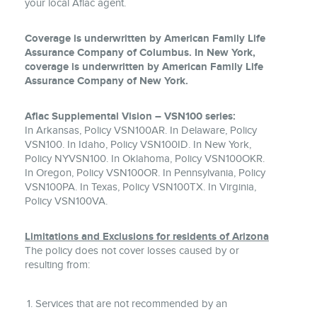
your local Aflac agent.
Coverage is underwritten by American Family Life
Assurance Company of Columbus. In New York,
coverage is underwritten by American Family Life
Assurance Company of New York.
Aflac Supplemental Vision – VSN100 series:
In Arkansas, Policy VSN100AR. In Delaware, Policy
VSN100. In Idaho, Policy VSN100ID. In New York,
Policy NYVSN100. In Oklahoma, Policy VSN100OKR.
In Oregon, Policy VSN100OR. In Pennsylvania, Policy
VSN100PA. In Texas, Policy VSN100TX. In Virginia,
Policy VSN100VA.
Limitations and Exclusions for residents of Arizona
The policy does not cover losses caused by or
resulting from:
Services that are not recommended by an