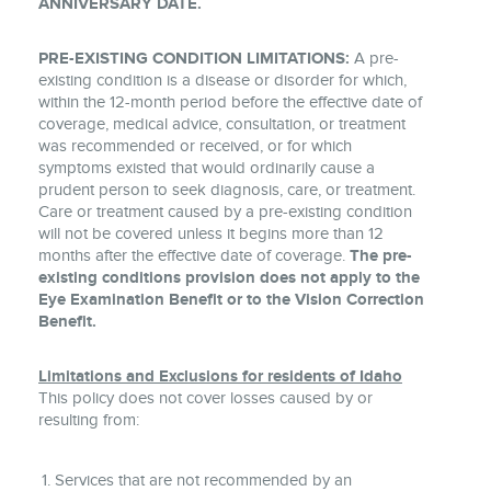
ANNIVERSARY DATE.
PRE-EXISTING CONDITION LIMITATIONS:
A pre-
existing condition is a disease or disorder for which,
within the 12-month period before the effective date of
coverage, medical advice, consultation, or treatment
was recommended or received, or for which
symptoms existed that would ordinarily cause a
prudent person to seek diagnosis, care, or treatment.
Care or treatment caused by a pre-existing condition
will not be covered unless it begins more than 12
months after the effective date of coverage.
The pre-
existing conditions provision does not apply to the
Eye Examination Benefit or to the Vision Correction
Benefit.
Limitations and Exclusions for residents of Idaho
This policy does not cover losses caused by or
resulting from:
Services that are not recommended by an