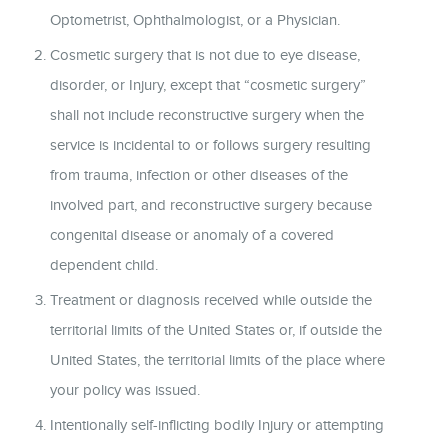
Optometrist, Ophthalmologist, or a Physician.
Cosmetic surgery that is not due to eye disease,
disorder, or Injury, except that “cosmetic surgery”
shall not include reconstructive surgery when the
service is incidental to or follows surgery resulting
from trauma, infection or other diseases of the
involved part, and reconstructive surgery because
congenital disease or anomaly of a covered
dependent child.
Treatment or diagnosis received while outside the
territorial limits of the United States or, if outside the
United States, the territorial limits of the place where
your policy was issued.
Intentionally self-inflicting bodily Injury or attempting