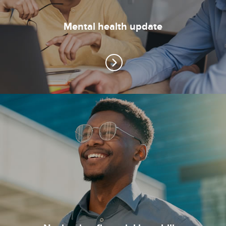
Mental health update