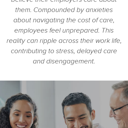
them. Compounded by anxieties
about navigating the cost of care,
employees feel unprepared. This
reality can ripple across their work life,
contributing to stress, delayed care
and disengagement.