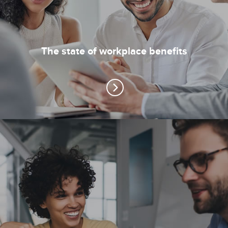
The state of workplace benefits