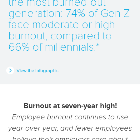
the most burned-out
generation: 74% of Gen Z
face moderate or high
burnout, compared to
66% of millennials.*
View the Infographic
Burnout at seven-year high!
Employee burnout continues to rise
year-over-year, and fewer employees
believe their employers care about