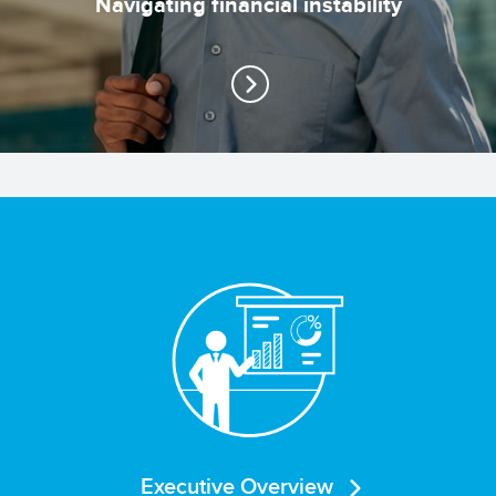
Navigating financial instability
Executive Overview