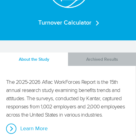
Turnover Calculator
About the Study
Archived Results
The 2025-2026 Aflac WorkForces Report is the 15th
annual research study examining benefits trends and
attitudes. The surveys, conducted by Kantar, captured
responses from 1,002 employers and 2,000 employees
across the United States in various industries.
Learn More