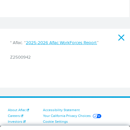
Disclaimer
* Aflac. “
2025-2026 Aflac WorkForces Report.
”
Z2500942
About Aflac
Accessibility Statement
Careers
Your California Privacy Choices
Investors
Cookie Settings
Find a Provider
Privacy Center