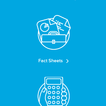
Fact Sheets