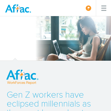
Gen Z workers have
eclipsed millennials as