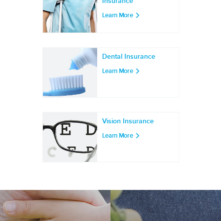
Insurance
Learn More
Dental Insurance
Learn More
Vision Insurance
Learn More