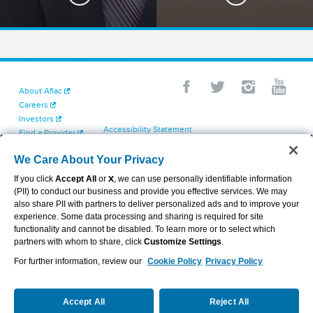
About Aflac
Careers
Investors
Accessibility Statement
Find a Provider
Your California Privacy Choices
Newsroom
Cookie Settings
We Care About Your Privacy
Contact Us
Privacy Center
If you click
Accept All
or
X
, we can use personally identifiable information
Exercise Your Rights
(PII) to conduct our business and provide you effective services. We may
Terms of Use
also share PII with partners to deliver personalized ads and to improve your
Dental & Vision State Notices
experience. Some data processing and sharing is required for site
Report Fraud, Waste and Abuse
functionality and cannot be disabled. To learn more or to select which
Aflac's Cyber Trust Center
partners with whom to share, click
Customize Settings
.
For further information, review our
Cookie Policy
Privacy Policy
VIEW LEGAL
© 2026 AFLAC INCORPORATED
Accept All
Reject All