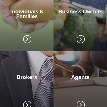
Individuals &
Business Owners
Families
Brokers
Agents