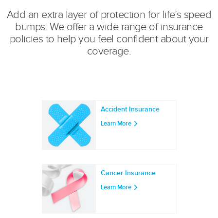
Add an extra layer of protection for life’s speed
bumps. We offer a wide range of insurance
policies to help you feel confident about your
coverage.
Accident Insurance
Learn More
Cancer Insurance
Learn More