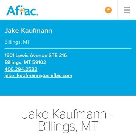
Jake Kaufmann
Billings, MT
1601 Lewis Avenue STE 216
Billings, MT 59102
P
406.294.2532
h
E
jake_kaufmann@us.aflac.com
o
m
n
a
e
i
n
l:
u
Jake Kaufmann -
m
b
Billings, MT
e
r: