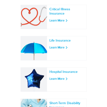
Critical Illness
Insurance
Learn More
Life Insurance
Learn More
Hospital Insurance
Learn More
Short-Term Disability