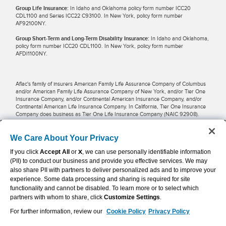
Group Life Insurance:
In Idaho and Oklahoma policy form number ICC20
CDL1100 and Series ICC22 C93100. In New York, policy form number
AF92100NY.
Group Short-Term and Long-Term Disability Insurance:
In Idaho and Oklahoma,
policy form number ICC20 CDL1100. In New York, policy form number
AFDI1100NY.
Aflac's family of insurers American Family Life Assurance Company of Columbus
and/or American Family Life Assurance Company of New York, and/or Tier One
Insurance Company, and/or Continental American Insurance Company, and/or
Continental American Life Insurance Company. In California, Tier One Insurance
Company does business as Tier One Life Insurance Company (NAIC 92908).
Potential tax savings may be available for businesses and employees when
We Care About Your Privacy
premiums are pre-taxed and paid through payroll deductions. Restrictions may
If you click
Accept All
or
X
, we can use personally identifiable information
apply in some locations. Employers, employees and other individuals should
contact their own financial advisers about their situations.
(PII) to conduct our business and provide you effective services. We may
also share PII with partners to deliver personalized ads and to improve your
experience. Some data processing and sharing is required for site
Aflac WWHQ | Tier One | 1932 Wynnton Road | Columbus, GA 31999 |
functionality and cannot be disabled. To learn more or to select which
800.992.3522
partners with whom to share, click
Customize Settings
.
For further information, review our
Cookie Policy
Privacy Policy
Continental American Insurance Company | Columbia, SC | 800.433.3036