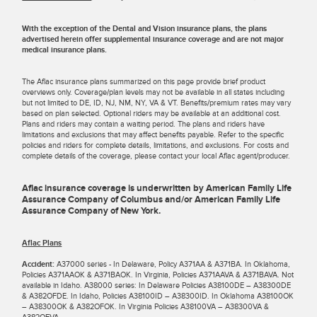
With the exception of the Dental and Vision insurance plans, the plans
advertised herein offer supplemental insurance coverage and are not major
medical insurance plans.
The Aflac insurance plans summarized on this page provide brief product
overviews only. Coverage/plan levels may not be available in all states including
but not limited to DE, ID, NJ, NM, NY, VA & VT. Benefits/premium rates may vary
based on plan selected. Optional riders may be available at an additional cost.
Plans and riders may contain a waiting period. The plans and riders have
limitations and exclusions that may affect benefits payable. Refer to the specific
policies and riders for complete details, limitations, and exclusions. For costs and
complete details of the coverage, please contact your local Aflac agent/producer.
Aflac insurance coverage is underwritten by American Family Life
Assurance Company of Columbus and/or American Family Life
Assurance Company of New York.
Aflac Plans
Accident:
A37000 series - In Delaware, Policy A371AA & A371BA. In Oklahoma,
Policies A371AAOK & A371BAOK. In Virginia, Policies A371AAVA & A371BAVA. Not
available in Idaho. A38000 series: In Delaware Policies A38100DE – A38300DE
& A382OFDE. In Idaho, Policies A38100ID – A38300ID. In Oklahoma A38100OK
– A38300OK & A382OFOK. In Virginia Policies A38100VA – A38300VA &
A382OFVA.