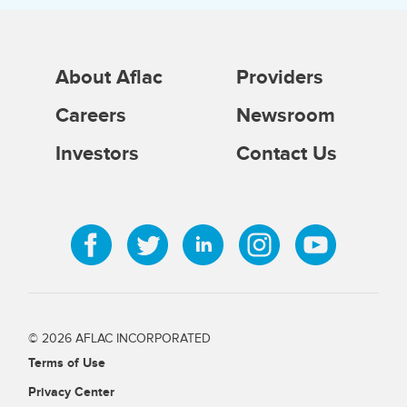
About Aflac
Providers
Careers
Newsroom
Investors
Contact Us
© 2026 AFLAC INCORPORATED
Terms of Use
Privacy Center