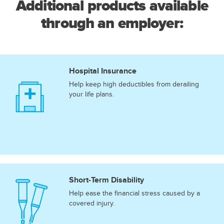
Additional products available
through an employer:
Hospital Insurance
Help keep high deductibles from derailing
your life plans.
Short-Term Disability
Help ease the financial stress caused by a
covered injury.