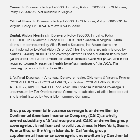
Cancer:
In Delaware, Policy T70000. In Idaho, Policy T70000ID. In Oklahoma,
Policy T70000OK. Not available in Virginia.
Critical Illness:
In Delaware, Policy T71000. In Oklahoma, Policy T71000OK. In
Virginia, Policy T71100VA. Not available in Idaho.
Dental, Vision, Hearing:
In Delaware, Policy T80000. In Idaho, Policy
T80000ID. In Oklahoma, Policy T80000OK. Not available in Virginia. Dental
claims are administered by Aflac Benefits Solutions, Inc. Vision claims are
administered by EyeMed Vision Care, LLC. Hearing claims are administered by
Nations Hearing.
NOTICE: The coverage offered is not a qualified health plan
(QHP) under the Patient Protection and Affordable Care Act (ACA) and is not
required to satisfy essential health benefits mandates of the ACA. The
coverage provides limited benefits.
Life, Final Expense:
In Arkansas, Delaware, Idaho, Oklahoma & Virginia, Policies
ICC21-AFLLBL21 and ICC21-AFLRPL21; and Riders ICC21-AFLABR22, ICC21-
AFLADB22, and ICC21-AFLCDR22. Aflac Final Expense insurance coverage is
underwritten by Tier One Insurance Company, a subsidiary of Aflac Incorporated
and is administered by Aetna Life Insurance Company.
Group supplemental insurance coverage is underwritten by
Continental American Insurance Company (CAIC), a wholly-
owned subsidiary of Aflac Incorporated. CAIC underwrites group
coverage but is not licensed to solicit business in New York, Guam,
Puerto Rico, or the Virgin Islands. In California, group
supplemental insurance coverage is underwritten by Continental