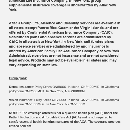
American Life Insurance Company. In New York, group
supplemental insurance coverage is underwritten by Aflac New
York.
Aflac’s Group Life, Absence and Disability Services are available in
all states, except Puerto Rico, Guam or the Virgin Islands, and are
offered by Continental American Insurance Company (CAIC).
Self-funded plans and absence services are administered by
CAIC in all states but New York. In New York, self-funded plans
and absence services are administered by and insurance is
offered by American Family Life Assurance Company of New York.
Administrative services are not insurance and are not considered
legal advice. Products may not be available in all states and may
vary depending on state law.
Group plans:
Dental Insurance:
Policy Series QN81000. In Idaho, QN81100MID. In Oklahoma,
policy form QN81100MOK. In New York, NYQN81100M.
Vision Insurance:
Policy Series QNV1000. In Idaho, QNV1100MID. In Oklahoma,
policy form QNV1100MOK. In New York, NYQNV1100M.
NOTICE: The coverage offered is not a qualified health plan (QHP) under the
Patient Protection and Affordable Care Act (ACA) and is not required to
satisfy essential health benefits mandates of the ACA. The coverage provides
limited benefits.