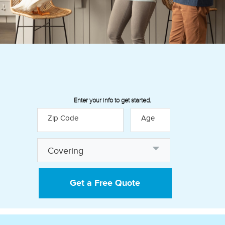
Enter your info to get started.
Zip Code
Age
Discover how our insurance
Covering
policies can help provide financial
peace of mind:
Get a Free Quote