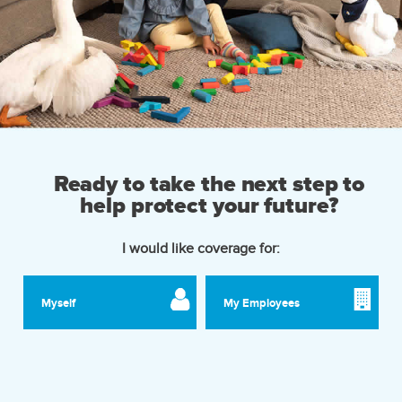
Ready to take the next step to
help protect your future?
I would like coverage for:
Myself
My Employees