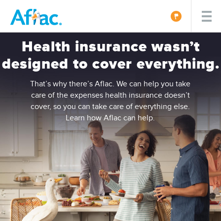
Health insurance wasn’t
designed to cover everything.
That’s why there’s Aflac. We can help you take
care of the expenses health insurance doesn’t
cover, so you can take care of everything else.
Learn how Aflac can help.