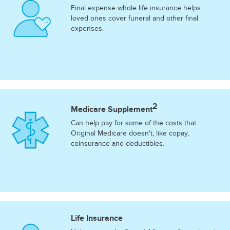
Final expense whole life insurance helps
loved ones cover funeral and other final
expenses.
2
Medicare Supplement
Can help pay for some of the costs that
Original Medicare doesn't, like copay,
coinsurance and deductibles.
Life Insurance