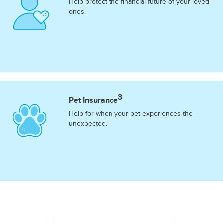
Help protect the financial future of your loved
ones.
3
Pet Insurance
Help for when your pet experiences the
unexpected.