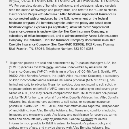
Virginia, policies AFLMSP22A-VA, AFLMSP22F-VA, AFLMSP22G-VA, AFLMSP22N-
VA. For complete details of benefits, definitions, and exclusions, please carefully
read the outline of coverage and policy forms, and refer to the “Guide to Health
Insurance for People with Medicare.”
Aflac Medicare supplement insurance is
not connected with or endorsed by the U.S. government or the federal
Medicare program. All benefits payable under the policy are based upon
Medicare-eligible expenses (as applicable). Aflac Medicare Supplement
insurance coverage is underwritten by Tier One Insurance Company, a
subsidiary of Aflac Incorporated, and is administered by Aetna Life Insurance
Company. In California, Tier One Insurance Company does business as Tier
One Life Insurance Company (Tier One NAIC 92908).
1021 Reams Fleming
Blvd, Franklin, TN, 37064; Telephone Number: 833-504-0336.
3
Trupanion policies are sold and administered by Trupanion Managers USA, Inc.
(“TMUI”) (licenses available
here
), and are underwritten by American Pet
Insurance Company (“APIC”), with its main office at 6100 4th Ave S, Seattle, WA
98102. Aflac Benefits Advisors, Inc. (d/b/a Aflac Insurance Solutions), a subsidiary
of Aflac Incorporated and a licensed insurance producer (NPN 16512385), has
limited authority to advertise Trupanion policies, does not intend to sell, solicit, or
negotiate policies on behalf of APIC, does not have authority to bind coverage on
behalf of APIC, and may receive compensation from TMUI for insurance policies
sold by TMUI further to a referral from Aflac Benefits Advisors, Inc. Aflac Benefits
Advisors, Inc. does not have authority to sell, solicit, or negotiate insurance
policies in Puerto Rico. TMUI, APIC, and their affiliates are separate, independent
of, and distinct from Aflac Benefits Advisors, Inc. Terms and conditions including
limitations and exclusions apply. Availability and qualification for coverage, terms,
rates and discounts may vary by jurisdiction. See the
full policy
for details.
Information you provide to TMUI is subject to
Trupanion’s privacy policy
and
website terms of use
, and may be shared with Aflac Benefits Advisors, Inc.