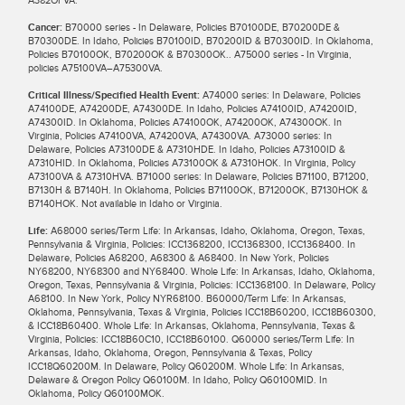
Cancer:
B70000 series - In Delaware, Policies B70100DE, B70200DE &
B70300DE. In Idaho, Policies B70100ID, B70200ID & B70300ID. In Oklahoma,
Policies B70100OK, B70200OK & B70300OK.. A75000 series - In Virginia,
policies A75100VA–A75300VA.
Critical Illness/Specified Health Event:
A74000 series: In Delaware, Policies
A74100DE, A74200DE, A74300DE. In Idaho, Policies A74100ID, A74200ID,
A74300ID. In Oklahoma, Policies A74100OK, A74200OK, A74300OK. In
Virginia, Policies A74100VA, A74200VA, A74300VA. A73000 series: In
Delaware, Policies A73100DE & A7310HDE. In Idaho, Policies A73100ID &
A7310HID. In Oklahoma, Policies A73100OK & A7310HOK. In Virginia, Policy
A73100VA & A7310HVA. B71000 series: In Delaware, Policies B71100, B71200,
B7130H & B7140H. In Oklahoma, Policies B71100OK, B71200OK, B7130HOK &
B7140HOK. Not available in Idaho or Virginia.
Life:
A68000 series/Term Life: In Arkansas, Idaho, Oklahoma, Oregon, Texas,
Pennsylvania & Virginia, Policies: ICC1368200, ICC1368300, ICC1368400. In
Delaware, Policies A68200, A68300 & A68400. In New York, Policies
NY68200, NY68300 and NY68400. Whole Life: In Arkansas, Idaho, Oklahoma,
Oregon, Texas, Pennsylvania & Virginia, Policies: ICC1368100. In Delaware, Policy
A68100. In New York, Policy NYR68100. B60000/Term Life: In Arkansas,
Oklahoma, Pennsylvania, Texas & Virginia, Policies ICC18B60200, ICC18B60300,
& ICC18B60400. Whole Life: In Arkansas, Oklahoma, Pennsylvania, Texas &
Virginia, Policies: ICC18B60C10, ICC18B60100. Q60000 series/Term Life: In
Arkansas, Idaho, Oklahoma, Oregon, Pennsylvania & Texas, Policy
ICC18Q60200M. In Delaware, Policy Q60200M. Whole Life: In Arkansas,
Delaware & Oregon Policy Q60100M. In Idaho, Policy Q60100MID. In
Oklahoma, Policy Q60100MOK.