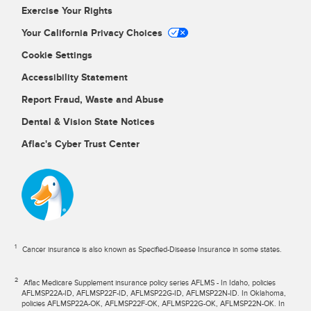
Exercise Your Rights
Your California Privacy Choices
Cookie Settings
Accessibility Statement
Report Fraud, Waste and Abuse
Dental & Vision State Notices
Aflac's Cyber Trust Center
1
Cancer insurance is also known as Specified-Disease Insurance in some states.
2
Aflac Medicare Supplement insurance policy series AFLMS - In Idaho, policies
AFLMSP22A-ID, AFLMSP22F-ID, AFLMSP22G-ID, AFLMSP22N-ID. In Oklahoma,
policies AFLMSP22A-OK, AFLMSP22F-OK, AFLMSP22G-OK, AFLMSP22N-OK. In