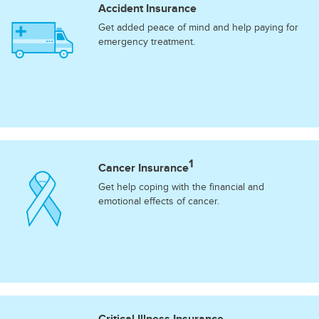
Accident Insurance
Get added peace of mind and help paying for
emergency treatment.
1
Cancer Insurance
Get help coping with the financial and
emotional effects of cancer.
Critical Illness Insurance