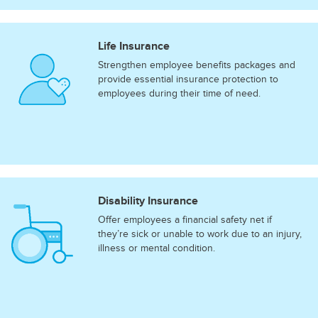
Life Insurance
Strengthen employee benefits packages and
provide essential insurance protection to
employees during their time of need.
Disability Insurance
Offer employees a financial safety net if
they’re sick or unable to work due to an injury,
illness or mental condition.