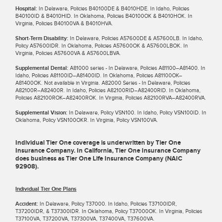
Hospital:
In Delaware, Policies B40100DE & B4010HDE. In Idaho, Policies
B40100ID & B4010HID. In Oklahoma, Policies B40100OK & B4010HOK. In
Virginia, Policies B40100VA & B4010HVA.
Short-Term Disability:
In Delaware, Policies A57600DE & A57600LB. In Idaho,
Policy A57600IDR. In Oklahoma, Policies A57600OK & A57600LBOK. In
Virginia, Policies A57600VA & A57600LBVA.
Supplemental Dental:
A81000 series - In Delaware, Policies A81100–A81400. In
Idaho, Policies A81100ID–A81400ID. In Oklahoma, Policies A81100OK–
A81400OK. Not available in Virginia. A82000 Series - In Delaware, Policies
A82100R–A82400R. In Idaho, Policies A82100RID–A82400RID. In Oklahoma,
Policies A82100ROK–A82400ROK. In Virginia, Policies A82100RVA–A82400RVA.
Supplemental Vision:
In Delaware, Policy VSN100. In Idaho, Policy VSN100ID. In
Oklahoma, Policy VSN100OKR. In Virginia, Policy VSN100VA.
Individual Tier One coverage is underwritten by Tier One
Insurance Company. In California, Tier One Insurance Company
does business as Tier One Life Insurance Company (NAIC
92908).
Individual Tier One Plans
Accident:
In Delaware, Policy T37000. In Idaho, Policies T37100IDR,
T37200IDR, & T37300IDR. In Oklahoma, Policy T37000OK. In Virginia, Policies
T37100VA, T37200VA, T37300VA, T37400VA, T37600VA.