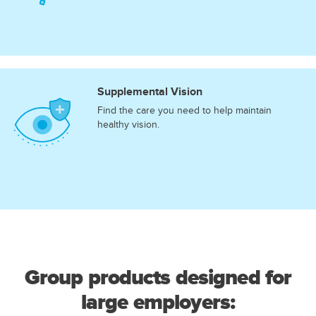
Supplemental Vision
Find the care you need to help maintain
healthy vision.
Group products designed for
large employers: