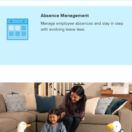
Absence Management
Manage employee absences and stay in step
with evolving leave laws.