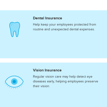
Dental Insurance
Help keep your employees protected from
routine and unexpected dental expenses.
Vision Insurance
Regular vision care may help detect eye
diseases early, helping employees preserve
their vision.