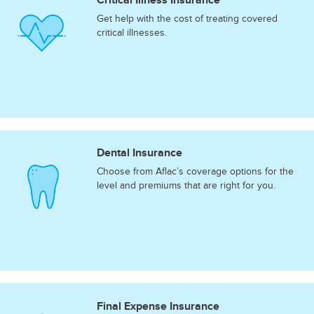
Get help with the cost of treating covered
critical illnesses.
Dental Insurance
Choose from Aflac’s coverage options for the
level and premiums that are right for you.
Final Expense Insurance